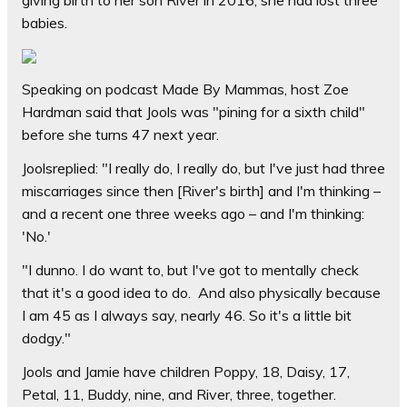
giving birth to her son River in 2016, she had lost three
babies.
Speaking on podcast Made By Mammas, host Zoe
Hardman said that Jools was "pining for a sixth child"
before she turns 47 next year.
Joolsreplied: "I really do, I really do, but I've just had three
miscarriages since then [River's birth] and I'm thinking –
and a recent one three weeks ago – and I'm thinking:
'No.'
"I dunno. I do want to, but I've got to mentally check
that it's a good idea to do. And also physically because
I am 45 as I always say, nearly 46. So it's a little bit
dodgy."
Jools and Jamie have children Poppy, 18, Daisy, 17,
Petal, 11, Buddy, nine, and River, three, together.