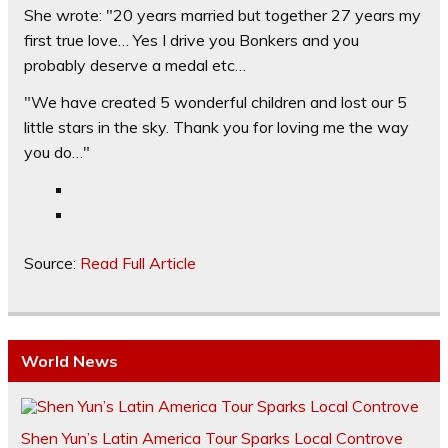
She wrote: "20 years married but together 27 years my
first true love… Yes I drive you Bonkers and you
probably deserve a medal etc…
"We have created 5 wonderful children and lost our 5
little stars in the sky. Thank you for loving me the way
you do…"
Source:
Read Full Article
World News
Shen Yun’s Latin America Tour Sparks Local Controve