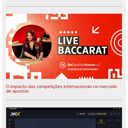
O impacto das competições internacionais no mercado
de apostas