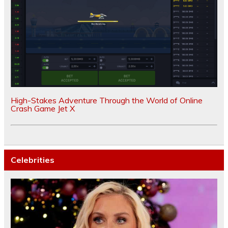
High-Stakes Adventure Through the World of Online
Crash Game Jet X
Celebrities