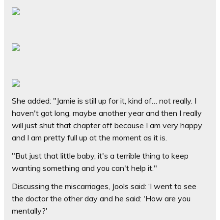
She added: "Jamie is still up for it, kind of… not really. I
haven't got long, maybe another year and then I really
will just shut that chapter off because I am very happy
and I am pretty full up at the moment as it is.
"But just that little baby, it's a terrible thing to keep
wanting something and you can't help it."
Discussing the miscarriages, Jools said: ‘I went to see
the doctor the other day and he said: 'How are you
mentally?'