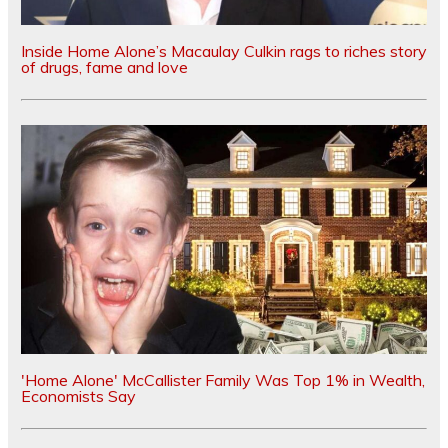
Inside Home Alone’s Macaulay Culkin rags to riches story
of drugs, fame and love
'Home Alone' McCallister Family Was Top 1% in Wealth,
Economists Say