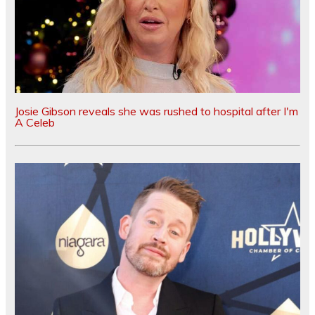
Josie Gibson reveals she was rushed to hospital after I'm
A Celeb