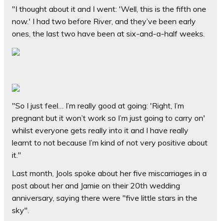
"I thought about it and I went: 'Well, this is the fifth one
now.' I had two before River, and they’ve been early
ones, the last two have been at six-and-a-half weeks.
"So I just feel… I’m really good at going: 'Right, I’m
pregnant but it won’t work so I’m just going to carry on'
whilst everyone gets really into it and I have really
learnt to not because I’m kind of not very positive about
it."
Last month, Jools spoke about her five miscarriages in a
post about her and Jamie on their 20th wedding
anniversary, saying there were "five little stars in the
sky".