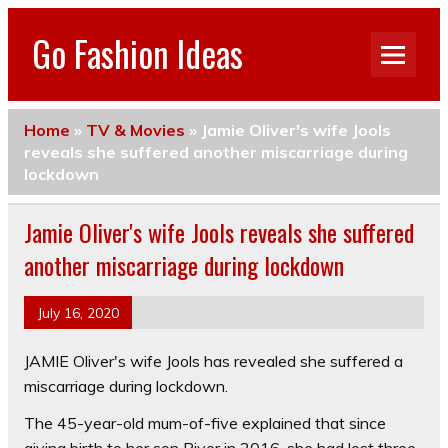
Go Fashion Ideas
Home
»
TV & Movies
»
Jamie Oliver's wife Jools
reveals she suffered another miscarriage during
lockdown
Jamie Oliver's wife Jools reveals she suffered
another miscarriage during lockdown
July 16, 2020
JAMIE Oliver's wife Jools has revealed she suffered a
miscarriage during lockdown.
The 45-year-old mum-of-five explained that since