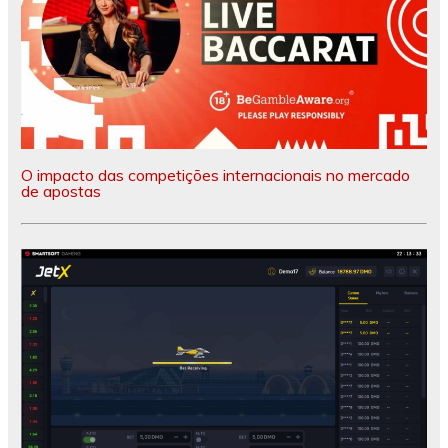
O impacto das competições internacionais no mercado
de apostas