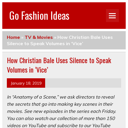
Go Fashion Ideas
Home
»
TV & Movies
»
How Christian Bale Uses
Silence to Speak Volumes in ‘Vice’
How Christian Bale Uses Silence to Speak
Volumes in ‘Vice’
January 18, 2019
In “Anatomy of a Scene,” we ask directors to reveal
the secrets that go into making key scenes in their
movies. See new episodes in the series each Friday.
You can also
watch our collection of more than 150
videos on YouTube
and
subscribe to our YouTube