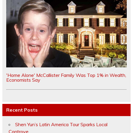
'Home Alone' McCallister Family Was Top 1% in Wealth,
Economists Say
Recent Posts
Shen Yun’s Latin America Tour Sparks Local
Controve