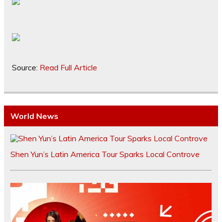
Source:
Read Full Article
World News
Shen Yun’s Latin America Tour Sparks Local Controve