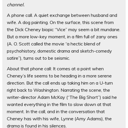
channel
.
A phone call. A quiet exchange between husband and
wife. A dog painting. On the surface, this scene from
the Dick Cheney biopic “Vice” may seem a bit mundane.
But a more low-key moment, in a film full of zany ones
(A. O. Scott called the movie “a hectic blend of
psychohistory, domestic drama and sketch-comedy
satire”), turns out to be seismic.
About that phone call: It comes at a point when
Cheney’s life seems to be heading in a more serene
direction. But the call ends up taking him on a U-turn
right back to Washington. Narrating the scene, the
writer-director Adam McKay (“The Big Short”) said he
wanted everything in the film to slow down at that
moment. In the call, and in the conversation that
Cheney has with his wife, Lynne (Amy Adams), the
drama is found in his silences.