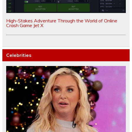
High-Stakes Adventure Through the World of Online
Crash Game Jet X
Celebrities