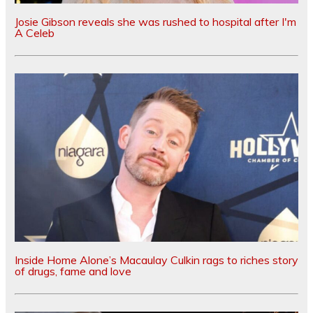
Josie Gibson reveals she was rushed to hospital after I'm
A Celeb
Inside Home Alone’s Macaulay Culkin rags to riches story
of drugs, fame and love