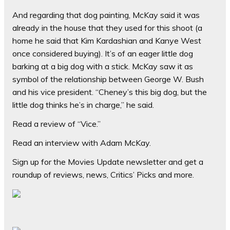
And regarding that dog painting, McKay said it was
already in the house that they used for this shoot (a
home he said that Kim Kardashian and Kanye West
once considered buying). It’s of an eager little dog
barking at a big dog with a stick. McKay saw it as
symbol of the relationship between George W. Bush
and his vice president. “Cheney’s this big dog, but the
little dog thinks he’s in charge,” he said.
Read a review of “Vice.”
Read an interview with Adam McKay.
Sign up for the Movies Update newsletter and get a
roundup of reviews, news, Critics’ Picks and more.