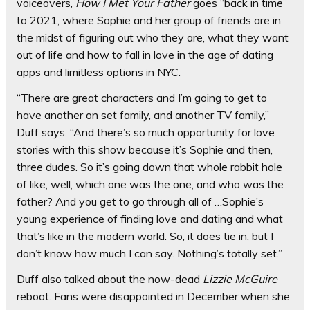
voiceovers,
How I Met Your Father
goes “back in time”
to 2021, where Sophie and her group of friends are in
the midst of figuring out who they are, what they want
out of life and how to fall in love in the age of dating
apps and limitless options in NYC.
“There are great characters and I’m going to get to
have another on set family, and another TV family,”
Duff says. “And there’s so much opportunity for love
stories with this show because it’s Sophie and then,
three dudes. So it’s going down that whole rabbit hole
of like, well, which one was the one, and who was the
father? And you get to go through all of …Sophie’s
young experience of finding love and dating and what
that’s like in the modern world. So, it does tie in, but I
don’t know how much I can say. Nothing’s totally set.”
Duff also talked about the now-dead
Lizzie McGuire
reboot. Fans were disappointed in December when she