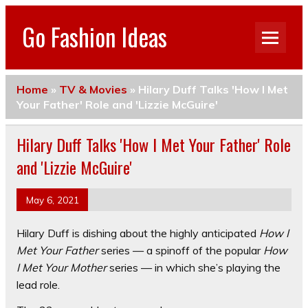
Go Fashion Ideas
Home
»
TV & Movies
»
Hilary Duff Talks 'How I Met
Your Father' Role and 'Lizzie McGuire'
Hilary Duff Talks 'How I Met Your Father' Role
and 'Lizzie McGuire'
May 6, 2021
Hilary Duff is dishing about the highly anticipated
How I
Met Your Father
series — a spinoff of the popular
How
I Met Your Mother
series — in which she’s playing the
lead role.