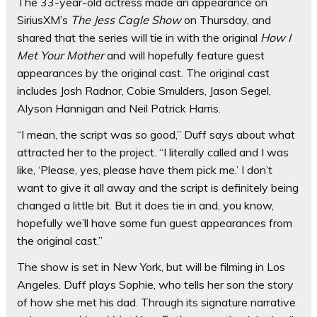
The 33-year-old actress made an appearance on
SiriusXM’s
The Jess Cagle Show
on Thursday, and
shared that the series will tie in with the original
How I
Met Your Mother
and will hopefully feature guest
appearances by the original cast. The original cast
includes Josh Radnor, Cobie Smulders, Jason Segel,
Alyson Hannigan and Neil Patrick Harris.
“I mean, the script was so good,” Duff says about what
attracted her to the project. “I literally called and I was
like, ‘Please, yes, please have them pick me.’ I don’t
want to give it all away and the script is definitely being
changed a little bit. But it does tie in and, you know,
hopefully we’ll have some fun guest appearances from
the original cast.”
The show is set in New York, but will be filming in Los
Angeles. Duff plays Sophie, who tells her son the story
of how she met his dad. Through its signature narrative