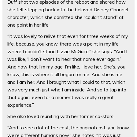
Duff shot two episodes of the reboot and shared how
she felt stepping back into the beloved Disney Channel
character, which she admitted she “couldn’t stand” at
one point in her life.
“It was lovely to relive that even for three weeks of my
life, because, you know, there was a point in my life
where I couldn’t stand Lizzie McGuire,” she says. “And I
was like, ‘I don’t want to hear that name ever again.’
And now that I’m my age, I’m like, I love her. She’s, you
know, this is where it all began for me. And she is me
and I am her. And I brought what I could to that, which
was very much just who I am inside. And so to tap into
that again, even for a moment was really a great
experience.”
She also loved reuniting with her former co-stars.
“And to see a lot of the cast, the original cast, you know,
we’re different humans now,” she notes. “It was just