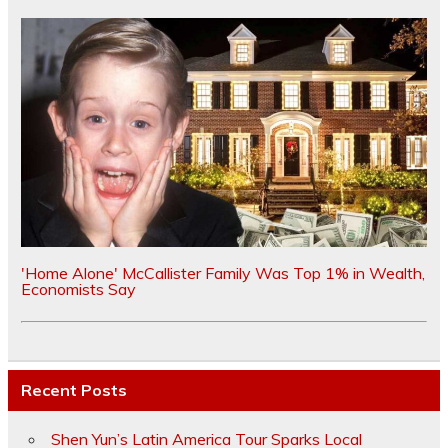
'Home Alone' McCallister Family Was Top 1% in Wealth,
Economists Say
Recent Posts
Shen Yun’s Latin America Tour Sparks Local