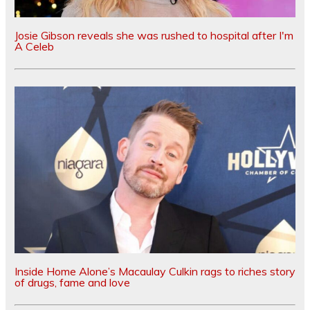
Josie Gibson reveals she was rushed to hospital after I'm
A Celeb
Inside Home Alone’s Macaulay Culkin rags to riches story
of drugs, fame and love