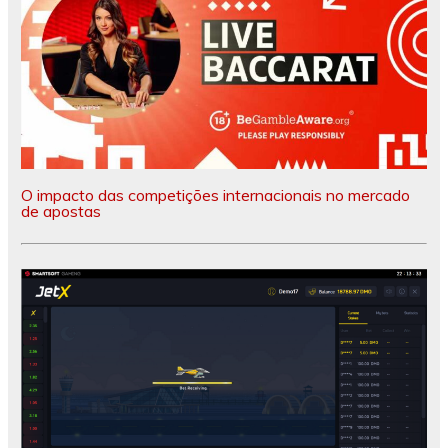
O impacto das competições internacionais no mercado
de apostas