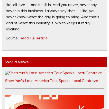
like, all love — and it still is. And you never, never say
never in this business. I always say that. … Like, you
never know what the day is going to bring. And that’s
kind of what this industry is, which keeps it really
exciting.”
Source:
Read Full Article
World News
Shen Yun’s Latin America Tour Sparks Local Controve