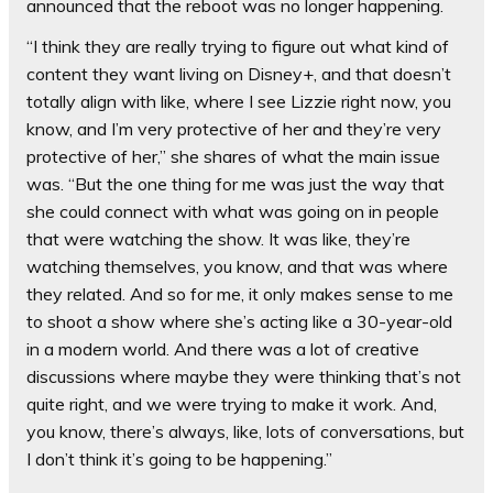
announced that the reboot was no longer happening.
“I think they are really trying to figure out what kind of
content they want living on Disney+, and that doesn’t
totally align with like, where I see Lizzie right now, you
know, and I’m very protective of her and they’re very
protective of her,” she shares of what the main issue
was. “But the one thing for me was just the way that
she could connect with what was going on in people
that were watching the show. It was like, they’re
watching themselves, you know, and that was where
they related. And so for me, it only makes sense to me
to shoot a show where she’s acting like a 30-year-old
in a modern world. And there was a lot of creative
discussions where maybe they were thinking that’s not
quite right, and we were trying to make it work. And,
you know, there’s always, like, lots of conversations, but
I don’t think it’s going to be happening.”