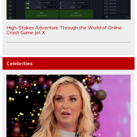
High-Stakes Adventure Through the World of Online
Crash Game Jet X
Celebrities