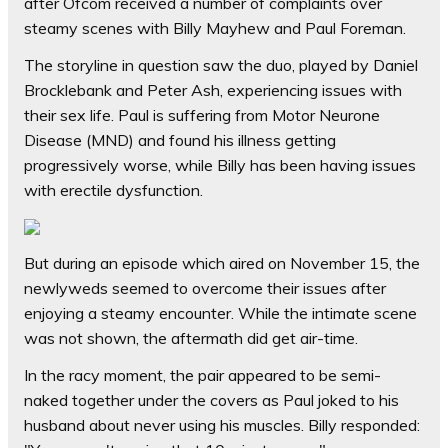
after Ofcom received a number of complaints over
steamy scenes with Billy Mayhew and Paul Foreman.
The storyline in question saw the duo, played by Daniel
Brocklebank and Peter Ash, experiencing issues with
their sex life. Paul is suffering from Motor Neurone
Disease (MND) and found his illness getting
progressively worse, while Billy has been having issues
with erectile dysfunction.
But during an episode which aired on November 15, the
newlyweds seemed to overcome their issues after
enjoying a steamy encounter. While the intimate scene
was not shown, the aftermath did get air-time.
In the racy moment, the pair appeared to be semi-
naked together under the covers as Paul joked to his
husband about never using his muscles. Billy responded: