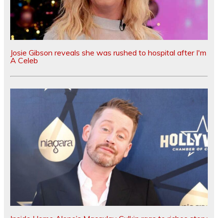
Josie Gibson reveals she was rushed to hospital after I'm
A Celeb