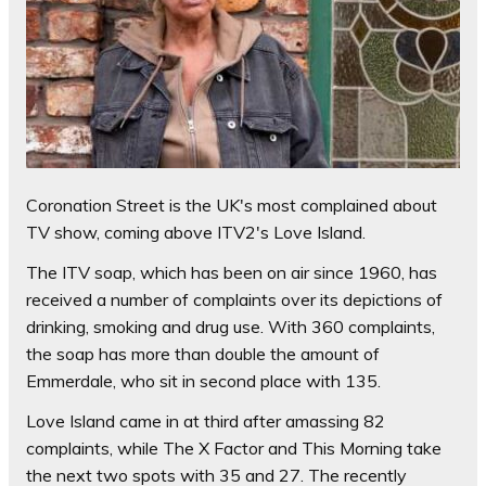
Coronation Street is the UK's most complained about
TV show, coming above ITV2's Love Island.
The ITV soap, which has been on air since 1960, has
received a number of complaints over its depictions of
drinking, smoking and drug use. With 360 complaints,
the soap has more than double the amount of
Emmerdale, who sit in second place with 135.
Love Island came in at third after amassing 82
complaints, while The X Factor and This Morning take
the next two spots with 35 and 27. The recently