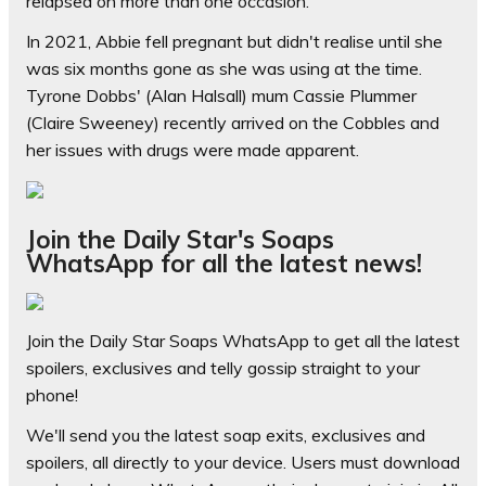
relapsed on more than one occasion.
In 2021, Abbie fell pregnant but didn't realise until she
was six months gone as she was using at the time.
Tyrone Dobbs' (Alan Halsall) mum Cassie Plummer
(Claire Sweeney) recently arrived on the Cobbles and
her issues with drugs were made apparent.
Join the Daily Star's Soaps
WhatsApp for all the latest news!
Join the Daily Star Soaps WhatsApp to get all the latest
spoilers, exclusives and telly gossip straight to your
phone!
We'll send you the latest soap exits, exclusives and
spoilers, all directly to your device. Users must download