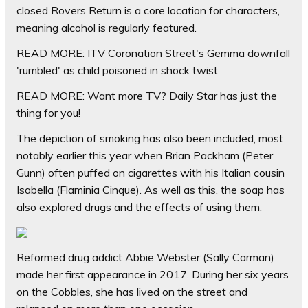
closed Rovers Return is a core location for characters,
meaning alcohol is regularly featured.
READ MORE: ITV Coronation Street's Gemma downfall
'rumbled' as child poisoned in shock twist
READ MORE:
Want more TV? Daily Star has just the
thing for you!
The depiction of smoking has also been included, most
notably earlier this year when Brian Packham (Peter
Gunn) often puffed on cigarettes with his Italian cousin
Isabella (Flaminia Cinque). As well as this, the soap has
also explored drugs and the effects of using them.
Reformed drug addict Abbie Webster (Sally Carman)
made her first appearance in 2017. During her six years
on the Cobbles, she has lived on the street and