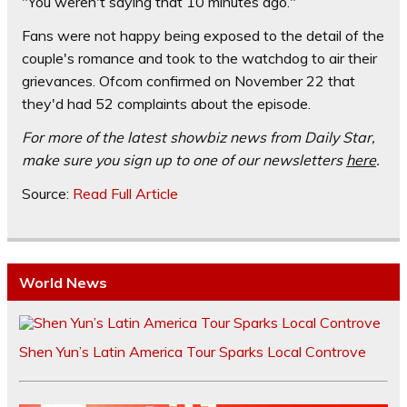
"You weren't saying that 10 minutes ago."
Fans were not happy being exposed to the detail of the
couple's romance and took to the watchdog to air their
grievances. Ofcom confirmed on November 22 that
they'd had 52 complaints about the episode.
For more of the latest showbiz news from Daily Star,
make sure you sign up to one of our newsletters
here
.
Source:
Read Full Article
World News
Shen Yun’s Latin America Tour Sparks Local Controve