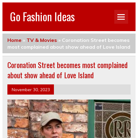
Go Fashion Ideas
Home
»
TV & Movies
»
Coronation Street becomes
most complained about show ahead of Love Island
Coronation Street becomes most complained
about show ahead of Love Island
November 30, 2023