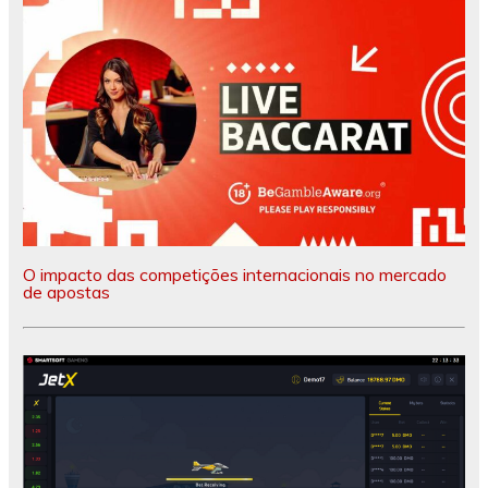
O impacto das competições internacionais no mercado
de apostas