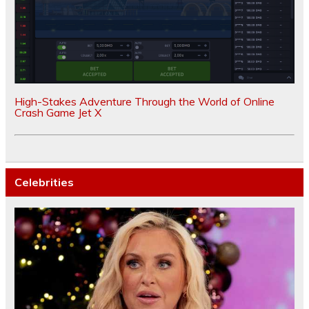
High-Stakes Adventure Through the World of Online
Crash Game Jet X
Celebrities