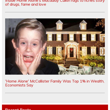
Inside Home Alone’s Macaulay Culkin rags to riches story
of drugs, fame and love
'Home Alone' McCallister Family Was Top 1% in Wealth,
Economists Say
Recent Posts