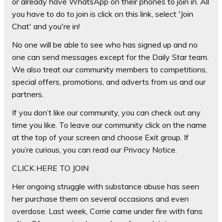
or already have WhatsApp on their phones to join in. All
you have to do to join is
click on this link
, select 'Join
Chat' and you're in!
No one will be able to see who has signed up and no
one can send messages except for the Daily Star team.
We also treat our community members to competitions,
special offers, promotions, and adverts from us and our
partners.
If you don’t like our community, you can check out any
time you like. To leave our community click on the name
at the top of your screen and choose Exit group. If
you’re curious, you can read our Privacy Notice.
CLICK HERE TO JOIN
Her ongoing struggle with substance abuse has seen
her purchase them on several occasions and even
overdose. Last week, Corrie came under fire with fans