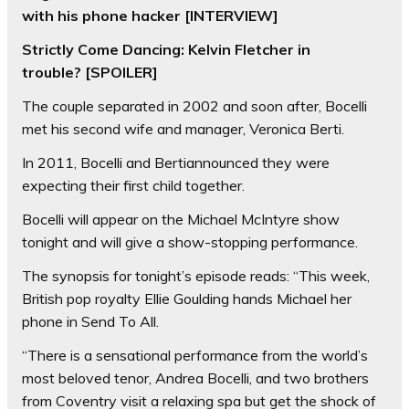
with his phone hacker [INTERVIEW]
Strictly Come Dancing: Kelvin Fletcher in
trouble? [SPOILER]
The couple separated in 2002 and soon after, Bocelli
met his second wife and manager, Veronica Berti.
In 2011, Bocelli and Bertiannounced they were
expecting their first child together.
Bocelli will appear on the Michael McIntyre show
tonight and will give a show-stopping performance.
The synopsis for tonight’s episode reads: “This week,
British pop royalty Ellie Goulding hands Michael her
phone in Send To All.
“There is a sensational performance from the world’s
most beloved tenor, Andrea Bocelli, and two brothers
from Coventry visit a relaxing spa but get the shock of