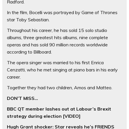
Radford.
In the film, Bocelli was portrayed by Game of Thrones
star Toby Sebastian.
Throughout his career, he has sold 15 solo studio
albums, three greatest hits albums, nine complete
operas and has sold 90 million records worldwide
according to Billboard.
The opera singer was married to his first Enrica
Cenzatti, who he met singing at piano bars in his early
career.
Together they had two children, Amos and Matteo.
DON’T MISS…
BBC QT member lashes out at Labour’s Brexit
strategy during election [VIDEO]
Hugh Grant shocker: Star reveals he’s FRIENDS