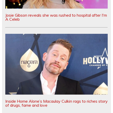
Josie Gibson reveals she was rushed to hospital after I'm
A Celeb
Inside Home Alone’s Macaulay Culkin rags to riches story
of drugs, fame and love