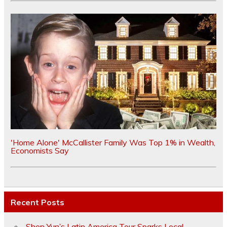
'Home Alone' McCallister Family Was Top 1% in Wealth,
Economists Say
Recent Posts
Shen Yun’s Latin America Tour Sparks Local