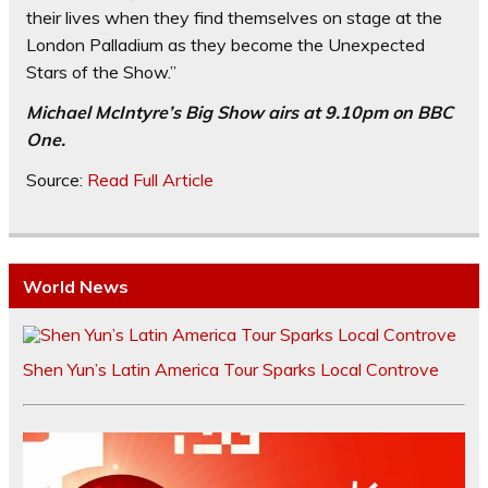
their lives when they find themselves on stage at the
London Palladium as they become the Unexpected
Stars of the Show.”
Michael McIntyre’s Big Show airs at 9.10pm on BBC
One.
Source:
Read Full Article
World News
Shen Yun’s Latin America Tour Sparks Local Controve