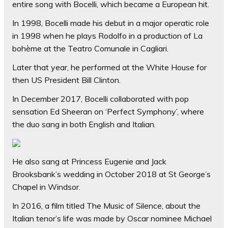
entire song with Bocelli, which became a European hit.
In 1998, Bocelli made his debut in a major operatic role
in 1998 when he plays Rodolfo in a production of La
bohème at the Teatro Comunale in Cagliari.
Later that year, he performed at the White House for
then US President Bill Clinton.
In December 2017, Bocelli collaborated with pop
sensation Ed Sheeran on ‘Perfect Symphony’, where
the duo sang in both English and Italian.
He also sang at Princess Eugenie and Jack
Brooksbank’s wedding in October 2018 at St George’s
Chapel in Windsor.
In 2016, a film titled The Music of Silence, about the
Italian tenor’s life was made by Oscar nominee Michael