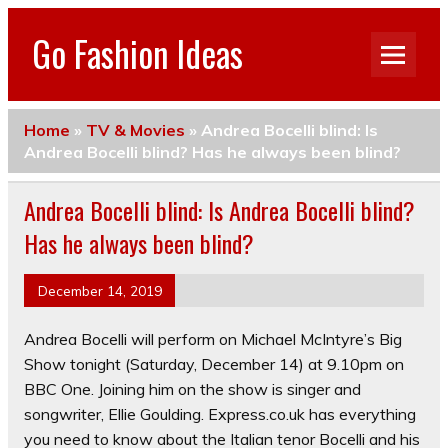
Go Fashion Ideas
Home
»
TV & Movies
»
Andrea Bocelli blind: Is
Andrea Bocelli blind? Has he always been blind?
Andrea Bocelli blind: Is Andrea Bocelli blind?
Has he always been blind?
December 14, 2019
Andrea Bocelli will perform on Michael McIntyre’s Big
Show tonight (Saturday, December 14) at 9.10pm on
BBC One. Joining him on the show is singer and
songwriter, Ellie Goulding. Express.co.uk has everything
you need to know about the Italian tenor Bocelli and his