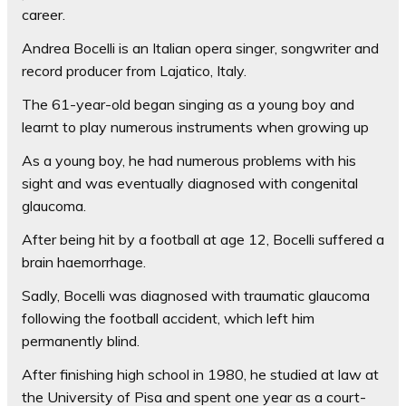
career.
Andrea Bocelli is an Italian opera singer, songwriter and
record producer from Lajatico, Italy.
The 61-year-old began singing as a young boy and
learnt to play numerous instruments when growing up
As a young boy, he had numerous problems with his
sight and was eventually diagnosed with congenital
glaucoma.
After being hit by a football at age 12, Bocelli suffered a
brain haemorrhage.
Sadly, Bocelli was diagnosed with traumatic glaucoma
following the football accident, which left him
permanently blind.
After finishing high school in 1980, he studied at law at
the University of Pisa and spent one year as a court-