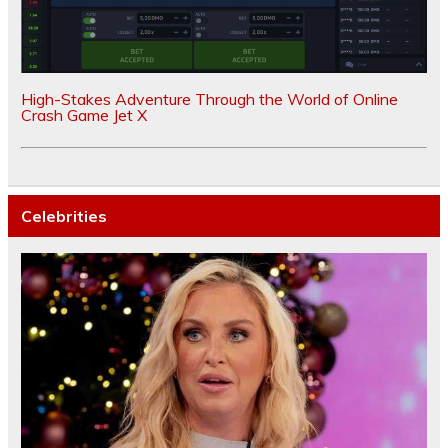
High-Stakes Adventure Through the World of Online
Crash Game Jet X
Celebrities