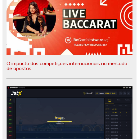
O impacto das competições internacionais no mercado
de apostas