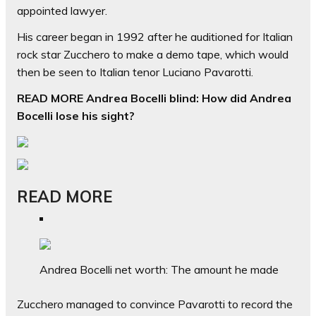
appointed lawyer.
His career began in 1992 after he auditioned for Italian
rock star Zucchero to make a demo tape, which would
then be seen to Italian tenor Luciano Pavarotti.
READ MORE Andrea Bocelli blind: How did Andrea
Bocelli lose his sight?
READ MORE
Andrea Bocelli net worth: The amount he made
Zucchero managed to convince Pavarotti to record the