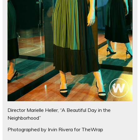
Director Marielle Heller, “A Beautiful Day in the
Neighborhood”
Photographed by Irvin Rivera for TheWrap