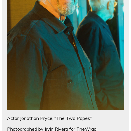
Actor Jonathan Pryce, “The Two Popes”
Photographed by Irvin Rivera for TheWrap