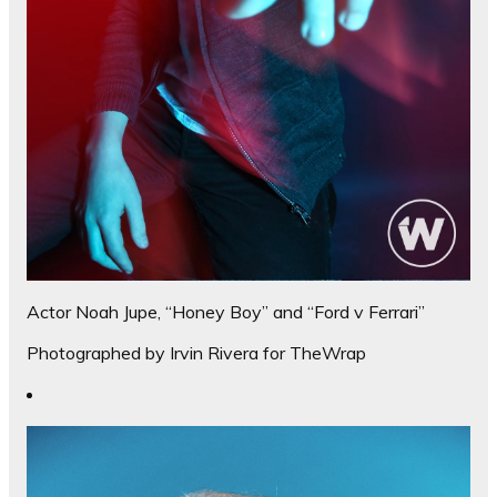
Actor Noah Jupe, “Honey Boy” and “Ford v Ferrari”
Photographed by Irvin Rivera for TheWrap