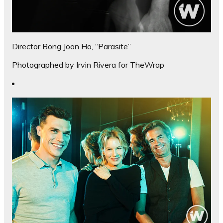
Director Bong Joon Ho, “Parasite”
Photographed by Irvin Rivera for TheWrap