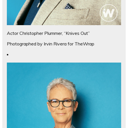
Actor Christopher Plummer, “Knives Out”
Photographed by Irvin Rivera for TheWrap