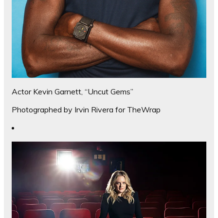
Actor Kevin Garnett, “Uncut Gems”
Photographed by Irvin Rivera for TheWrap