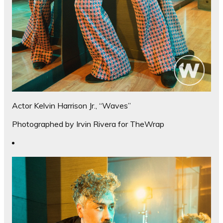
Actor Kelvin Harrison Jr., “Waves”
Photographed by Irvin Rivera for TheWrap