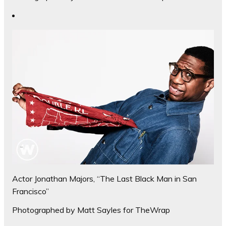
Actor Jonathan Majors, “The Last Black Man in San
Francisco”
Photographed by Matt Sayles for TheWrap