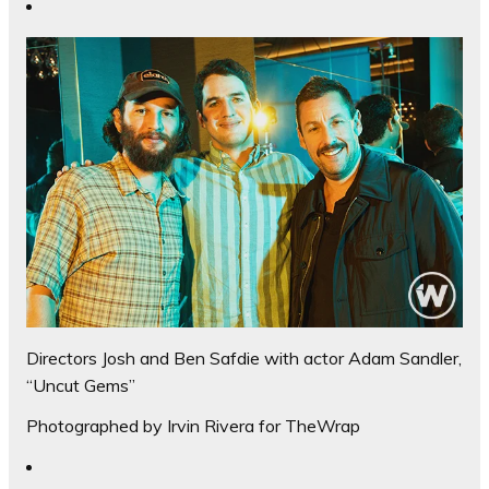
Directors Josh and Ben Safdie with actor Adam Sandler,
“Uncut Gems”
Photographed by Irvin Rivera for TheWrap