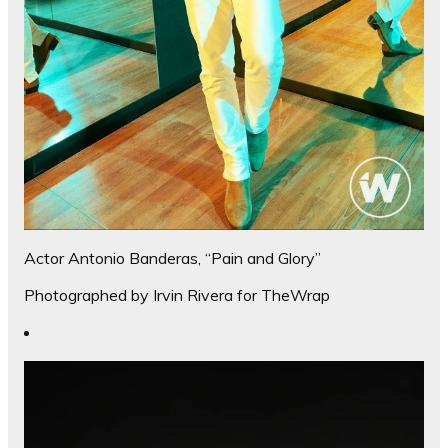
Actor Antonio Banderas, “Pain and Glory”
Photographed by Irvin Rivera for TheWrap