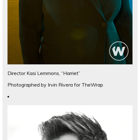
Director Kasi Lemmons, “Harriet”
Photographed by Irvin Rivera for TheWrap