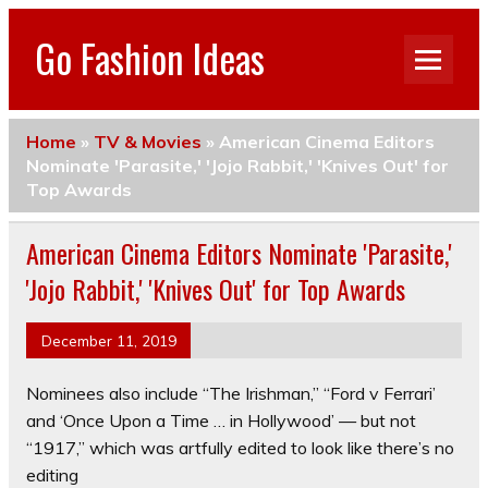
Go Fashion Ideas
Home
»
TV & Movies
»
American Cinema Editors
Nominate 'Parasite,' 'Jojo Rabbit,' 'Knives Out' for
Top Awards
American Cinema Editors Nominate 'Parasite,'
'Jojo Rabbit,' 'Knives Out' for Top Awards
December 11, 2019
Nominees also include “The Irishman,” “Ford v Ferrari’
and ‘Once Upon a Time … in Hollywood’ — but not
“1917,” which was artfully edited to look like there’s no
editing