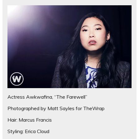
Actress Awkwafina, “The Farewell”
Photographed by Matt Sayles for TheWrap
Hair: Marcus Francis
Styling: Erica Cloud