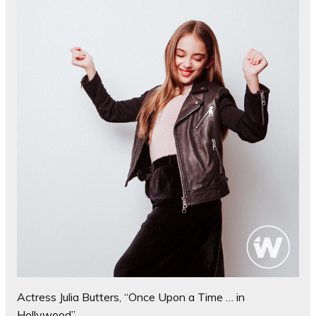
Actress Julia Butters, “Once Upon a Time … in
Hollywood”