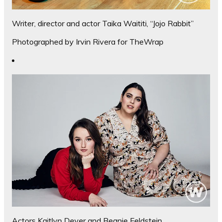
Writer, director and actor Taika Waititi, “Jojo Rabbit”
Photographed by Irvin Rivera for TheWrap
Actors Kaitlyn Dever and Beanie Feldstein,