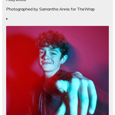
Photographed by Samantha Annis for TheWrap