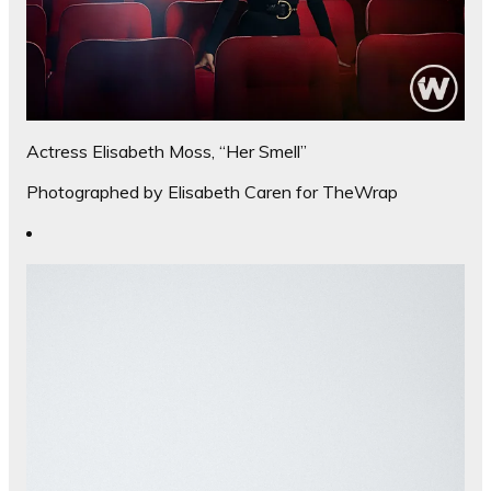
Actress Elisabeth Moss, “Her Smell”
Photographed by Elisabeth Caren for TheWrap