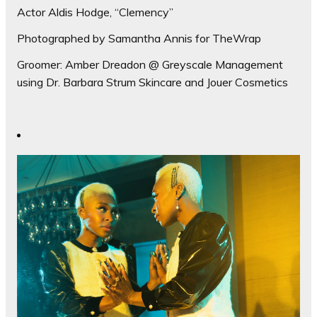
Actor Aldis Hodge, “Clemency”
Photographed by Samantha Annis for TheWrap
Groomer: Amber Dreadon @ Greyscale Management
using Dr. Barbara Strum Skincare and Jouer Cosmetics