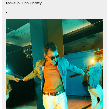
Makeup: Kirin Bhatty