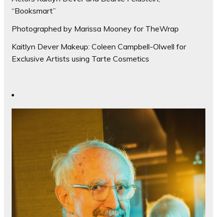
“Booksmart”
Photographed by Marissa Mooney for TheWrap
Kaitlyn Dever Makeup: Coleen Campbell-Olwell for
Exclusive Artists using Tarte Cosmetics