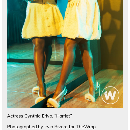
Actress Cynthia Erivo, “Harriet”
Photographed by Irvin Rivera for TheWrap