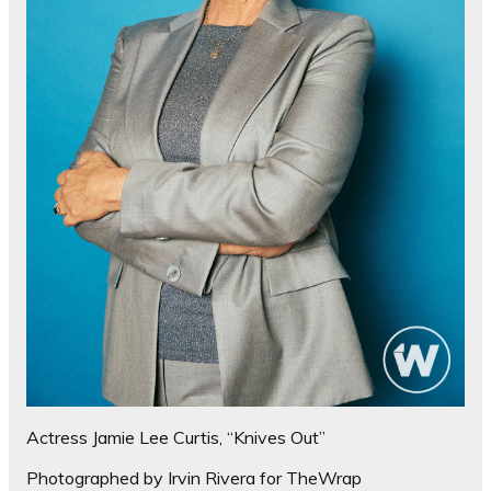
Actress Jamie Lee Curtis, “Knives Out”
Photographed by Irvin Rivera for TheWrap