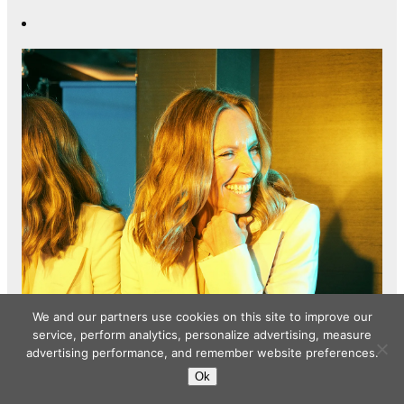
We and our partners use cookies on this site to improve our
service, perform analytics, personalize advertising, measure
advertising performance, and remember website preferences.
Ok