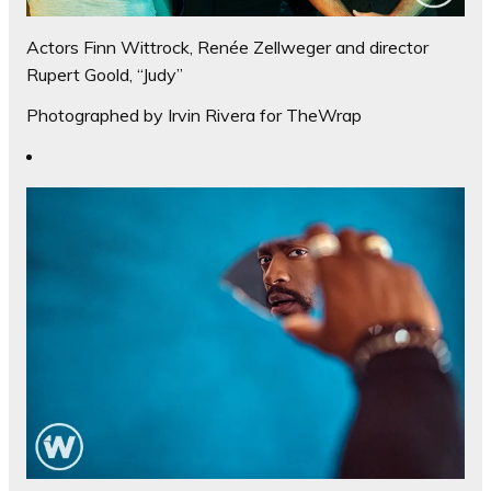
Actors Finn Wittrock, Renée Zellweger and director
Rupert Goold, “Judy”
Photographed by Irvin Rivera for TheWrap