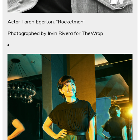
Actor Taron Egerton, “Rocketman”
Photographed by Irvin Rivera for TheWrap