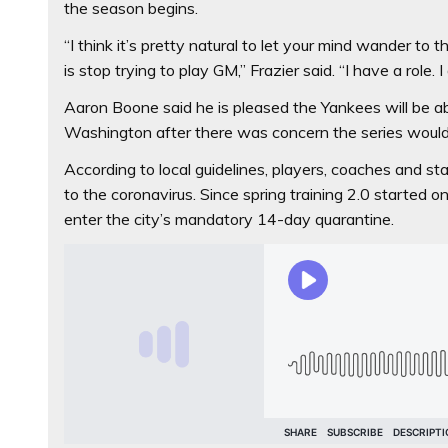
the season begins.
“I think it’s pretty natural to let your mind wander to 
is stop trying to play GM,’’ Frazier said. “I have a role.
Aaron Boone said he is pleased the Yankees will be ab
Washington after there was concern the series would 
According to local guidelines, players, coaches and s
to the coronavirus. Since spring training 2.0 started 
enter the city’s mandatory 14-day quarantine.