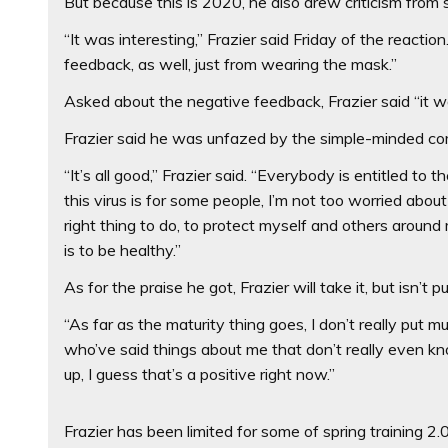
But because this is 2020, he also drew criticism from
“It was interesting,” Frazier said Friday of the reaction
feedback, as well, just from wearing the mask.”
Asked about the negative feedback, Frazier said “it wa
Frazier said he was unfazed by the simple-minded c
“It’s all good,’’ Frazier said. “Everybody is entitled to 
this virus is for some people, I’m not too worried abo
right thing to do, to protect myself and others arou
is to be healthy.”
As for the praise he got, Frazier will take it, but isn’t p
“As far as the maturity thing goes, I don’t really put mu
who’ve said things about me that don’t really even kno
up, I guess that’s a positive right now.”
Frazier has been limited for some of spring training 2.0