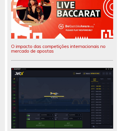
O impacto das competições internacionais no
mercado de apostas
e
e