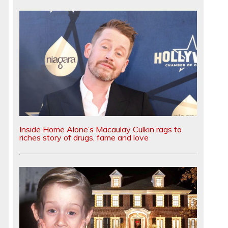
Inside Home Alone’s Macaulay Culkin rags to
riches story of drugs, fame and love