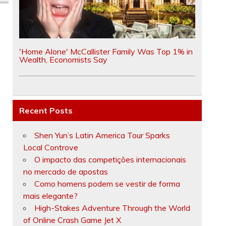
'Home Alone' McCallister Family Was Top 1% in
Wealth, Economists Say
Recent Posts
Shen Yun’s Latin America Tour Sparks
Local Controve
O impacto das competições internacionais
no mercado de apostas
Como homens podem se vestir de forma
mais elegante?
High-Stakes Adventure Through the World
of Online Crash Game Jet X