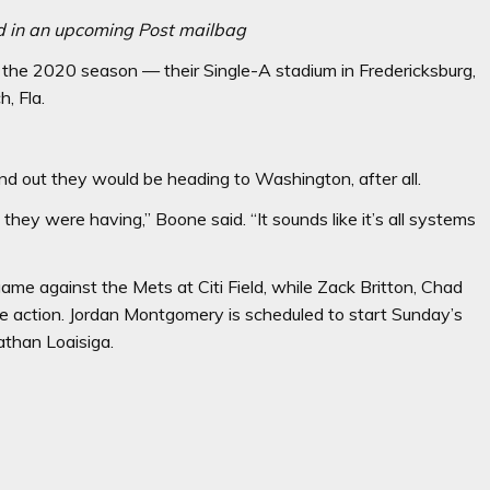
d in an upcoming Post mailbag
the 2020 season — their Single-A stadium in Fredericksburg,
h, Fla.
 out they would be heading to Washington, after all.
hey were having,’’ Boone said. “It sounds like it’s all systems
game against the Mets at Citi Field, while Zack Britton, Chad
 action. Jordan Montgomery is scheduled to start Sunday’s
athan Loaisiga.