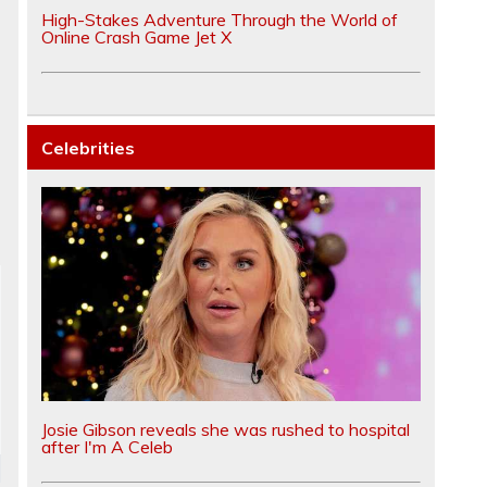
High-Stakes Adventure Through the World of
Online Crash Game Jet X
Celebrities
Josie Gibson reveals she was rushed to hospital
after I'm A Celeb