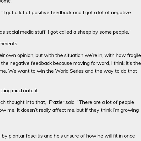
 some.
. “I got a lot of positive feedback and I got a lot of negative
s social media stuff. I got called a sheep by some people.”
omments.
their own opinion, but with the situation we’re in, with how fragil
ut the negative feedback because moving forward, I think it’s th
nd me. We want to win the World Series and the way to do that
utting much into it.
ch thought into that,’’ Frazier said. “There are a lot of people
w me. It doesn’t really affect me, but if they think I’m growing
 by plantar fasciitis and he’s unsure of how he will fit in once