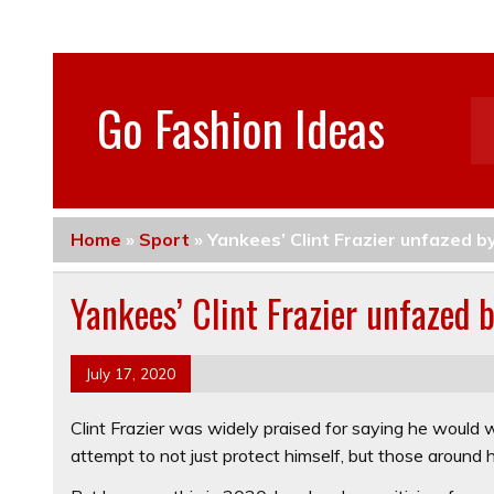
Go Fashion Ideas
Home
»
Sport
»
Yankees’ Clint Frazier unfazed b
Yankees’ Clint Frazier unfazed 
July 17, 2020
Clint Frazier was widely praised for saying he would
attempt to not just protect himself, but those around 