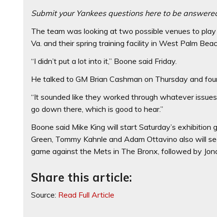
Submit your Yankees questions here to be answere
The team was looking at two possible venues to play 
Va. and their spring training facility in West Palm Beac
“I didn’t put a lot into it,’’ Boone said Friday.
He talked to GM Brian Cashman on Thursday and found
“It sounded like they worked through whatever issues t
go down there, which is good to hear.”
Boone said Mike King will start Saturday’s exhibition 
Green, Tommy Kahnle and Adam Ottavino also will see
game against the Mets in The Bronx, followed by Jon
Share this article:
Source:
Read Full Article