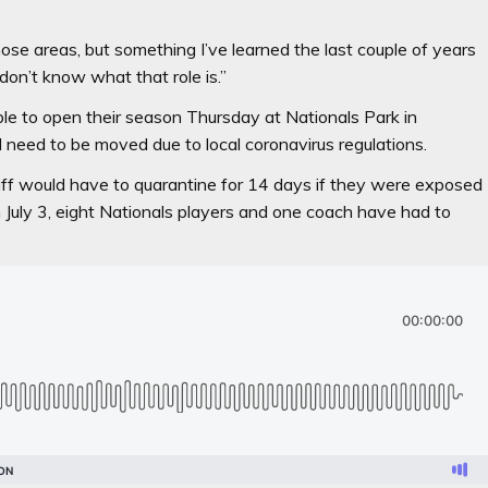
those areas, but something I’ve learned the last couple of years
 I don’t know what that role is.”
le to open their season Thursday at Nationals Park in
need to be moved due to local coronavirus regulations.
taff would have to quarantine for 14 days if they were exposed
on July 3, eight Nationals players and one coach have had to