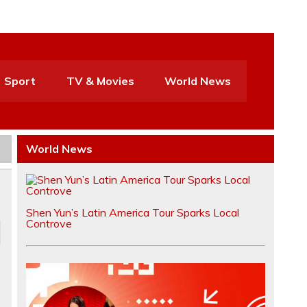
Sport
TV & Movies
World News
World News
Shen Yun’s Latin America Tour Sparks Local
Controve