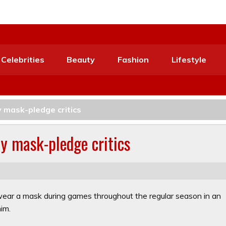
Celebrities
Beauty
Fashion
Lifestyle
y mask-pledge critics
by mask-pledge critics
 wear a mask during games throughout the regular season in an
him.