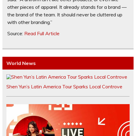
other pieces of apparel. It already stands for a brand —
the brand of the team. It should never be cluttered up
with other branding.”
Source:
Read Full Article
World News
Shen Yun’s Latin America Tour Sparks Local Controve