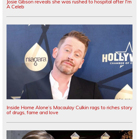
Josie Gibson reveals she was rushed to hospital after I'm
A Celeb
Inside Home Alone’s Macaulay Culkin rags to riches story
of drugs, fame and love