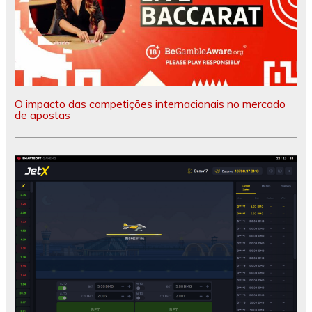
O impacto das competições internacionais no mercado
de apostas