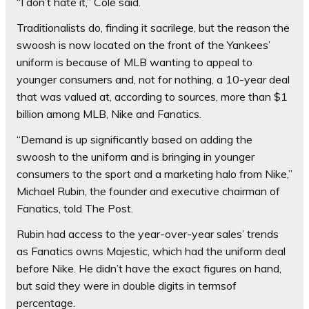
“I don’t hate it,” Cole said.
Traditionalists do, finding it sacrilege, but the reason the
swoosh is now located on the front of the Yankees’
uniform is because of MLB wanting to appeal to
younger consumers and, not for nothing, a 10-year deal
that was valued at, according to sources, more than $1
billion among MLB, Nike and Fanatics.
“Demand is up significantly based on adding the
swoosh to the uniform and is bringing in younger
consumers to the sport and a marketing halo from Nike,”
Michael Rubin, the founder and executive chairman of
Fanatics, told The Post.
Rubin had access to the year-over-year sales’ trends
as Fanatics owns Majestic, which had the uniform deal
before Nike. He didn’t have the exact figures on hand,
but said they were in double digits in termsof
percentage.