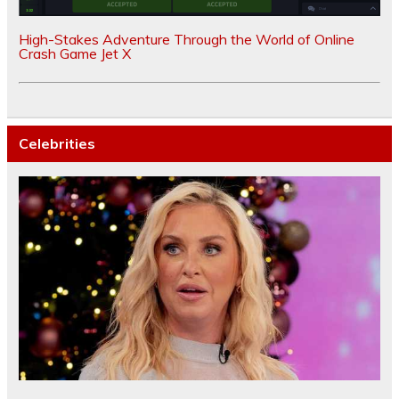
High-Stakes Adventure Through the World of Online
Crash Game Jet X
Celebrities