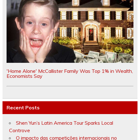
'Home Alone' McCallister Family Was Top 1% in Wealth,
Economists Say
Recent Posts
Shen Yun’s Latin America Tour Sparks Local
Controve
O impacto das competições internacionais no