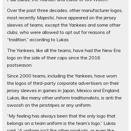
Over the past three decades, other manufacturer logos,
most recently Majestic, have appeared on the jersey
sleeves of teams, except the Yankees and some other
clubs, who were allowed to opt out for reasons of
“tradition,” according to Lukas
The Yankees, like all the teams, have had the New Era
logo on the side of their caps since the 2016
postseason.
Since 2000 teams, including the Yankees, have worn
the logos of third-party corporate advertisers on their
jersey sleeves in games in Japan, Mexico and England.
Lukas, like many other uniform traditionalists, is anti the
swoosh on the pinstripes or any uniform.
“My feeling has always been that the only logo that
belongs on a team uniform is the team’s logo,” Lukas
said. “A uniform isn’t like other products, or even like