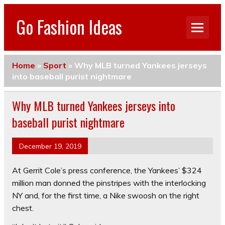
Go Fashion Ideas
Home
»
Sport
»
Why MLB turned Yankees jerseys
into baseball purist nightmare
Why MLB turned Yankees jerseys into
baseball purist nightmare
December 19, 2019
At Gerrit Cole’s press conference, the Yankees’ $324
million man donned the pinstripes with the interlocking
NY and, for the first time, a Nike swoosh on the right
chest.