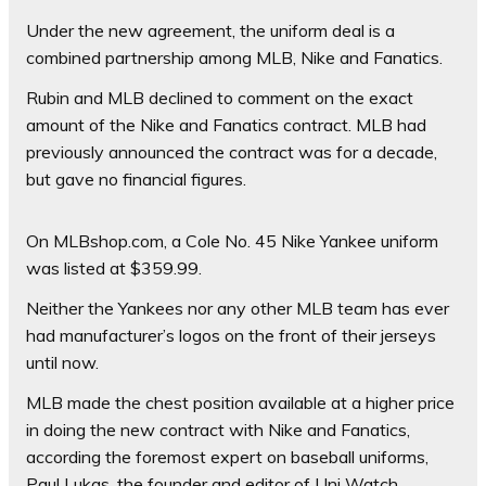
Under the new agreement, the uniform deal is a
combined partnership among MLB, Nike and Fanatics.
Rubin and MLB declined to comment on the exact
amount of the Nike and Fanatics contract. MLB had
previously announced the contract was for a decade,
but gave no financial figures.
On MLBshop.com, a Cole No. 45 Nike Yankee uniform
was listed at $359.99.
Neither the Yankees nor any other MLB team has ever
had manufacturer’s logos on the front of their jerseys
until now.
MLB made the chest position available at a higher price
in doing the new contract with Nike and Fanatics,
according the foremost expert on baseball uniforms,
Paul Lukas, the founder and editor of Uni Watch.