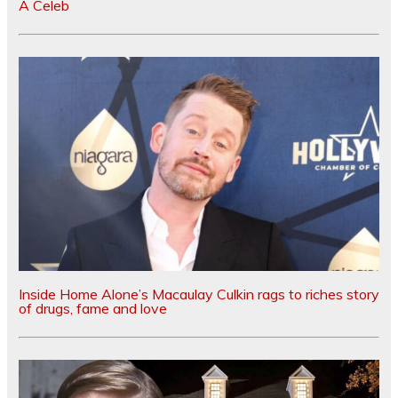
A Celeb
Inside Home Alone’s Macaulay Culkin rags to riches story
of drugs, fame and love