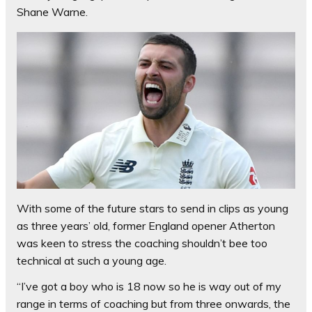
Shane Warne.
With some of the future stars to send in clips as young
as three years’ old, former England opener Atherton
was keen to stress the coaching shouldn’t bee too
technical at such a young age.
“I’ve got a boy who is 18 now so he is way out of my
range in terms of coaching but from three onwards, the