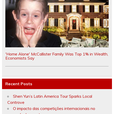
'Home Alone' McCallister Family Was Top 1% in Wealth,
Economists Say
Recent Posts
Shen Yun’s Latin America Tour Sparks Local
Controve
O impacto das competições internacionais no