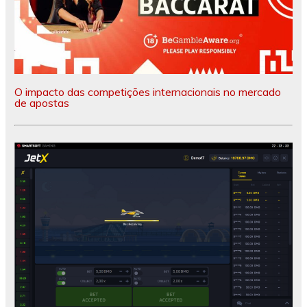
O impacto das competições internacionais no mercado
de apostas