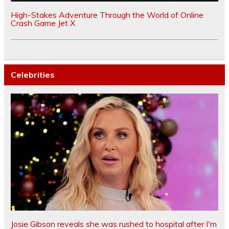
High-Stakes Adventure Through the World of Online
Crash Game Jet X
Celebrities
Josie Gibson reveals she was rushed to hospital after I'm