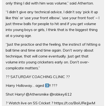
only thing I did with him was volume,” said Atherton.
“I didn’t give any technical advice, I didn’t say ‘pick it up
like this’ or ‘use your front elbow’, ‘use your front foot’ – I
just threw balls for people to hit and if you get volume
into young boys or girls, I think that is the biggest thing
at a young age.
“Just the practice and the feeling, the instinct of hitting a
ball time and time and time again. Don’t worry about
technique, that will come eventually. Just get that
volume into young cricketers early on. Don’t over-
complicate matters.”
?? SATURDAY COACHING CLINIC ??
Harry Holloway… aged
!! ???
Shot Harry! @Athersmike @robkey612
? Watch live on SS Cricket ? https://t.co/BoiUReJjwM