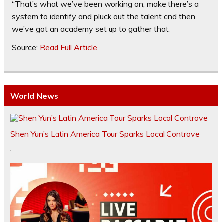
“That’s what we’ve been working on; make there’s a
system to identify and pluck out the talent and then
we’ve got an academy set up to gather that.
Source:
Read Full Article
World News
Shen Yun’s Latin America Tour Sparks Local Controve