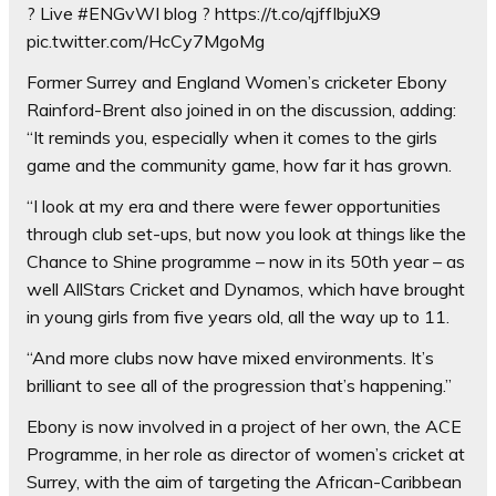
? Live #ENGvWI blog ? https://t.co/qjffIbjuX9
pic.twitter.com/HcCy7MgoMg
Former Surrey and England Women’s cricketer Ebony
Rainford-Brent also joined in on the discussion, adding:
“It reminds you, especially when it comes to the girls
game and the community game, how far it has grown.
“I look at my era and there were fewer opportunities
through club set-ups, but now you look at things like the
Chance to Shine programme – now in its 50th year – as
well AllStars Cricket and Dynamos, which have brought
in young girls from five years old, all the way up to 11.
“And more clubs now have mixed environments. It’s
brilliant to see all of the progression that’s happening.”
Ebony is now involved in a project of her own, the ACE
Programme, in her role as director of women’s cricket at
Surrey, with the aim of targeting the African-Caribbean