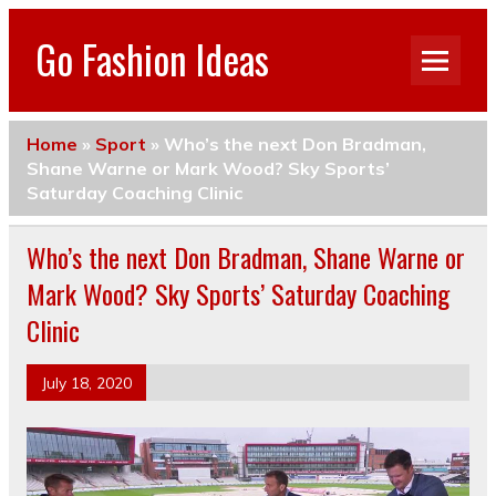
Go Fashion Ideas
Home
»
Sport
»
Who’s the next Don Bradman,
Shane Warne or Mark Wood? Sky Sports’
Saturday Coaching Clinic
Who’s the next Don Bradman, Shane Warne or
Mark Wood? Sky Sports’ Saturday Coaching
Clinic
July 18, 2020