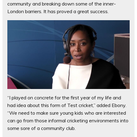
community and breaking down some of the inner-
London barriers. It has proved a great success.
“I played on concrete for the first year of my life and
had idea about this form of Test cricket,” added Ebony.
“We need to make sure young kids who are interested
can go from those informal cricketing environments into
some sore of a community club.