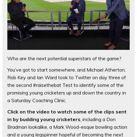
Who are the next potential superstars of the game?
You’ve got to start somewhere, and Michael Atherton,
Rob Key and Ian Ward took to Twitter on day three of
the second #raisethebat Test to identify some of the
promising young cricketers up and down the country in
a Saturday Coaching Clinic.
Click on the video to watch some of the clips sent
in by budding young cricketers
, including a Don
Bradman lookalike, a Mark Wood-esque bowling action
and a young legspinner hopeful of becoming the next