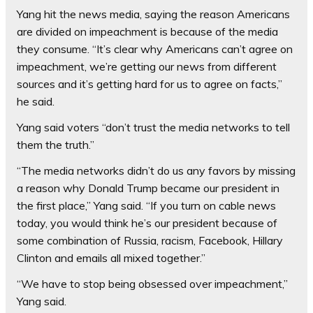
Yang hit the news media, saying the reason Americans
are divided on impeachment is because of the media
they consume. “It’s clear why Americans can’t agree on
impeachment, we’re getting our news from different
sources and it’s getting hard for us to agree on facts,”
he said.
Yang said voters “don’t trust the media networks to tell
them the truth.”
“The media networks didn’t do us any favors by missing
a reason why Donald Trump became our president in
the first place,” Yang said. “If you turn on cable news
today, you would think he’s our president because of
some combination of Russia, racism, Facebook, Hillary
Clinton and emails all mixed together.”
“We have to stop being obsessed over impeachment,”
Yang said.