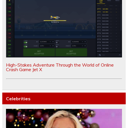
High-Stakes Adventure Through the World of Online
Crash Game Jet X
Celebrities