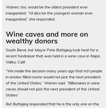
Warren, too, would be the oldest president ever
inaugurated. “I’d also be the youngest woman ever
inaugurated,” she responded.
Wine caves and more on
wealthy donors
South Bend, Ind. Mayor Pete Buttigieg took heat for a
recent fundraiser that was held in a wine cave in Napa
Valley, Calif.
“We made the decision many years ago that rich people
in smoke-filled rooms would not pick the next president
of the United States,” Warren said. “Billionaires in wine
caves should not pick the next president of the United
States.”
But Buttigieg responded that he is the only one on the