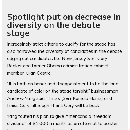
Spotlight put on decrease in
diversity on the debate
stage
Increasingly strict criteria to qualify for the stage has
also narrowed the diversity of candidates in the debate,
edging out candidates like New Jersey Sen. Cory
Booker and former Obama administration cabinet
member Julián Castro.
“It is both an honor and disappointment to be the lone
candidate of color on the stage tonight,” businessman
Andrew Yang said. “I miss [Sen. Kamala Harris] and
I miss Cory, although I think Cory will be back.”
Yang touted his plan to give Americans a “freedom
dividend” of $1,000 a month as an attempt to bolster