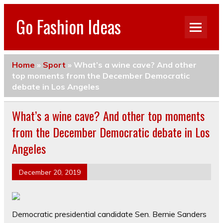
Go Fashion Ideas
Home
»
Sport
»
What’s a wine cave? And other
top moments from the December Democratic
debate in Los Angeles
What’s a wine cave? And other top moments
from the December Democratic debate in Los
Angeles
December 20, 2019
Democratic presidential candidate Sen. Bernie Sanders