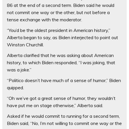
86 at the end of a second term. Biden said he would
not commit one way or the other, but not before a
tense exchange with the moderator.
“You’d be the oldest president in American history,”
Alberta began to say, as Biden interjected to point out
Winston Churchill.
Alberta clarified that he was asking about American
history, to which Biden responded, “I was joking, that
was a joke.”
“Politico doesn’t have much of a sense of humor,” Biden
quipped.
“Oh we’ve got a great sense of humor, they wouldn’t
have put me on stage otherwise,” Alberta said.
Asked if he would commit to running for a second term,
Biden said, “No, I’m not willing to commit one way or the