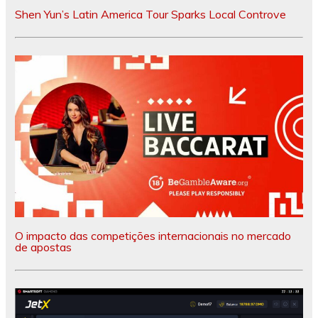
Shen Yun’s Latin America Tour Sparks Local Controve
O impacto das competições internacionais no mercado
de apostas