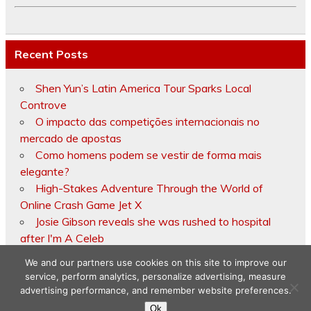
Recent Posts
Shen Yun’s Latin America Tour Sparks Local
Controve
O impacto das competições internacionais no
mercado de apostas
Como homens podem se vestir de forma mais
elegante?
High-Stakes Adventure Through the World of
Online Crash Game Jet X
Josie Gibson reveals she was rushed to hospital
after I'm A Celeb
We and our partners use cookies on this site to improve our
service, perform analytics, personalize advertising, measure
advertising performance, and remember website preferences.
Copyright © 2026
Ok