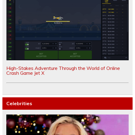
High-Stakes Adventure Through the World of Online
Crash Game Jet X
Celebrities