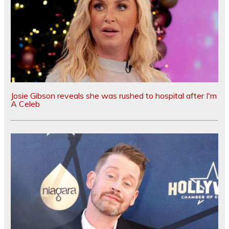
Josie Gibson reveals she was rushed to hospital after I'm
A Celeb