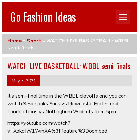
Go Fashion Ideas
Home
»
Sport
»
WATCH LIVE BASKETBALL: WBBL
semi-finals
WATCH LIVE BASKETBALL: WBBL semi-finals
May 7, 2021
It’s semi-final time in the WBBL playoffs and you can
watch Sevenoaks Suns vs Newcastle Eagles and
London Lions vs Nottingham Wildcats from 5pm.
https://youtube.com/watch?
v=XakaJW1WmXA%3Ffeature%3Doembed