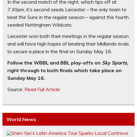
In the second match of the night, which tips off at
7.30pm, it’s second seeds Leicester – the only team to
beat the Suns in the regular season – against the fourth
seeded Nottingham Wildcats.
Leicester won both their meetings in the regular season
and will have high hopes of beating their Midlands rivals
to secure a place in the final on Sunday May 16.
Follow the WBBL and BBL play-offs on
Sky Sports
,
right through to both finals which take place on
Sunday May 16.
Source:
Read Full Article
World News