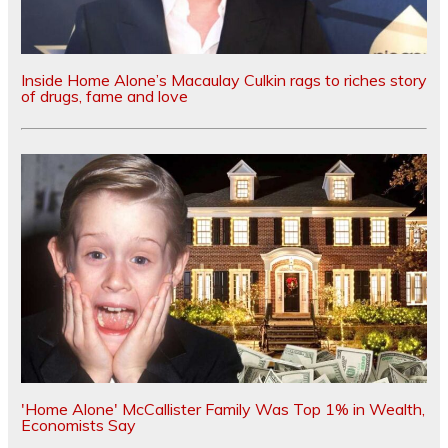
Inside Home Alone’s Macaulay Culkin rags to riches story
of drugs, fame and love
'Home Alone' McCallister Family Was Top 1% in Wealth,
Economists Say