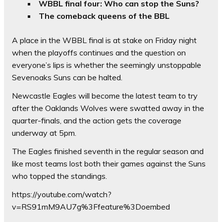
WBBL final four: Who can stop the Suns?
The comeback queens of the BBL
A place in the WBBL final is at stake on Friday night
when the playoffs continues and the question on
everyone’s lips is whether the seemingly unstoppable
Sevenoaks Suns can be halted.
Newcastle Eagles will become the latest team to try
after the Oaklands Wolves were swatted away in the
quarter-finals, and the action gets the coverage
underway at 5pm.
The Eagles finished seventh in the regular season and
like most teams lost both their games against the Suns
who topped the standings.
https://youtube.com/watch?
v=RS91mM9AU7g%3Ffeature%3Doembed