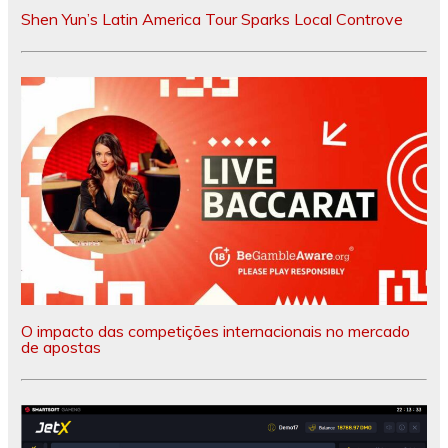
Shen Yun’s Latin America Tour Sparks Local Controve
O impacto das competições internacionais no mercado
de apostas