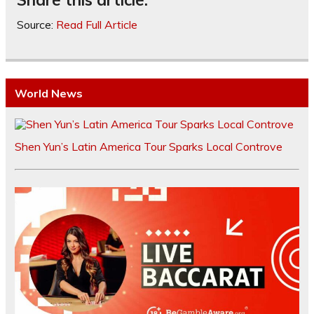
Source:
Read Full Article
World News
Shen Yun’s Latin America Tour Sparks Local Controve