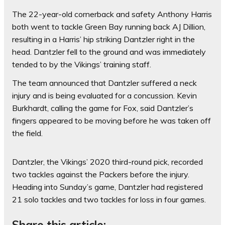
The 22-year-old cornerback and safety Anthony Harris
both went to tackle Green Bay running back AJ Dillion,
resulting in a Harris’ hip striking Dantzler right in the
head. Dantzler fell to the ground and was immediately
tended to by the Vikings’ training staff.
The team announced that Dantzler suffered a neck
injury and is being evaluated for a concussion. Kevin
Burkhardt, calling the game for Fox, said Dantzler’s
fingers appeared to be moving before he was taken off
the field.
Dantzler, the Vikings’ 2020 third-round pick, recorded
two tackles against the Packers before the injury.
Heading into Sunday’s game, Dantzler had registered
21 solo tackles and two tackles for loss in four games.
Share this article: