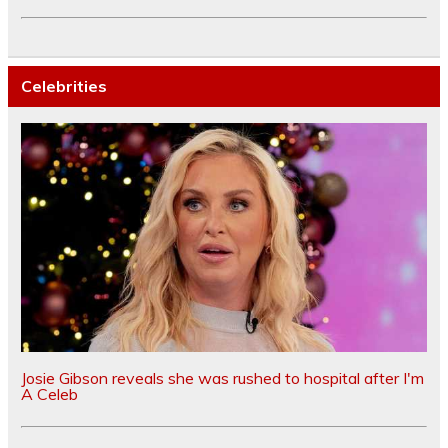
Celebrities
Josie Gibson reveals she was rushed to hospital after I'm
A Celeb