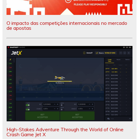
O impacto das competições internacionais no mercado
de apostas
High-Stakes Adventure Through the World of Online
Crash Game Jet X