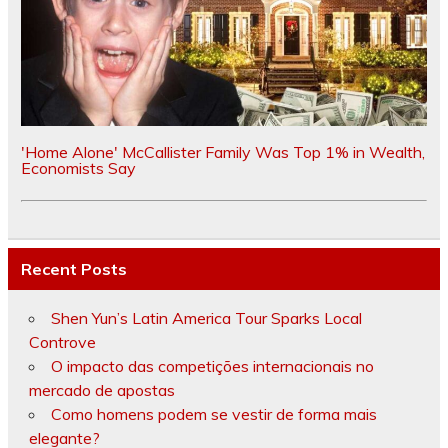
'Home Alone' McCallister Family Was Top 1% in Wealth,
Economists Say
Recent Posts
Shen Yun’s Latin America Tour Sparks Local
Controve
O impacto das competições internacionais no
mercado de apostas
Como homens podem se vestir de forma mais
elegante?