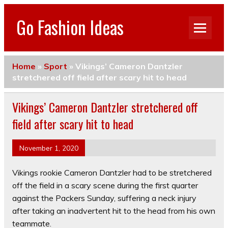
Go Fashion Ideas
Home
»
Sport
»
Vikings’ Cameron Dantzler
stretchered off field after scary hit to head
Vikings’ Cameron Dantzler stretchered off
field after scary hit to head
November 1, 2020
Vikings rookie Cameron Dantzler had to be stretchered
off the field in a scary scene during the first quarter
against the Packers Sunday, suffering a neck injury
after taking an inadvertent hit to the head from his own
teammate.