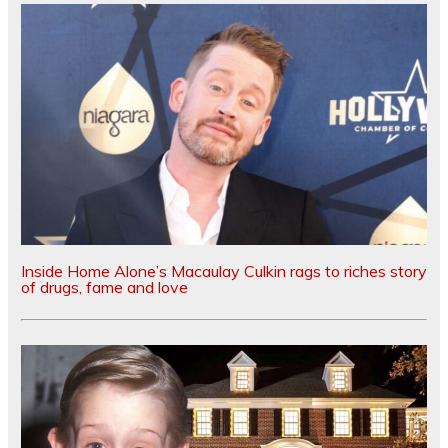
Inside Home Alone’s Macaulay Culkin rags to riches story
of drugs, fame and love