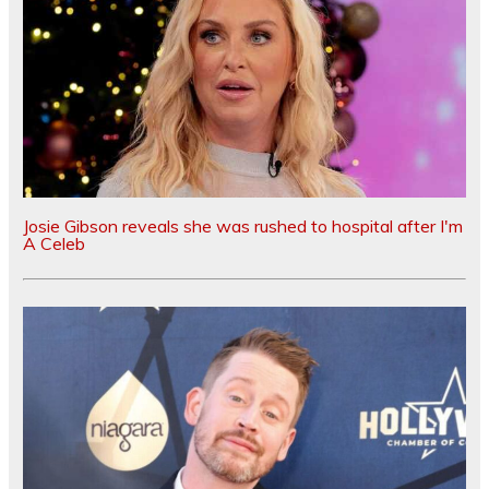
Josie Gibson reveals she was rushed to hospital after I'm
A Celeb