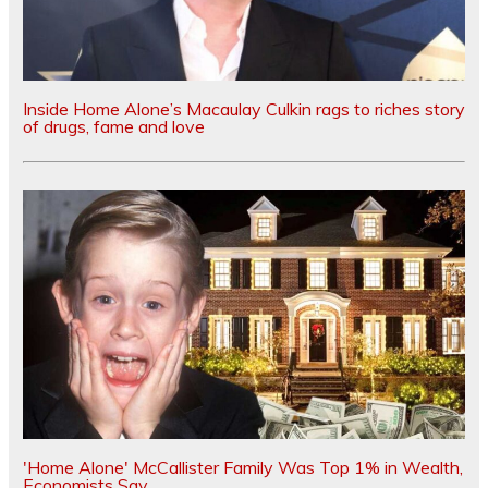
Inside Home Alone’s Macaulay Culkin rags to riches story
of drugs, fame and love
'Home Alone' McCallister Family Was Top 1% in Wealth,
Economists Say