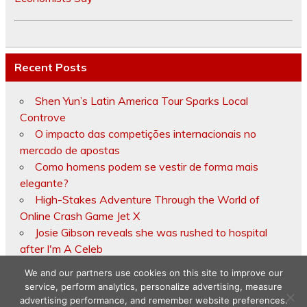
Recent Posts
Shen Yun’s Latin America Tour Sparks Local
Controve
O impacto das competições internacionais no
mercado de apostas
Como homens podem se vestir de forma mais
elegante?
High-Stakes Adventure Through the World of
Online Crash Game Jet X
Josie Gibson reveals she was rushed to hospital
after I'm A Celeb
We and our partners use cookies on this site to improve our
service, perform analytics, personalize advertising, measure
advertising performance, and remember website preferences.