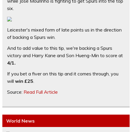
while Jose Mourinho is fighting to get Spurs into the top
six.
Leicester's mixed form of late points us in the direction
of backing a Spurs win.
And to add value to this tip, we're backing a Spurs
victory and Harry Kane and Son Hueng-Min to score at
4/1.
If you bet a fiver on this tip and it comes through, you
will
win £25
.
Source:
Read Full Article
World News