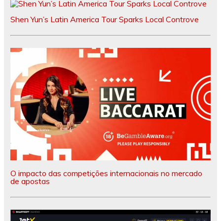
Shen Yun’s Latin America Tour Sparks Local Controve
O impacto das competições internacionais no mercado
de apostas