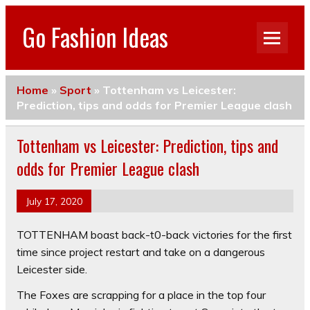
Go Fashion Ideas
Home
»
Sport
»
Tottenham vs Leicester:
Prediction, tips and odds for Premier League clash
Tottenham vs Leicester: Prediction, tips and
odds for Premier League clash
July 17, 2020
TOTTENHAM boast back-t0-back victories for the first
time since project restart and take on a dangerous
Leicester side.
The Foxes are scrapping for a place in the top four