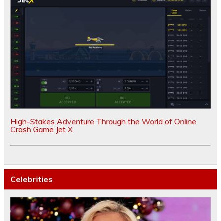
High-Stakes Adventure Through the World of Online
Crash Game Jet X
Celebrities