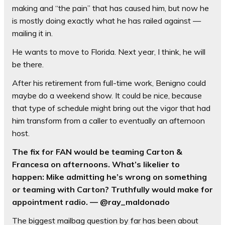
making and “the pain” that has caused him, but now he
is mostly doing exactly what he has railed against —
mailing it in.
He wants to move to Florida. Next year, I think, he will
be there.
After his retirement from full-time work, Benigno could
maybe do a weekend show. It could be nice, because
that type of schedule might bring out the vigor that had
him transform from a caller to eventually an afternoon
host.
The fix for FAN would be teaming Carton &
Francesa on afternoons. What’s likelier to
happen: Mike admitting he’s wrong on something
or teaming with Carton? Truthfully would make for
appointment radio. — @ray_maldonado
The biggest mailbag question by far has been about