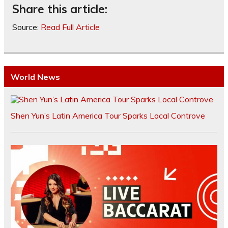
Share this article:
Source:
Read Full Article
World News
Shen Yun’s Latin America Tour Sparks Local Controve