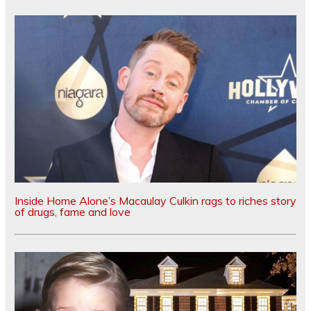
Inside Home Alone’s Macaulay Culkin rags to riches story
of drugs, fame and love