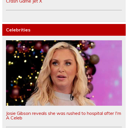
Crash Game Jet X
Celebrities
Josie Gibson reveals she was rushed to hospital after I'm
A Celeb