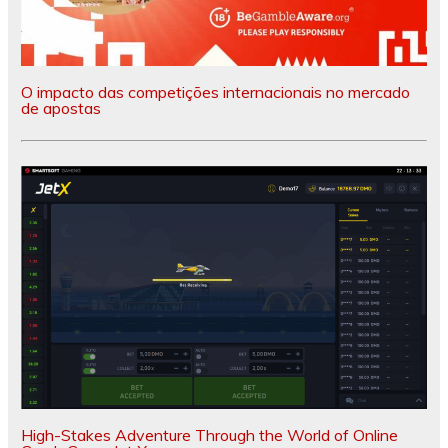
O impacto das competições internacionais no mercado
de apostas
High-Stakes Adventure Through the World of Online