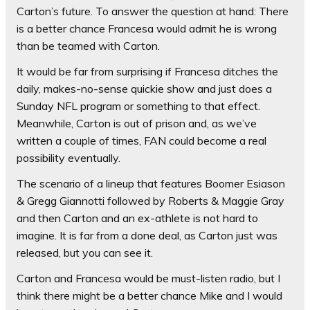
Carton’s future. To answer the question at hand: There
is a better chance Francesa would admit he is wrong
than be teamed with Carton.
It would be far from surprising if Francesa ditches the
daily, makes-no-sense quickie show and just does a
Sunday NFL program or something to that effect.
Meanwhile, Carton is out of prison and, as we’ve
written a couple of times, FAN could become a real
possibility eventually.
The scenario of a lineup that features Boomer Esiason
& Gregg Giannotti followed by Roberts & Maggie Gray
and then Carton and an ex-athlete is not hard to
imagine. It is far from a done deal, as Carton just was
released, but you can see it.
Carton and Francesa would be must-listen radio, but I
think there might be a better chance Mike and I would