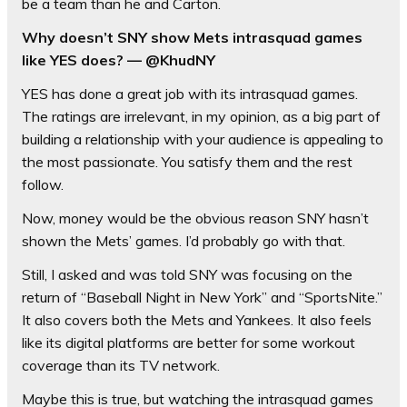
be a team than he and Carton.
Why doesn’t SNY show Mets intrasquad games
like YES does? — @KhudNY
YES has done a great job with its intrasquad games.
The ratings are irrelevant, in my opinion, as a big part of
building a relationship with your audience is appealing to
the most passionate. You satisfy them and the rest
follow.
Now, money would be the obvious reason SNY hasn’t
shown the Mets’ games. I’d probably go with that.
Still, I asked and was told SNY was focusing on the
return of “Baseball Night in New York” and “SportsNite.”
It also covers both the Mets and Yankees. It also feels
like its digital platforms are better for some workout
coverage than its TV network.
Maybe this is true, but watching the intrasquad games