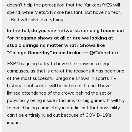
doesn’t help the perception that the Yankees/YES will
spend, while Mets/SNY are hesitant. But have no fear,
J-Rod will solve everything.
In the fall, do you see networks sending teams out
for pregame shows at all or are we looking at
studio airings no matter what? Shows like
“College Gameday” in particular. — @CVancheri
ESPN is going to try to have the show on college
campuses, as that is one of the reasons it has been one
of the most successful pregame shows in sports TV
history. That said, it will be different. It could have
limited attendance of the crowd behind the set or
potentially being inside stadiums for big games. It will try
to avoid being completely in studio, but that possibility
can’t be entirely ruled out because of COVID-19’s
impact.