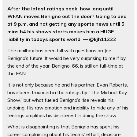
After the latest ratings book, how long until
WFAN moves Benigno out the door? Going to bed
at 9 p.m. and not getting any sports news until 5
mins b4 his shows starts makes him a HUGE
liability in todays sports world. — @kjh11222
The mailbox has been full with questions on Joe
Benigno’s future. It would be very surprising to me if by
the end of the year, Benigno, 66, is still on full-time at
the FAN.
It is not only because he and his partner, Evan Roberts,
have been trounced in the ratings by “The Michael Kay
Show,” but what fueled Benigno’s rise reveals his
undoing. His raw emotion and inability to hide any of his
feelings amplifies his disinterest in doing the show.
What is disappointing is that Benigno has spent his
career complaining about his teams’ effort, decision-