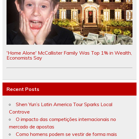
'Home Alone' McCallister Family Was Top 1% in Wealth,
Economists Say
Recent Posts
Shen Yun’s Latin America Tour Sparks Local
Controve
O impacto das competições internacionais no
mercado de apostas
Como homens podem se vestir de forma mais