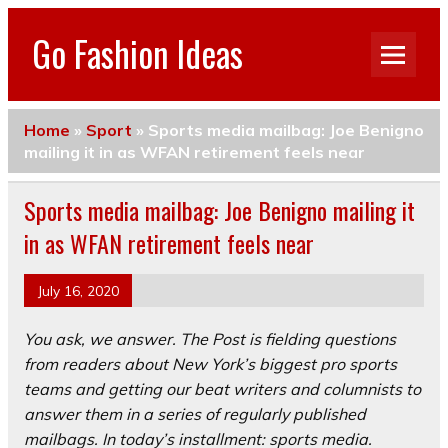
Go Fashion Ideas
Home
»
Sport
»
Sports media mailbag: Joe Benigno
mailing it in as WFAN retirement feels near
Sports media mailbag: Joe Benigno mailing it
in as WFAN retirement feels near
July 16, 2020
You ask, we answer. The Post is fielding questions
from readers about New York’s biggest pro sports
teams and getting our beat writers and columnists to
answer them in a series of regularly published
mailbags. In today’s installment: sports media.