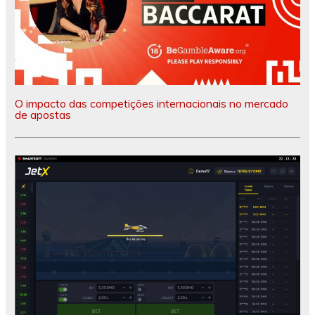
O impacto das competições internacionais no mercado
de apostas