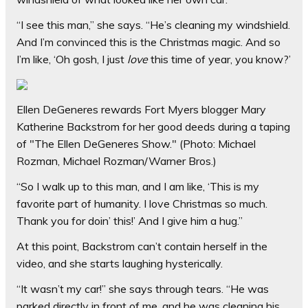
“I see this man,” she says. “He’s cleaning my windshield.
And I’m convinced this is the Christmas magic. And so
I’m like, ‘Oh gosh, I just
love
this time of year, you know?’
Ellen DeGeneres rewards Fort Myers blogger Mary
Katherine Backstrom for her good deeds during a taping
of "The Ellen DeGeneres Show."
(Photo: Michael
Rozman, Michael Rozman/Warner Bros.)
“So I walk up to this man, and I am like, ‘This is my
favorite part of humanity. I love Christmas so much.
Thank you for doin’ this!’ And I give him a hug.”
At this point, Backstrom can’t contain herself in the
video, and she starts laughing hysterically.
“It wasn’t my car!” she says through tears. “He was
parked directly in front of me, and he was cleaning his