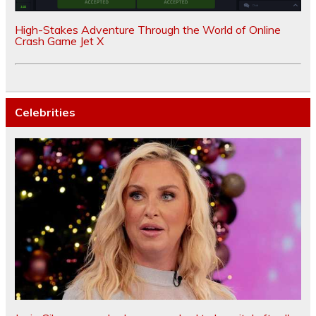
High-Stakes Adventure Through the World of Online
Crash Game Jet X
Celebrities