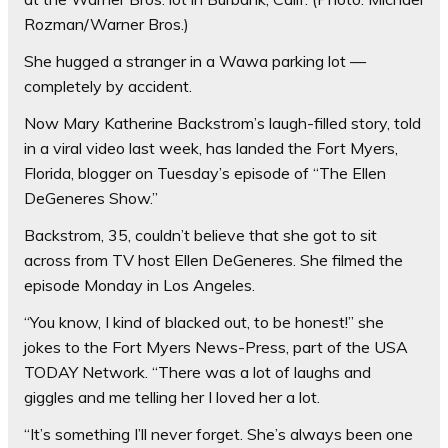
Rozman/Warner Bros.)
She hugged a stranger in a Wawa parking lot —
completely by accident.
Now Mary Katherine Backstrom’s laugh-filled story, told
in a viral video last week, has landed the Fort Myers,
Florida, blogger on Tuesday’s episode of “The Ellen
DeGeneres Show.”
Backstrom, 35, couldn’t believe that she got to sit
across from TV host Ellen DeGeneres. She filmed the
episode Monday in Los Angeles.
“You know, I kind of blacked out, to be honest!” she
jokes to the Fort Myers News-Press, part of the USA
TODAY Network. “There was a lot of laughs and
giggles and me telling her I loved her a lot.
“It’s something I’ll never forget. She’s always been one