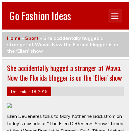
Go Fashion Ideas
Home
»
Sport
»
She accidentally hugged a
stranger at Wawa. Now the Florida blogger is on
the ‘Ellen’ show
She accidentally hugged a stranger at Wawa.
Now the Florida blogger is on the ‘Ellen’ show
December 18, 2019
Ellen DeGeneres talks to Mary Katherine Backstrom on
today's episode of "The Ellen DeGeneres Show," filmed
at the Warner Bros. lot in Burbank, Calif.
(Photo: Michael