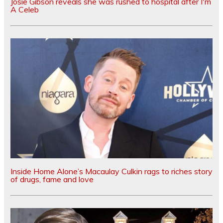
Josie Gibson reveals she was rushed to hospital after I'm
A Celeb
Inside Home Alone’s Macaulay Culkin rags to riches story
of drugs, fame and love