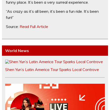
funny place. It’s been a very surreal experience.
“As crazy as it’s all been, it’s been a fun ride. It’s been
fun!”
Source:
Read Full Article
World News
Shen Yun’s Latin America Tour Sparks Local Controve