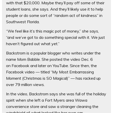
with that $20,000. Maybe they’ll pay off some of their
student loans, she says. And they’ll likely use it to help
people or do some sort of “random act of kindness” in
Southwest Florida.
“We feel like it’s this magic pot of money,” she says,
“and we’ve got to do something special with it. We just
haven’t figured out what yet.”
Backstrom is a popular blogger who writes under the
name Mom Babble. She posted the video Dec. 6
on Facebook and later on YouTube. Since then, the
Facebook video — titled “My Most Embarrassing
Moment (Christmas is SO Magical)” — has racked up
over 79 million views.
In the video, Backstrom says she was full of the holiday
spirit when she left a Fort Myers area Wawa
convenience store and saw a stranger cleaning the
windshield of what looked like her own car.