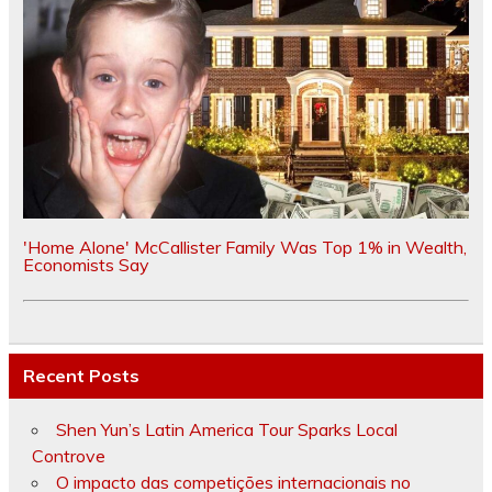
'Home Alone' McCallister Family Was Top 1% in Wealth,
Economists Say
Recent Posts
Shen Yun’s Latin America Tour Sparks Local
Controve
O impacto das competições internacionais no