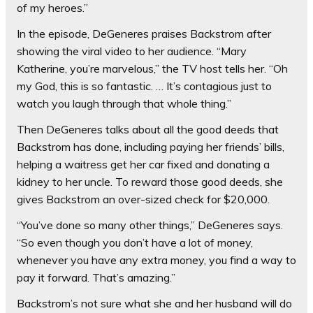
of my heroes.”
In the episode, DeGeneres praises Backstrom after
showing the viral video to her audience. “Mary
Katherine, you’re marvelous,” the TV host tells her. “Oh
my God, this is so fantastic. … It’s contagious just to
watch you laugh through that whole thing.”
Then DeGeneres talks about all the good deeds that
Backstrom has done, including paying her friends’ bills,
helping a waitress get her car fixed and donating a
kidney to her uncle. To reward those good deeds, she
gives Backstrom an over-sized check for $20,000.
“You’ve done so many other things,” DeGeneres says.
“So even though you don’t have a lot of money,
whenever you have any extra money, you find a way to
pay it forward. That’s amazing.”
Backstrom’s not sure what she and her husband will do