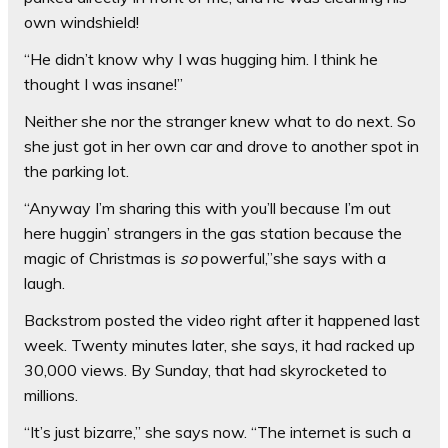
own windshield!
“He didn’t know why I was hugging him. I think he
thought I was insane!”
Neither she nor the stranger knew what to do next. So
she just got in her own car and drove to another spot in
the parking lot.
“Anyway I’m sharing this with you’ll because I’m out
here huggin’ strangers in the gas station because the
magic of Christmas is
so
powerful,”she says with a
laugh.
Backstrom posted the video right after it happened last
week. Twenty minutes later, she says, it had racked up
30,000 views. By Sunday, that had skyrocketed to
millions.
“It’s just bizarre,” she says now. “The internet is such a