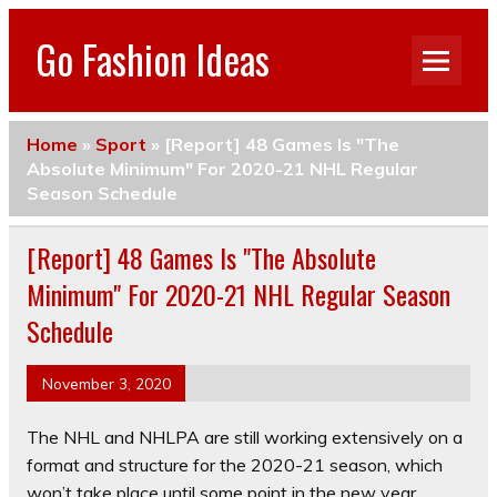
Go Fashion Ideas
Home
»
Sport
»
[Report] 48 Games Is "The
Absolute Minimum" For 2020-21 NHL Regular
Season Schedule
[Report] 48 Games Is "The Absolute
Minimum" For 2020-21 NHL Regular Season
Schedule
November 3, 2020
The NHL and NHLPA are still working extensively on a
format and structure for the 2020-21 season, which
won’t take place until some point in the new year.