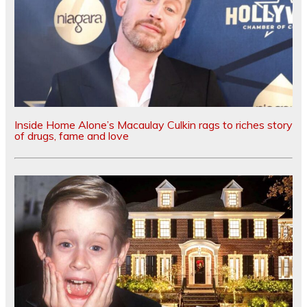
Inside Home Alone’s Macaulay Culkin rags to riches story
of drugs, fame and love