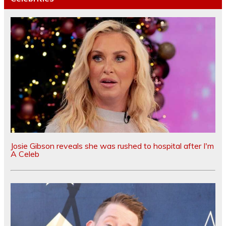
Josie Gibson reveals she was rushed to hospital after I'm
A Celeb