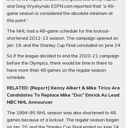
and Greg Wyshynski ESPN.com reported that “a 48-
game season is considered the absolute minimum at
this point.”
The NHL had a 48-game schedule for the lockout-
shortened 2012-13 season. The campaign opened on
Jan. 19, and the Stanley Cup Final concluded on June 24.
So if the league decided to end the 2020-21 campaign
before the Olympics, there would be time in there to
have more than 48 games on the regular season
schedule.
RELATED: [Report] Kenny Albert & Mike Tirico Are
Candidates To Replace Mike “Doc” Emrick As Lead
NBC NHL Announcer
The 1994-95 NHL season was also shortened to 48
games because of a lockout. The regular season began
on Jan. 20, and the Stanley Cup Final ended on June 24,