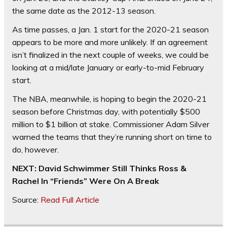
the same date as the 2012-13 season.
As time passes, a Jan. 1 start for the 2020-21 season
appears to be more and more unlikely. If an agreement
isn’t finalized in the next couple of weeks, we could be
looking at a mid/late January or early-to-mid February
start.
The NBA, meanwhile, is hoping to begin the 2020-21
season before Christmas day, with potentially $500
million to $1 billion at stake. Commissioner Adam Silver
warned the teams that they’re running short on time to
do, however.
NEXT: David Schwimmer Still Thinks Ross &
Rachel In “Friends” Were On A Break
Source:
Read Full Article