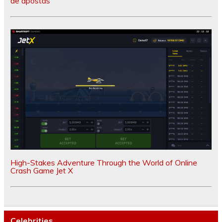
de apostas
High-Stakes Adventure Through the World of Online
Crash Game Jet X
Celebrities