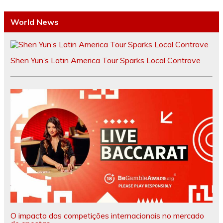
World News
Shen Yun’s Latin America Tour Sparks Local Controve
O impacto das competições internacionais no mercado