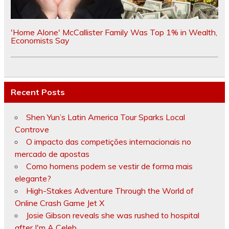
'Home Alone' McCallister Family Was Top 1% in Wealth,
Economists Say
Recent Posts
Shen Yun’s Latin America Tour Sparks Local
Controve
O impacto das competições internacionais no
mercado de apostas
Como homens podem se vestir de forma mais
elegante?
High-Stakes Adventure Through the World of
Online Crash Game Jet X
Josie Gibson reveals she was rushed to hospital
after I'm A Celeb