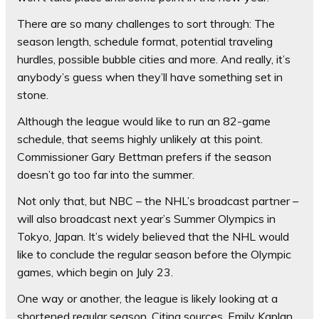
There are so many challenges to sort through: The
season length, schedule format, potential traveling
hurdles, possible bubble cities and more. And really, it’s
anybody’s guess when they’ll have something set in
stone.
Although the league would like to run an 82-game
schedule, that seems highly unlikely at this point.
Commissioner Gary Bettman prefers if the season
doesn’t go too far into the summer.
Not only that, but NBC – the NHL’s broadcast partner –
will also broadcast next year’s Summer Olympics in
Tokyo, Japan. It’s widely believed that the NHL would
like to conclude the regular season before the Olympic
games, which begin on July 23.
One way or another, the league is likely looking at a
shortened regular season. Citing sources, Emily Kaplan