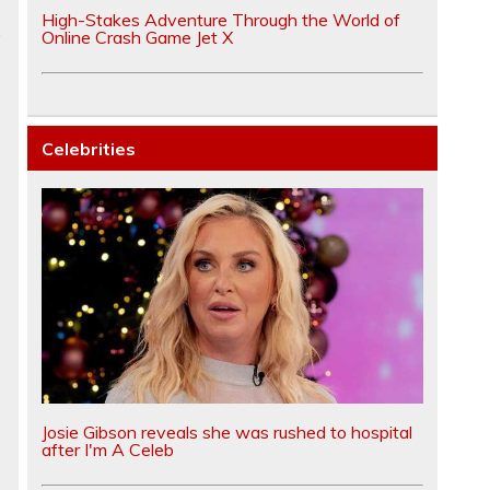
High-Stakes Adventure Through the World of
.
Online Crash Game Jet X
Celebrities
Josie Gibson reveals she was rushed to hospital
after I'm A Celeb