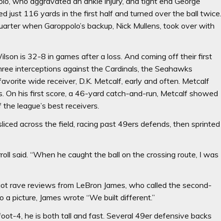
o, who aggravated an ankle injury, and tight end George
d just 116 yards in the first half and turned over the ball twice
quarter when Garoppolo’s backup, Nick Mullens, took over with
ilson is 32-8 in games after a loss. And coming off their first
hree interceptions against the Cardinals, the Seahawks
orite wide receiver, D.K. Metcalf, early and often. Metcalf
 On his first score, a 46-yard catch-and-run, Metcalf showed
the league’s best receivers.
e sliced across the field, racing past 49ers defends, then sprinted
roll said. “When he caught the ball on the crossing route, I was
 got rave reviews from LeBron James, who called the second-
o a picture, James wrote “We built different.”
foot-4, he is both tall and fast. Several 49er defensive backs