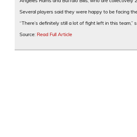
Angeles Rams and Buffalo Bills, who are collectively 
Several players said they were happy to be facing th
“There’s definitely still a lot of fight left in this team,”
Source:
Read Full Article