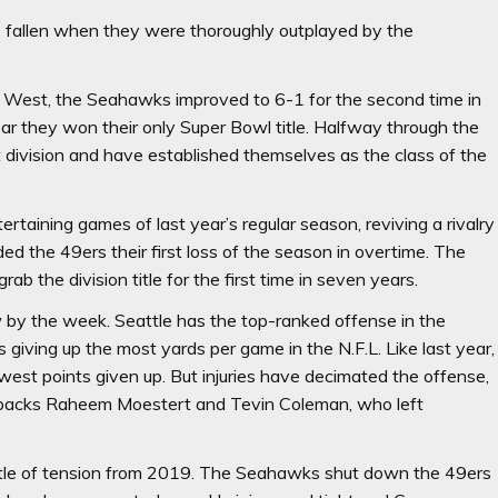
 fallen when they were thoroughly outplayed by the
.C. West, the Seahawks improved to 6-1 for the second time in
year they won their only Super Bowl title. Halfway through the
division and have established themselves as the class of the
taining games of last year’s regular season, reviving a rivalry
ed the 49ers their first loss of the season in overtime. The
b the division title for the first time in seven years.
by the week. Seattle has the top-ranked offense in the
giving up the most yards per game in the N.F.L. Like last year,
fewest points given up. But injuries have decimated the offense,
g backs Raheem Moestert and Tevin Coleman, who left
little of tension from 2019. The Seahawks shut down the 49ers