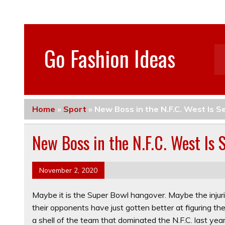
Go Fashion Ideas
Home
»
Sport
»
New Boss in the N.F.C. West Is S
New Boss in the N.F.C. West Is 
November 2, 2020
Maybe it is the Super Bowl hangover. Maybe the injur
their opponents have just gotten better at figuring t
a shell of the team that dominated the N.F.C. last year