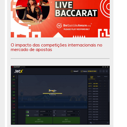
O impacto das competições internacionais no
mercado de apostas