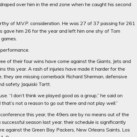
draped over him in the end zone when he caught his second
orthy of M.V.P. consideration. He was 27 of 37 passing for 261
s gave him 26 for the year and left him one shy of Tom
n games.
k performance.
ee of their four wins have come against the Giants, Jets and
this year. A rash of injuries have made it harder for the
, they are missing cornerback Richard Sherman, defensive
 safety Jaquiski Tartt.
se. “I don’t think we played good as a group,” he said on
hat’s not a reason to go out there and not play well.”
 conference this year, the 49ers are by no means out of the
uccessful season last year, their schedule is significantly
 are against the Green Bay Packers, New Orleans Saints, Los