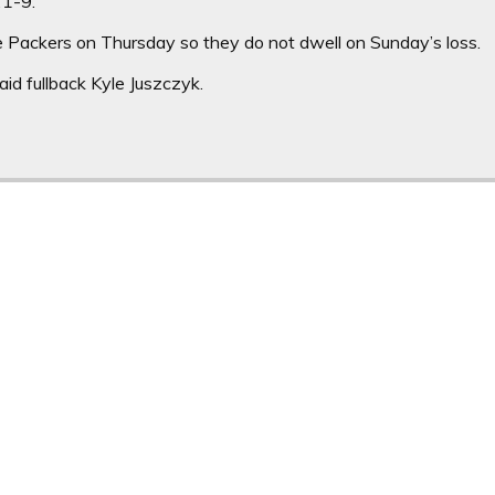
21-9.
e Packers on Thursday so they do not dwell on Sunday’s loss.
 said fullback Kyle Juszczyk.