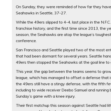
On Sunday, they were reminded of how far they have
Seahawks in Seattle, 37-27.
While the 49ers slipped to 4-4, last place in the N.F
franchise history, and the first time since 2013, the 
season, the Seahawks are atop the league’s toughest 
conference.
San Francisco and Seattle played two of the most enter
that had been dormant for several years. Seattle hand
49ers then stopped the Seahawks at the goal line to gra
This year, the gap between the teams seems to grow 
league, which has managed to offset a defense that is 
the 49ers still have a stingy defense, with the fifth 
including to wide receiver Deebo Samuel and runnin
Sunday’s game with a knee injury.
Their first matchup this season against Seattle had 