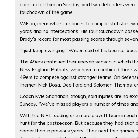
bounced off him on Sunday, and two defenders were 
touchdown of the game.
Wilson, meanwhile, continues to compile statistics w
yards and no interceptions. His four touchdown passe
Brady’s record for most passing scores through seve
“I just keep swinging,” Wilson said of his bounce-bac
The 49ers continued their uneven season in which thr
New England Patriots, who have a combined three wins 
49ers to compete against stronger teams. On defense
linemen Nick Bosa, Dee Ford and Solomon Thomas, and
Coach Kyle Shanahan, though, said injuries are no excu
Sunday. “We’ve missed players a number of times and t
With the N.F.L. adding one more playoff team in each
hunt for the postseason. But because they had such a s
harder than in previous years. Their next four games