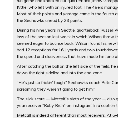
run game and knocked out quarterback Jimmy Garoppol
Kittle, who left with an injured foot. The 49ers manage
Most of their points and yardage came in the fourth 
the Seahawks ahead by 23 points.
During his nine years in Seattle, quarterback Russell W
loss of the season last week in which Wilson threw t
seemed eager to bounce back. Wilson found his new fav
had 12 receptions for 161 yards and two touchdowns.
the speed and elusiveness that have made him one of 
After catching the ball on the left side of the field, h
down the right sideline and into the end zone.
“He’s just so frickin’ tough,” Seahawks coach Pete Car
screaming they weren’t going to get him.”
The slick score — Metcalf’s sixth of the year — also
year receiver “Baby Bron” on Instagram. In a caption t
Metcalf is indeed different than most receivers. At 6-