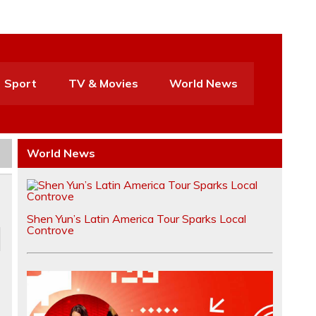
Sport
TV & Movies
World News
World News
Shen Yun’s Latin America Tour Sparks Local
Controve