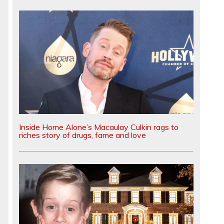
Inside Home Alone’s Macaulay Culkin rags to
riches story of drugs, fame and love