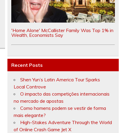
'Home Alone' McCallister Family Was Top 1% in
Wealth, Economists Say
Recent Posts
Shen Yun’s Latin America Tour Sparks
Local Controve
O impacto das competições internacionais
no mercado de apostas
Como homens podem se vestir de forma
mais elegante?
High-Stakes Adventure Through the World
of Online Crash Game Jet X