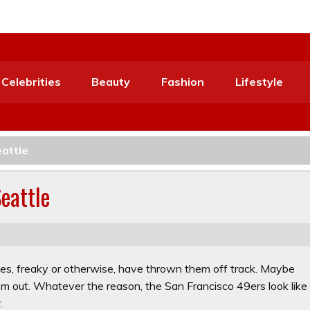
Celebrities
Beauty
Fashion
Lifestyle
eattle
Seattle
ies, freaky or otherwise, have thrown them off track. Maybe
hem out. Whatever the reason, the San Francisco 49ers look like
.