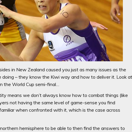
b sides in New Zealand caused you just as many issues as the
 doing – they know the Kiwi way and how to deliver it. Look a
n the World Cup semi-final…
entity means we don’t always know how to combat things (like
layers not having the same level of game-sense you find
familiar when confronted with it, which is the case across
he northern hemisphere to be able to then find the answers to