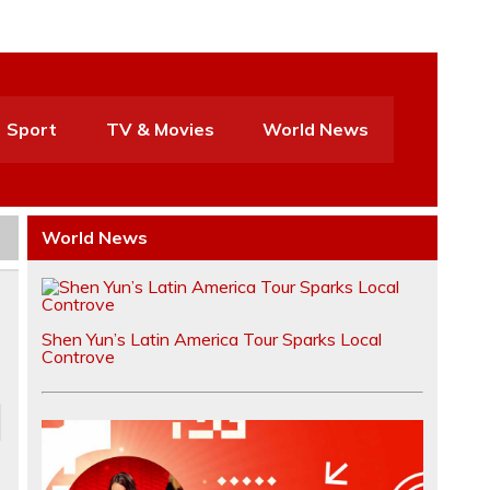
Sport
TV & Movies
World News
World News
Shen Yun’s Latin America Tour Sparks Local
Controve