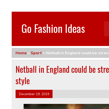
Go Fashion Ideas
Home
»
Sport
»
Netball in England could be stre
Netball in England could be st
style
December 19, 2019