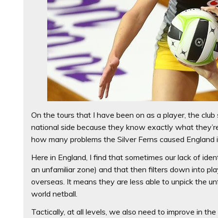
On the tours that I have been on as a player, the clu
national side because they know exactly what they’re
how many problems the Silver Ferns caused England i
Here in England, I find that sometimes our lack of id
an unfamiliar zone) and that then filters down into p
overseas. It means they are less able to unpick the un
world netball.
Tactically, at all levels, we also need to improve in t