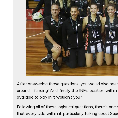
After answering those questions, you would also need
around – funding! And, finally the INF’s position withi
available to play in it wouldn’t you?
Following all of these logistical questions, there’s o
that every side within it, particularly talking about Su