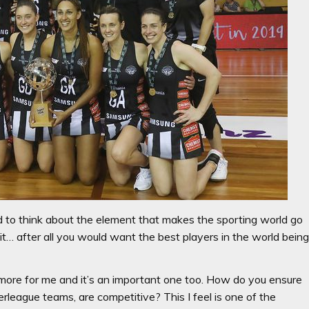
 to think about the element that makes the sporting world go
n it… after all you would want the best players in the world bein
ne more for me and it’s an important one too. How do you ensure
perleague teams, are competitive? This I feel is one of the