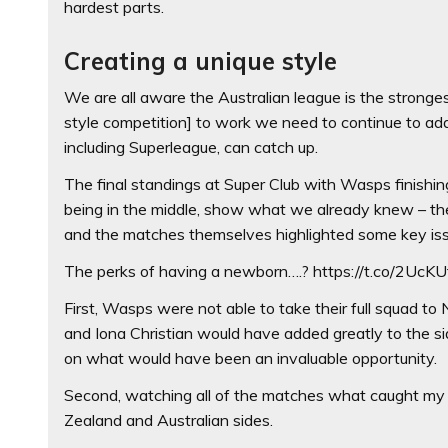
hardest parts.
Creating a unique style
We are all aware the Australian league is the stronges
style competition] to work we need to continue to ad
including Superleague, can catch up.
The final standings at Super Club with Wasps finishin
being in the middle, show what we already knew – t
and the matches themselves highlighted some key is
The perks of having a newborn….? https://t.co/2UcK
First, Wasps were not able to take their full squad
and Iona Christian would have added greatly to the 
on what would have been an invaluable opportunity.
Second, watching all of the matches what caught my 
Zealand and Australian sides.