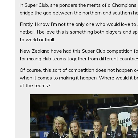
in Super Club, she ponders the merits of a Champions 
bridge the gap between the northern and southern h
Firstly, I know I’m not the only one who would love 
netball. I believe this is something both players and 
to world netball.
New Zealand have had this Super Club competition for
for mixing club teams together from different countrie
Of course, this sort of competition does not happen ov
when it comes to making it happen. Where would it
of the teams?