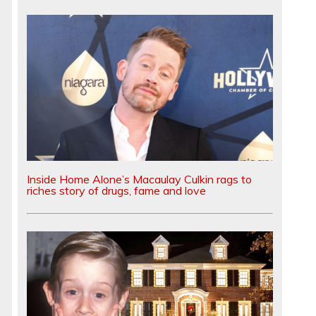
Inside Home Alone’s Macaulay Culkin rags to
riches story of drugs, fame and love
g