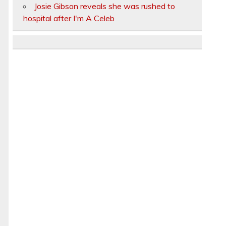
Josie Gibson reveals she was rushed to
hospital after I'm A Celeb