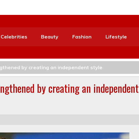
Celebrities
Beauty
Fashion
Lifestyle
ngthened by creating an independent style
rengthened by creating an independent