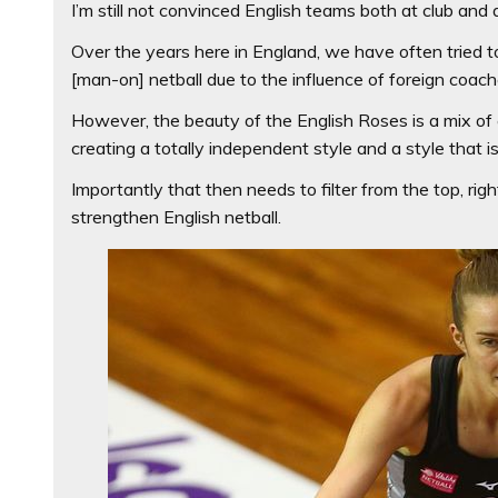
I’m still not convinced English teams both at club and at
Over the years here in England, we have often tried to
[man-on] netball due to the influence of foreign coac
However, the beauty of the English Roses is a mix of 
creating a totally independent style and a style that i
Importantly that then needs to filter from the top, ri
strengthen English netball.