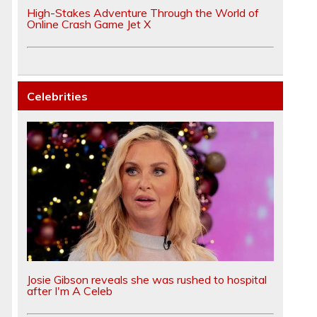
High-Stakes Adventure Through the World of
Online Crash Game Jet X
Celebrities
Josie Gibson reveals she was rushed to hospital
after I'm A Celeb