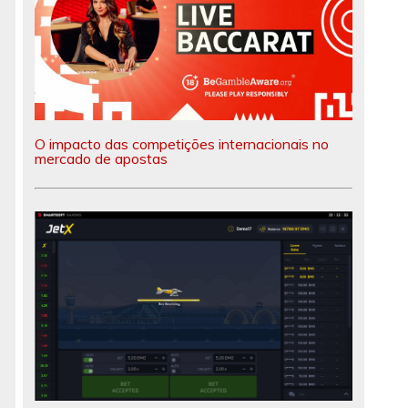
O impacto das competições internacionais no
mercado de apostas