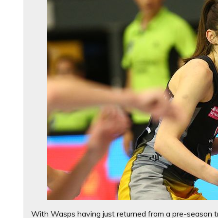
With Wasps having just returned from a pre-season t