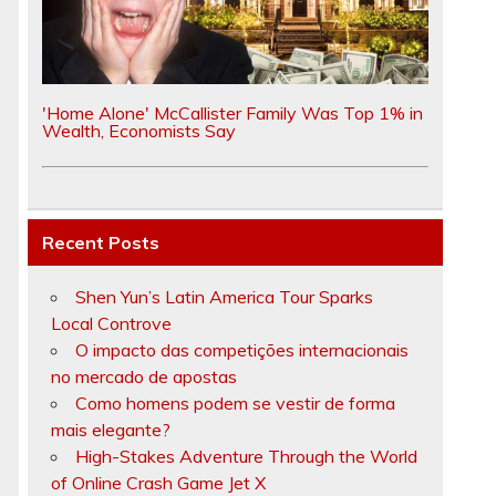
'Home Alone' McCallister Family Was Top 1% in
Wealth, Economists Say
s
Recent Posts
Shen Yun’s Latin America Tour Sparks
Local Controve
O impacto das competições internacionais
no mercado de apostas
Como homens podem se vestir de forma
mais elegante?
High-Stakes Adventure Through the World
of Online Crash Game Jet X