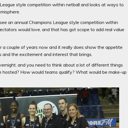
League style competition within netball and looks at ways to
emisphere.
to see an annual Champions League style competition within
spectators would love, and that has got scope to add real value
 a couple of years now and it really does show the appetite
s and the excitement and interest that brings.
ernight, and you need to think about a lot of different things
 be hosted? How would teams qualify? What would be make-up