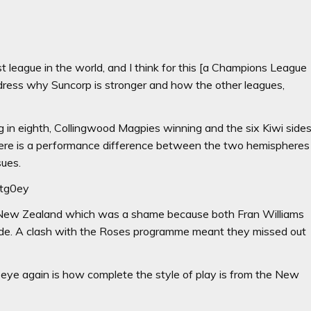
t league in the world, and I think for this [a Champions League
dress why Suncorp is stronger and how the other leagues,
g in eighth, Collingwood Magpies winning and the six Kiwi side
here is a performance difference between the two hemispheres
sues.
Utg0ey
 to New Zealand which was a shame because both Fran Williams
side. A clash with the Roses programme meant they missed out
eye again is how complete the style of play is from the New