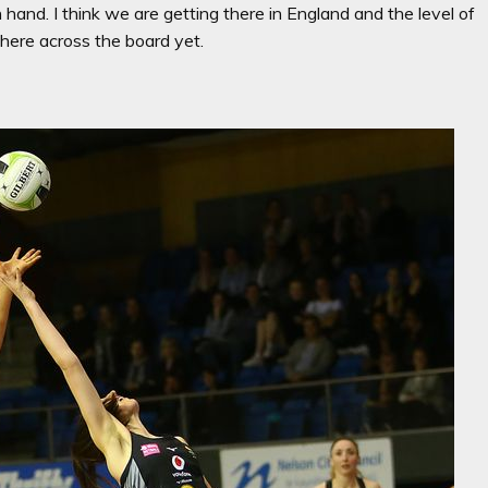
hand. I think we are getting there in England and the level of
there across the board yet.