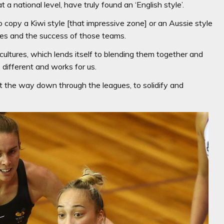
 a national level, have truly found an ‘English style’.
 copy a Kiwi style [that impressive zone] or an Aussie style
hes and the success of those teams.
cultures, which lends itself to blending them together and
s different and works for us.
ght the way down through the leagues, to solidify and