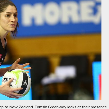
rip to New Zealand, Tamsin Greenway looks at their presence