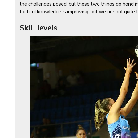
the challenges posed, but these two things go hand in 
tactical knowledge is improving, but we are not quite 
Skill levels