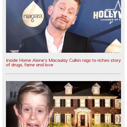
Inside Home Alone’s Macaulay Culkin rags to riches story
of drugs, fame and love