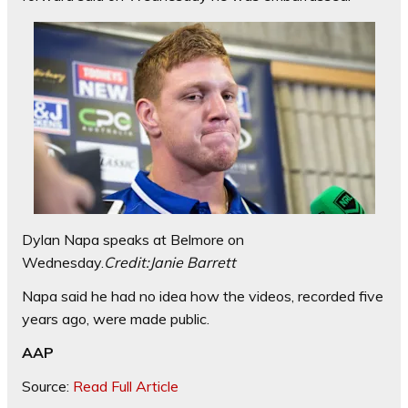
Dylan Napa speaks at Belmore on
Wednesday.
Credit:
Janie Barrett
Napa said he had no idea how the videos, recorded five
years ago, were made public.
AAP
Source:
Read Full Article