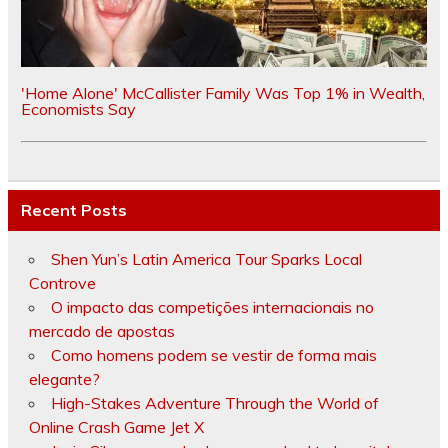
'Home Alone' McCallister Family Was Top 1% in Wealth,
Economists Say
Recent Posts
Shen Yun’s Latin America Tour Sparks Local
Controve
O impacto das competições internacionais no
mercado de apostas
Como homens podem se vestir de forma mais
elegante?
High-Stakes Adventure Through the World of
Online Crash Game Jet X