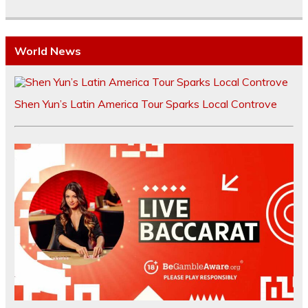
World News
Shen Yun’s Latin America Tour Sparks Local Controve