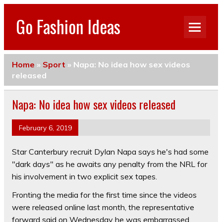
Go Fashion Ideas
Home
»
Sport
»
Napa: No idea how sex videos
released
Napa: No idea how sex videos released
February 6, 2019
Star Canterbury recruit Dylan Napa says he's had some
"dark days" as he awaits any penalty from the NRL for
his involvement in two explicit sex tapes.
Fronting the media for the first time since the videos
were released online last month, the representative
forward said on Wednesday he was embarrassed.