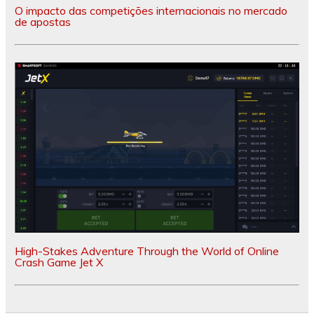
O impacto das competições internacionais no mercado
de apostas
High-Stakes Adventure Through the World of Online
Crash Game Jet X