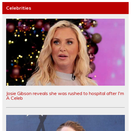
Celebrities
Josie Gibson reveals she was rushed to hospital after I'm
A Celeb