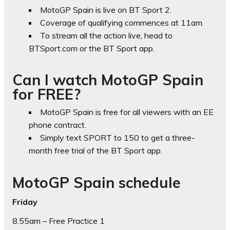
MotoGP Spain is live on BT Sport 2.
Coverage of qualifying commences at 11am.
To stream all the action live, head to
BTSport.com or the BT Sport app.
Can I watch MotoGP Spain
for FREE?
MotoGP Spain is free for all viewers with an EE
phone contract.
Simply text SPORT to 150 to get a three-
month free trial of the BT Sport app.
MotoGP Spain schedule
Friday
8.55am – Free Practice 1