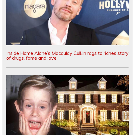
Inside Home Alone’s Macaulay Culkin rags to riches story
of drugs, fame and love