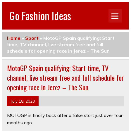
Go Fashion Ideas
Home
»
Sport
»
MotoGP Spain qualifying: Start
time, TV channel, live stream free and full
schedule for opening race in Jerez – The Sun
MotoGP Spain qualifying: Start time, TV
channel, live stream free and full schedule for
opening race in Jerez – The Sun
July 18, 2020
MOTOGP is finally back after a false start just over four
months ago.