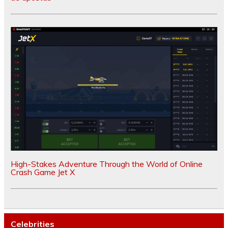
High-Stakes Adventure Through the World of Online
Crash Game Jet X
Celebrities