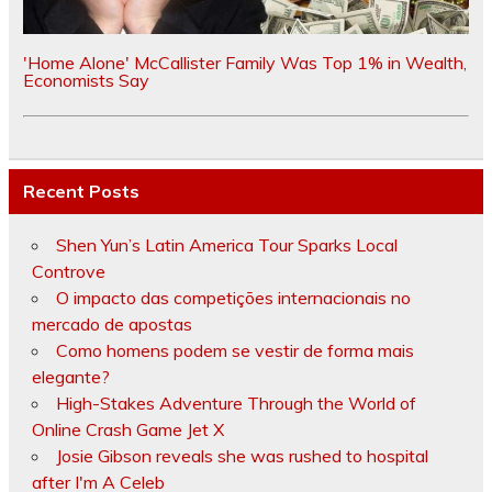
'Home Alone' McCallister Family Was Top 1% in Wealth,
Economists Say
Recent Posts
Shen Yun’s Latin America Tour Sparks Local
Controve
O impacto das competições internacionais no
mercado de apostas
Como homens podem se vestir de forma mais
elegante?
High-Stakes Adventure Through the World of
Online Crash Game Jet X
Josie Gibson reveals she was rushed to hospital
after I'm A Celeb