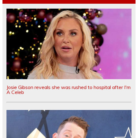
Josie Gibson reveals she was rushed to hospital after I'm
A Celeb