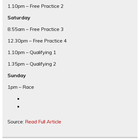
1.10pm – Free Practice 2
Saturday
8.55am – Free Practice 3
12.30pm – Free Practice 4
1.10pm – Qualifying 1
1.35pm – Qualifying 2
Sunday
1pm – Race
Source:
Read Full Article