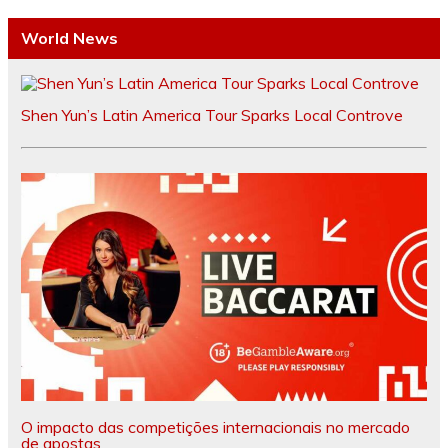
World News
Shen Yun’s Latin America Tour Sparks Local Controve
O impacto das competições internacionais no mercado
de apostas