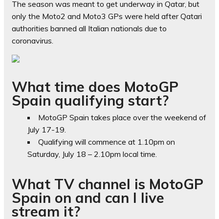
The season was meant to get underway in Qatar, but
only the Moto2 and Moto3 GPs were held after Qatari
authorities banned all Italian nationals due to
coronavirus.
What time does MotoGP
Spain qualifying start?
MotoGP Spain takes place over the weekend of
July 17-19.
Qualifying will commence at 1.10pm on
Saturday, July 18 – 2.10pm local time.
What TV channel is MotoGP
Spain on and can I live
stream it?