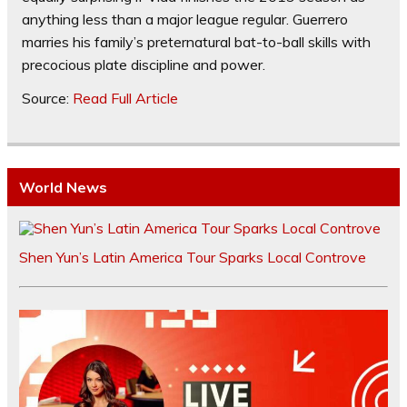
anything less than a major league regular. Guerrero
marries his family’s preternatural bat-to-ball skills with
precocious plate discipline and power.
Source:
Read Full Article
World News
Shen Yun’s Latin America Tour Sparks Local Controve