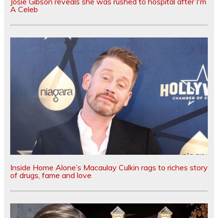
Josie Gibson reveals she was rushed to hospital after I'm
A Celeb
Inside Home Alone’s Macaulay Culkin rags to riches story
of drugs, fame and love