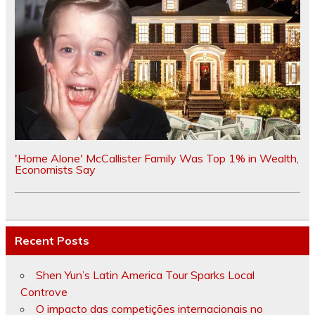
'Home Alone' McCallister Family Was Top 1% in Wealth,
Economists Say
Recent Posts
Shen Yun’s Latin America Tour Sparks Local
Controve
O impacto das competições internacionais no