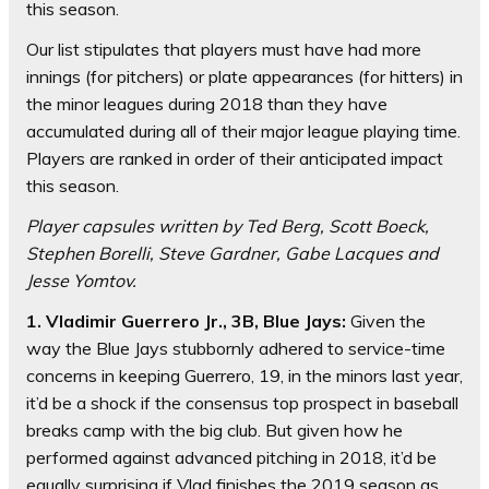
this season.
Our list stipulates that players must have had more
innings (for pitchers) or plate appearances (for hitters) in
the minor leagues during 2018 than they have
accumulated during all of their major league playing time.
Players are ranked in order of their anticipated impact
this season.
Player capsules written by Ted Berg, Scott Boeck,
Stephen Borelli, Steve Gardner, Gabe Lacques and
Jesse Yomtov.
1. Vladimir Guerrero Jr., 3B, Blue Jays:
Given the
way the Blue Jays stubbornly adhered to service-time
concerns in keeping Guerrero, 19, in the minors last year,
it’d be a shock if the consensus top prospect in baseball
breaks camp with the big club. But given how he
performed against advanced pitching in 2018, it’d be
equally surprising if Vlad finishes the 2019 season as