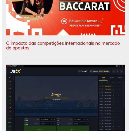
O impacto das competições internacionais no mercado
de apostas