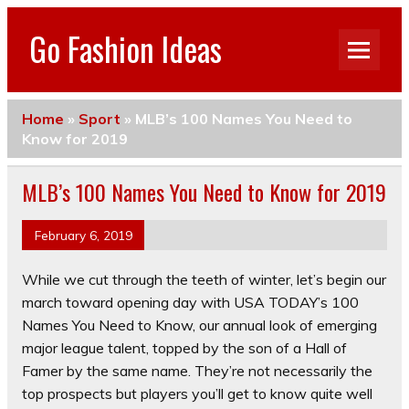
Go Fashion Ideas
Home
»
Sport
»
MLB’s 100 Names You Need to
Know for 2019
MLB’s 100 Names You Need to Know for 2019
February 6, 2019
While we cut through the teeth of winter, let’s begin our
march toward opening day with USA TODAY’s 100
Names You Need to Know, our annual look of emerging
major league talent, topped by the son of a Hall of
Famer by the same name. They’re not necessarily the
top prospects but players you’ll get to know quite well