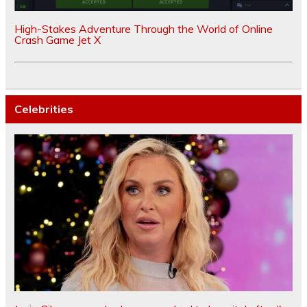
High-Stakes Adventure Through the World of Online
Crash Game Jet X
Celebrities