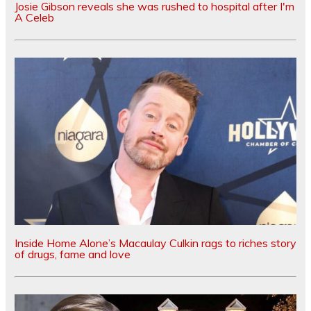
Josie Gibson reveals she was rushed to hospital after I'm
A Celeb
Inside Home Alone’s Macaulay Culkin rags to riches story
of drugs, fame and love