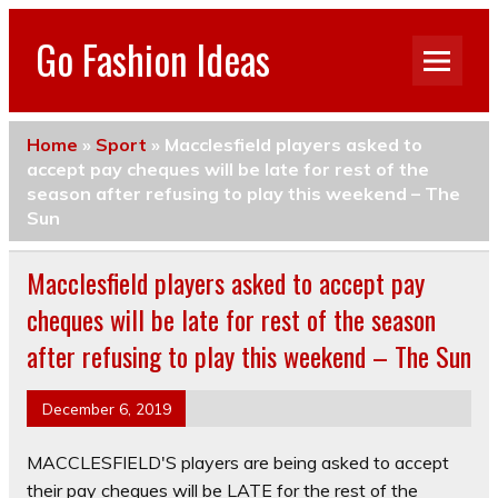
Go Fashion Ideas
Home
»
Sport
»
Macclesfield players asked to
accept pay cheques will be late for rest of the
season after refusing to play this weekend – The
Sun
Macclesfield players asked to accept pay
cheques will be late for rest of the season
after refusing to play this weekend – The Sun
December 6, 2019
MACCLESFIELD'S players are being asked to accept
their pay cheques will be LATE for the rest of the