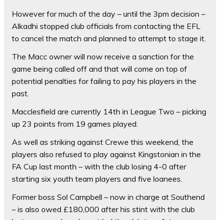
However for much of the day – until the 3pm decision –
Alkadhi stopped club officials from contacting the EFL
to cancel the match and planned to attempt to stage it.
The Macc owner will now receive a sanction for the
game being called off and that will come on top of
potential penalties for failing to pay his players in the
past.
Macclesfield are currently 14th in League Two – picking
up 23 points from 19 games played.
As well as striking against Crewe this weekend, the
players also refused to play against Kingstonian in the
FA Cup last month – with the club losing 4-0 after
starting six youth team players and five loanees.
Former boss Sol Campbell – now in charge at Southend
– is also owed £180,000 after his stint with the club