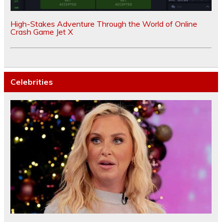
High-Stakes Adventure Through the World of Online
Crash Game Jet X
Celebrities