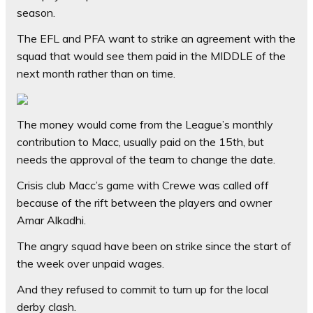
season.
The EFL and PFA want to strike an agreement with the
squad that would see them paid in the MIDDLE of the
next month rather than on time.
The money would come from the League’s monthly
contribution to Macc, usually paid on the 15th, but
needs the approval of the team to change the date.
Crisis club Macc’s game with Crewe was called off
because of the rift between the players and owner
Amar Alkadhi.
The angry squad have been on strike since the start of
the week over unpaid wages.
And they refused to commit to turn up for the local
derby clash.