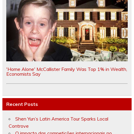
'Home Alone' McCallister Family Was Top 1% in Wealth,
Economists Say
Recent Posts
Shen Yun’s Latin America Tour Sparks Local
Controve
O impacto das competições internacionais no