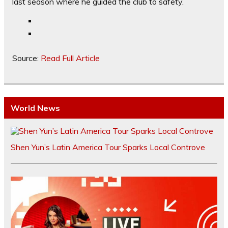
last season where he guided the club to safety.
Source:
Read Full Article
World News
Shen Yun’s Latin America Tour Sparks Local Controve