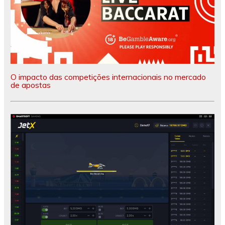
O impacto das competições internacionais no mercado
de apostas