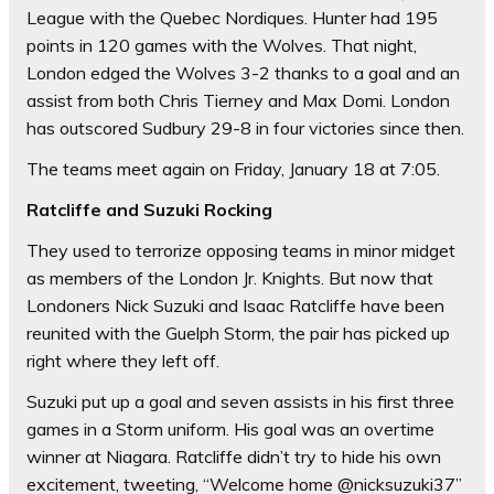
League with the Quebec Nordiques. Hunter had 195
points in 120 games with the Wolves. That night,
London edged the Wolves 3-2 thanks to a goal and an
assist from both Chris Tierney and Max Domi. London
has outscored Sudbury 29-8 in four victories since then.
The teams meet again on Friday, January 18 at 7:05.
Ratcliffe and Suzuki Rocking
They used to terrorize opposing teams in minor midget
as members of the London Jr. Knights. But now that
Londoners Nick Suzuki and Isaac Ratcliffe have been
reunited with the Guelph Storm, the pair has picked up
right where they left off.
Suzuki put up a goal and seven assists in his first three
games in a Storm uniform. His goal was an overtime
winner at Niagara. Ratcliffe didn’t try to hide his own
excitement, tweeting, “Welcome home @nicksuzuki37”