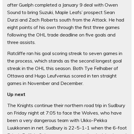
after Guelph completed a January 9 deal with Owen
Sound to bring Suzuki, Maple Leafs’ prospect Sean
Durzi and Zach Roberts south from the Attack. He had
eight points of his own through the first three games
following the OHL trade deadline on five goals and
three assists.
Ratcliffe ran his goal scoring streak to seven games in
the process, which stands as the second longest goal
streak in the OHL this season. Both Tye Felhaber of
Ottawa and Hugo Leufvenius scored in ten straight
games in November and December.
Up next
The Knights continue their northern road trip in Sudbury
on Friday night at 7:05 to face the Wolves, who have
been a very dangerous team with Ukko-Pekka
Luukkonen in net. Sudbury is 22-5-1-1 when the 6-foot