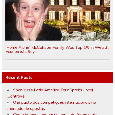
'Home Alone' McCallister Family Was Top 1% in Wealth,
Economists Say
Recent Posts
Shen Yun’s Latin America Tour Sparks Local
Controve
O impacto das competições internacionais no
mercado de apostas
Como homens podem se vestir de forma mais