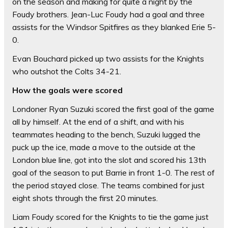
on the season and making for quite a night by the
Foudy brothers. Jean-Luc Foudy had a goal and three
assists for the Windsor Spitfires as they blanked Erie 5-
0.
Evan Bouchard picked up two assists for the Knights
who outshot the Colts 34-21.
How the goals were scored
Londoner Ryan Suzuki scored the first goal of the game
all by himself. At the end of a shift, and with his
teammates heading to the bench, Suzuki lugged the
puck up the ice, made a move to the outside at the
London blue line, got into the slot and scored his 13th
goal of the season to put Barrie in front 1-0. The rest of
the period stayed close. The teams combined for just
eight shots through the first 20 minutes.
Liam Foudy scored for the Knights to tie the game just