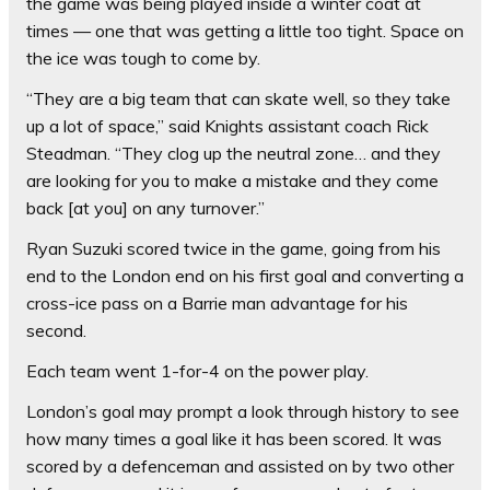
the game was being played inside a winter coat at
times — one that was getting a little too tight. Space on
the ice was tough to come by.
“They are a big team that can skate well, so they take
up a lot of space,” said Knights assistant coach Rick
Steadman. “They clog up the neutral zone… and they
are looking for you to make a mistake and they come
back [at you] on any turnover.”
Ryan Suzuki scored twice in the game, going from his
end to the London end on his first goal and converting a
cross-ice pass on a Barrie man advantage for his
second.
Each team went 1-for-4 on the power play.
London’s goal may prompt a look through history to see
how many times a goal like it has been scored. It was
scored by a defenceman and assisted on by two other