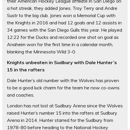
their American Hockey League affiliate in San Diego on
a hot streak, they added Jones, Troy Terry and Andre
Sustr to the big club. Jones won a Memorial Cup with
the Knights in 2016 and had 12 goals and 12 assists in
34 games with the San Diego Gulls this year. He played
12:22 for the Ducks and recorded one shot on goal as
Anaheim won for the first time in a calendar month,
blanking the Minnesota Wild 3-0.
Knights unbeaten in Sudbury with Dale Hunter’s
15 in the rafters
Dale Hunter’s old number with the Wolves has proven
to be a good luck charm for the team he now co-owns
and coaches.
London has not lost at Sudbury Arena since the Wolves
raised Hunter’s number 15 into the rafters at Sudbury
Arena in 2014. Hunter starred for the Sudbury from
1978-80 before heading to the National Hockey