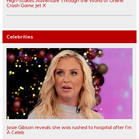
High-Stakes Adventure Through the World of Online
Crash Game Jet X
Celebrities
Josie Gibson reveals she was rushed to hospital after I'm
A Celeb