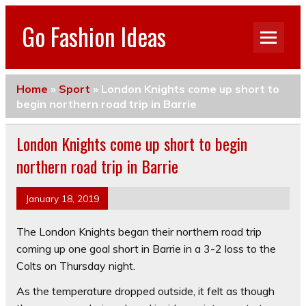
Go Fashion Ideas
Home
»
Sport
»
London Knights come up short to
begin northern road trip in Barrie
London Knights come up short to begin
northern road trip in Barrie
January 18, 2019
The London Knights began their northern road trip
coming up one goal short in Barrie in a 3-2 loss to the
Colts on Thursday night.
As the temperature dropped outside, it felt as though