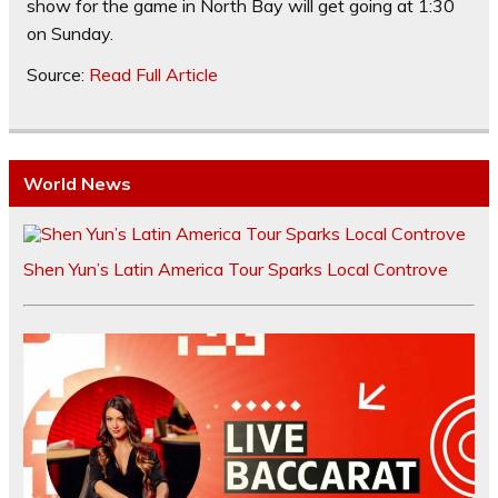
show for the game in North Bay will get going at 1:30
on Sunday.
Source:
Read Full Article
World News
Shen Yun’s Latin America Tour Sparks Local Controve