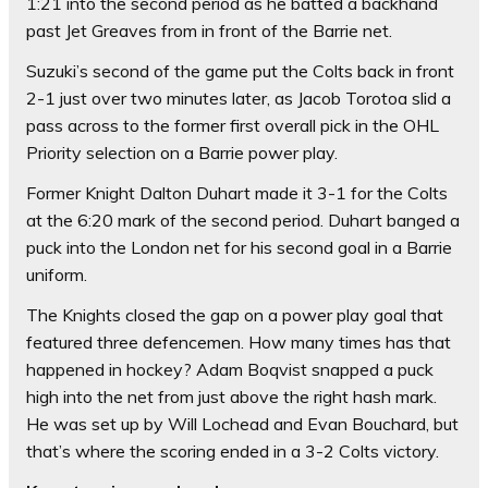
1:21 into the second period as he batted a backhand
past Jet Greaves from in front of the Barrie net.
Suzuki’s second of the game put the Colts back in front
2-1 just over two minutes later, as Jacob Torotoa slid a
pass across to the former first overall pick in the OHL
Priority selection on a Barrie power play.
Former Knight Dalton Duhart made it 3-1 for the Colts
at the 6:20 mark of the second period. Duhart banged a
puck into the London net for his second goal in a Barrie
uniform.
The Knights closed the gap on a power play goal that
featured three defencemen. How many times has that
happened in hockey? Adam Boqvist snapped a puck
high into the net from just above the right hash mark.
He was set up by Will Lochead and Evan Bouchard, but
that’s where the scoring ended in a 3-2 Colts victory.