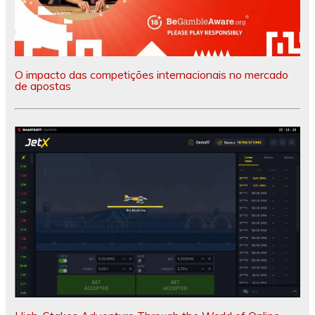
O impacto das competições internacionais no mercado
de apostas