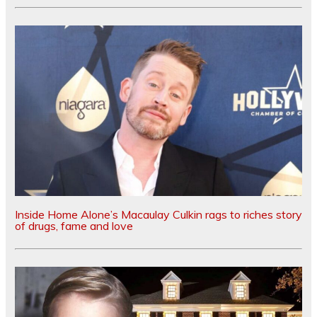
Inside Home Alone’s Macaulay Culkin rags to riches story
of drugs, fame and love