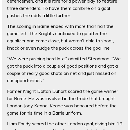
defencemen, and it is rare for a power play to feature
three defenders. To have them combine on a goal
pushes the odds a little further.
The scoring in Barrie ended with more than half the
game left. The Knights continued to go after the
equalizer and came close, but weren’t able to shoot,
knock or even nudge the puck across the goal line.
“We were pushing hard late,” admitted Steadman. “We
got the puck into a couple of good positions and got a
couple of really good shots on net and just missed on
our opportunities.”
Former Knight Dalton Duhart scored the game winner
for Barrie. He was involved in the trade that brought
London Joey Keane. Keane was honoured before the
game for his time in a Barrie uniform.
Liam Foudy scored the other London goal, giving him 19