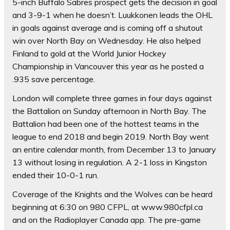
5-inch Buffalo Sabres prospect gets the decision in goal
and 3-9-1 when he doesn’t. Luukkonen leads the OHL
in goals against average and is coming off a shutout
win over North Bay on Wednesday. He also helped
Finland to gold at the World Junior Hockey
Championship in Vancouver this year as he posted a
.935 save percentage.
London will complete three games in four days against
the Battalion on Sunday afternoon in North Bay. The
Battalion had been one of the hottest teams in the
league to end 2018 and begin 2019. North Bay went
an entire calendar month, from December 13 to January
13 without losing in regulation. A 2-1 loss in Kingston
ended their 10-0-1 run.
Coverage of the Knights and the Wolves can be heard
beginning at 6:30 on 980 CFPL, at www.980cfpl.ca
and on the Radioplayer Canada app. The pre-game