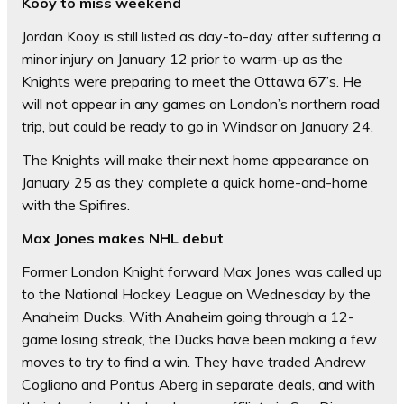
Kooy to miss weekend
Jordan Kooy is still listed as day-to-day after suffering a
minor injury on January 12 prior to warm-up as the
Knights were preparing to meet the Ottawa 67’s. He
will not appear in any games on London’s northern road
trip, but could be ready to go in Windsor on January 24.
The Knights will make their next home appearance on
January 25 as they complete a quick home-and-home
with the Spifires.
Max Jones makes NHL debut
Former London Knight forward Max Jones was called up
to the National Hockey League on Wednesday by the
Anaheim Ducks. With Anaheim going through a 12-
game losing streak, the Ducks have been making a few
moves to try to find a win. They have traded Andrew
Cogliano and Pontus Aberg in separate deals, and with