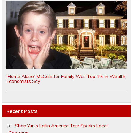
'Home Alone' McCallister Family Was Top 1% in Wealth,
Economists Say
Recent Posts
Shen Yun’s Latin America Tour Sparks Local
Controve