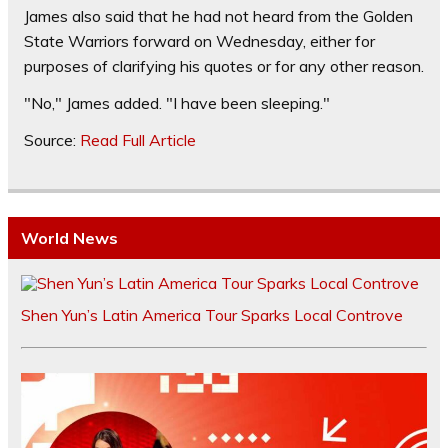
James also said that he had not heard from the Golden
State Warriors forward on Wednesday, either for
purposes of clarifying his quotes or for any other reason.
"No," James added. "I have been sleeping."
Source:
Read Full Article
World News
Shen Yun’s Latin America Tour Sparks Local Controve