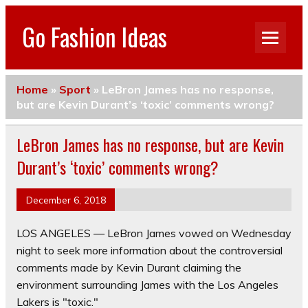
Go Fashion Ideas
Home
»
Sport
»
LeBron James has no response,
but are Kevin Durant’s ‘toxic’ comments wrong?
LeBron James has no response, but are Kevin
Durant’s ‘toxic’ comments wrong?
December 6, 2018
LOS ANGELES — LeBron James vowed on Wednesday
night to seek more information about the controversial
comments made by Kevin Durant claiming the
environment surrounding James with the Los Angeles
Lakers is "toxic."