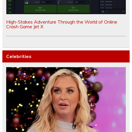
High-Stakes Adventure Through the World of Online
Crash Game Jet X
Celebrities