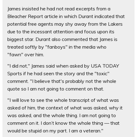
James insisted he had not read excerpts from a
Bleacher Report article in which Durant indicated that
potential free agents may shy away from the Lakers
due to the incessant attention and focus upon its
biggest star. Durant also commented that James is
treated softly by "fanboys" in the media who
"fawn" over him.
"I did not," James said when asked by USA TODAY
Sports if he had seen the story and the "toxic"
comment. "I believe that's probably not the whole
quote so I am not going to comment on that.
"I will love to see the whole transcript of what was
asked of him, the context of what was asked, why it
was asked, and the whole thing. I am not going to
comment on it. I don’t know the whole thing — that
would be stupid on my part. I am a veteran."