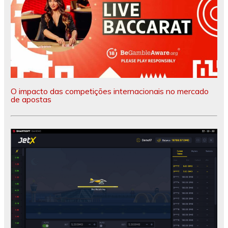
O impacto das competições internacionais no mercado
de apostas