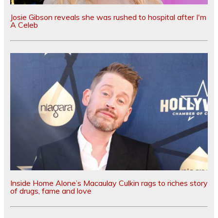
Josie Gibson reveals she was rushed to hospital after I'm
A Celeb
Inside Home Alone’s Macaulay Culkin rags to riches story
of drugs, fame and love