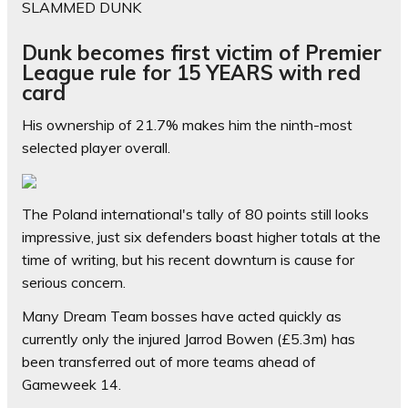
SLAMMED DUNK
Dunk becomes first victim of Premier
League rule for 15 YEARS with red
card
His ownership of 21.7% makes him the ninth-most
selected player overall.
The Poland international's tally of 80 points still looks
impressive, just six defenders boast higher totals at the
time of writing, but his recent downturn is cause for
serious concern.
Many Dream Team bosses have acted quickly as
currently only the injured Jarrod Bowen (£5.3m) has
been transferred out of more teams ahead of
Gameweek 14.