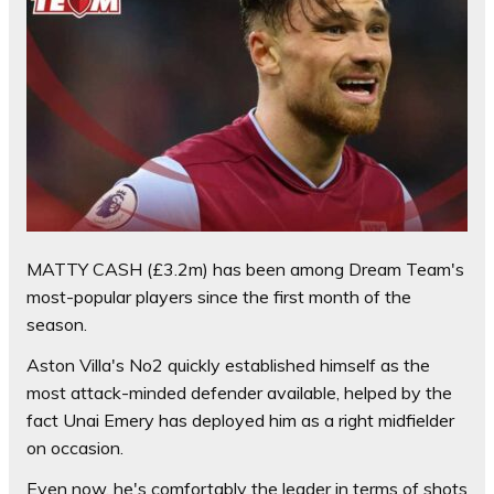
MATTY CASH (£3.2m) has been among Dream Team's
most-popular players since the first month of the
season.
Aston Villa's No2 quickly established himself as the
most attack-minded defender available, helped by the
fact Unai Emery has deployed him as a right midfielder
on occasion.
Even now, he's comfortably the leader in terms of shots