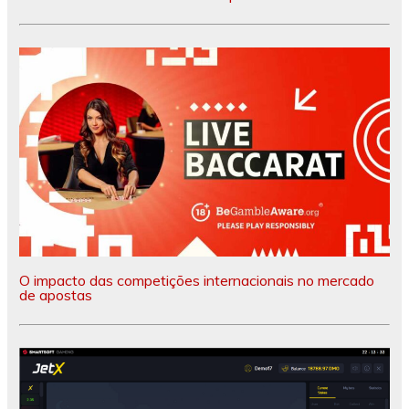
O impacto das competições internacionais no mercado
de apostas