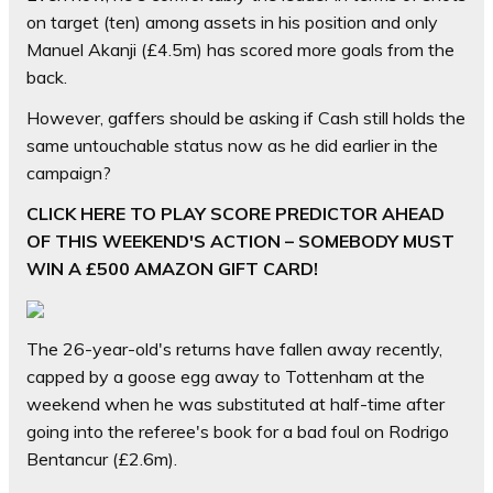
on target (ten) among assets in his position and only
Manuel Akanji (£4.5m) has scored more goals from the
back.
However, gaffers should be asking if Cash still holds the
same untouchable status now as he did earlier in the
campaign?
CLICK HERE TO PLAY SCORE PREDICTOR AHEAD
OF THIS WEEKEND'S ACTION – SOMEBODY MUST
WIN A £500 AMAZON GIFT CARD!
The 26-year-old's returns have fallen away recently,
capped by a goose egg away to Tottenham at the
weekend when he was substituted at half-time after
going into the referee's book for a bad foul on Rodrigo
Bentancur (£2.6m).