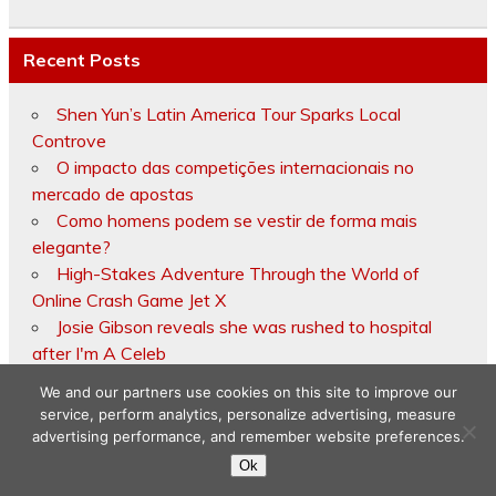
Recent Posts
Shen Yun’s Latin America Tour Sparks Local
Controve
O impacto das competições internacionais no
mercado de apostas
Como homens podem se vestir de forma mais
elegante?
High-Stakes Adventure Through the World of
Online Crash Game Jet X
Josie Gibson reveals she was rushed to hospital
after I'm A Celeb
We and our partners use cookies on this site to improve our
service, perform analytics, personalize advertising, measure
advertising performance, and remember website preferences.
Copyright © 2026
Ok