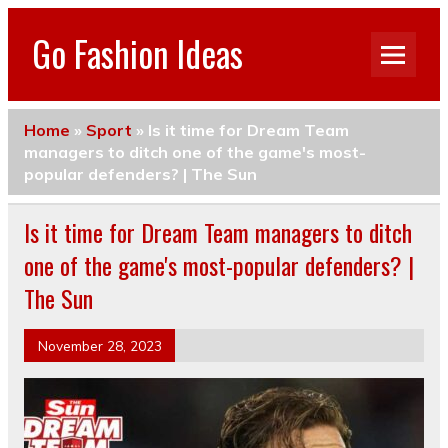
Go Fashion Ideas
Home
»
Sport
»
Is it time for Dream Team
managers to ditch one of the game's most-
popular defenders? | The Sun
Is it time for Dream Team managers to ditch
one of the game's most-popular defenders? |
The Sun
November 28, 2023