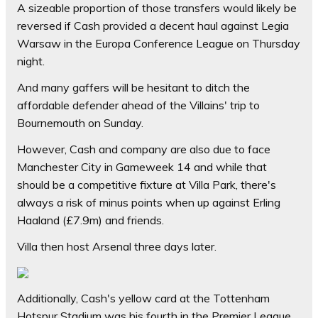
A sizeable proportion of those transfers would likely be
reversed if Cash provided a decent haul against Legia
Warsaw in the Europa Conference League on Thursday
night.
And many gaffers will be hesitant to ditch the
affordable defender ahead of the Villains' trip to
Bournemouth on Sunday.
However, Cash and company are also due to face
Manchester City in Gameweek 14 and while that
should be a competitive fixture at Villa Park, there's
always a risk of minus points when up against Erling
Haaland (£7.9m) and friends.
Villa then host Arsenal three days later.
Additionally, Cash's yellow card at the Tottenham
Hotspur Stadium was his fourth in the Premier League