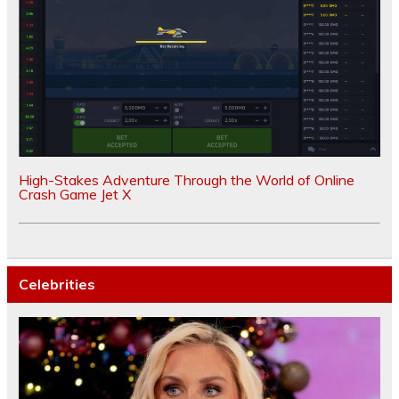
High-Stakes Adventure Through the World of Online
Crash Game Jet X
Celebrities