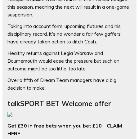
this season, meaning the next will result in a one-game
suspension.
Taking into account form, upcoming fixtures and his
disciplinary record, it's no wonder a fair few gaffers
have already taken action to ditch Cash.
Healthy returns against Legia Warsaw and
Bournemouth would ease the pressure but such an
outcome might be too little, too late.
Over a fifth of Dream Team managers have a big
decision to make.
talkSPORT BET Welcome offer
Get £30 in free bets when you bet £10 – CLAIM
HERE