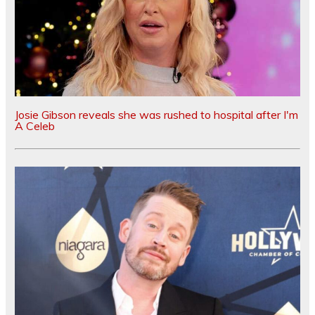
Josie Gibson reveals she was rushed to hospital after I'm
A Celeb