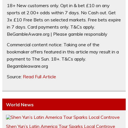
18+ New customers only. Opt in & bet £10 on any
sports at 2.00+ odds within 7 days. No Cash out. Get
3x £10 Free Bets on selected markets. Free bets expire
in 7 days. Card payments only. T&Cs apply.
BeGambleAware.org | Please gamble responsibly
Commercial content notice: Taking one of the
bookmaker offers featured in this article may result in a
payment to The Sun. 18+. T&Cs apply.
Begambleaware.org
Source:
Read Full Article
World News
Shen Yun’s Latin America Tour Sparks Local Controve