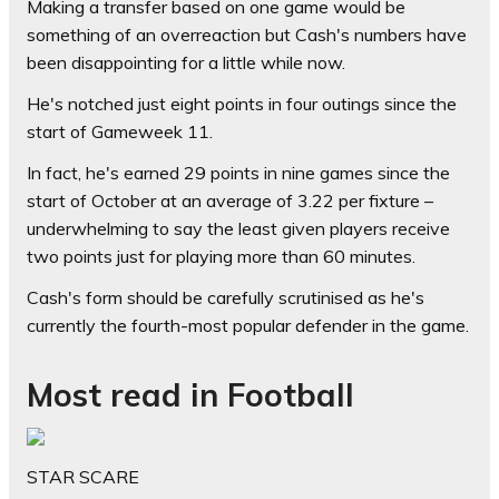
Making a transfer based on one game would be
something of an overreaction but Cash's numbers have
been disappointing for a little while now.
He's notched just eight points in four outings since the
start of Gameweek 11.
In fact, he's earned 29 points in nine games since the
start of October at an average of 3.22 per fixture –
underwhelming to say the least given players receive
two points just for playing more than 60 minutes.
Cash's form should be carefully scrutinised as he's
currently the fourth-most popular defender in the game.
Most read in Football
STAR SCARE