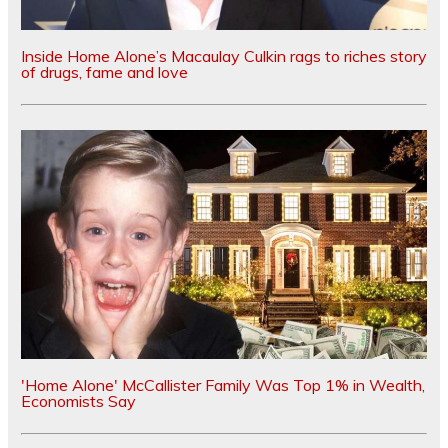
Inside Home Alone’s Macaulay Culkin rags to riches story
of drugs, fame and love
'Home Alone' McCallister Family Was Top 1% in Wealth,
Economists Say