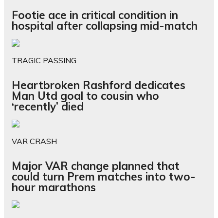
Footie ace in critical condition in
hospital after collapsing mid-match
TRAGIC PASSING
Heartbroken Rashford dedicates
Man Utd goal to cousin who
‘recently’ died
VAR CRASH
Major VAR change planned that
could turn Prem matches into two-
hour marathons