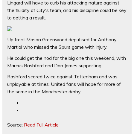
Lingard will have to curb his attacking nature against
the fluidity of City's team, and his discipline could be key
to getting a result.
Up front Mason Greenwood deputised for Anthony
Martial who missed the Spurs game with injury.
He could get the nod for the big one this weekend, with
Marcus Rashford and Dan James supporting.
Rashford scored twice against Tottenham and was
unplayable at times. United fans will hope for more of
the same in the Manchester derby.
Source:
Read Full Article