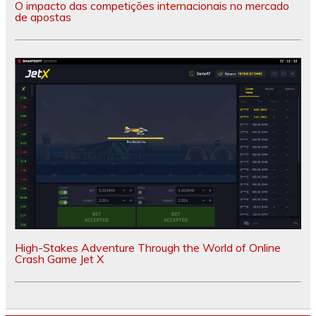
O impacto das competições internacionais no mercado
de apostas
High-Stakes Adventure Through the World of Online
Crash Game Jet X