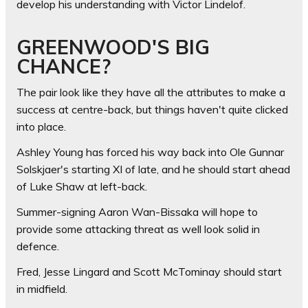
develop his understanding with Victor Lindelof.
GREENWOOD'S BIG
CHANCE?
The pair look like they have all the attributes to make a
success at centre-back, but things haven't quite clicked
into place.
Ashley Young has forced his way back into Ole Gunnar
Solskjaer's starting XI of late, and he should start ahead
of Luke Shaw at left-back.
Summer-signing Aaron Wan-Bissaka will hope to
provide some attacking threat as well look solid in
defence.
Fred, Jesse Lingard and Scott McTominay should start
in midfield.