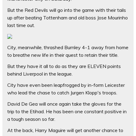
But the Red Devils will go into the game with their tails
up after beating Tottenham and old boss Jose Mourinho
last time out.
City, meanwhile, thrashed Burnley 4-1 away from home
to breathe new life in their quest to retain their title.
But they have it all to do as they are ELEVEN points
behind Liverpool in the league.
City have even been leapfrogged by in-form Leicester
who lead the chase to catch Jurgen Klopp's troops.
David De Gea will once again take the gloves for the
trip to the Etihad. He has been one constant positive in
a tough season so far.
At the back, Harry Maguire will get another chance to