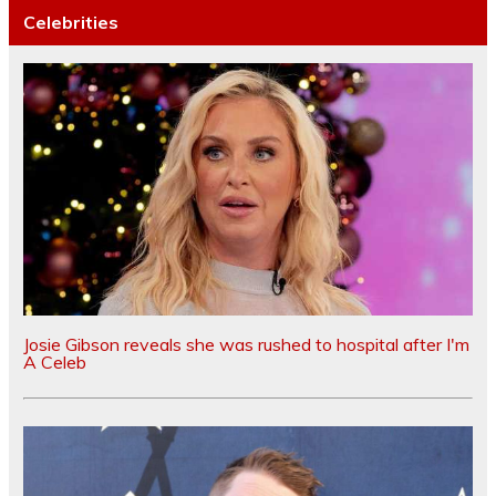
Celebrities
Josie Gibson reveals she was rushed to hospital after I'm
A Celeb