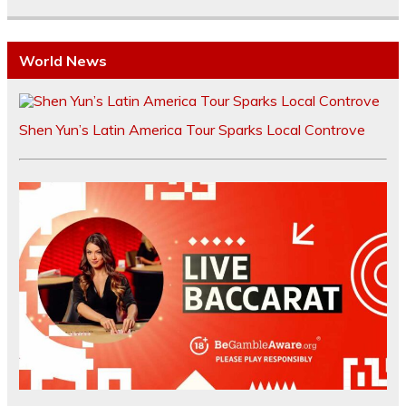
World News
Shen Yun’s Latin America Tour Sparks Local Controve