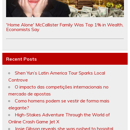
'Home Alone' McCallister Family Was Top 1% in Wealth,
Economists Say
Recent Posts
Shen Yun’s Latin America Tour Sparks Local
Controve
O impacto das competições internacionais no
mercado de apostas
Como homens podem se vestir de forma mais
elegante?
High-Stakes Adventure Through the World of
Online Crash Game Jet X
Josie Gibson reveals she was rushed to hospital