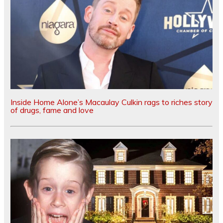
Inside Home Alone’s Macaulay Culkin rags to riches story
of drugs, fame and love