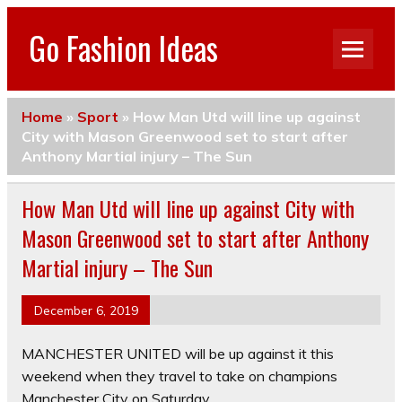
Go Fashion Ideas
Home
»
Sport
»
How Man Utd will line up against
City with Mason Greenwood set to start after
Anthony Martial injury – The Sun
How Man Utd will line up against City with
Mason Greenwood set to start after Anthony
Martial injury – The Sun
December 6, 2019
MANCHESTER UNITED will be up against it this
weekend when they travel to take on champions
Manchester City on Saturday.