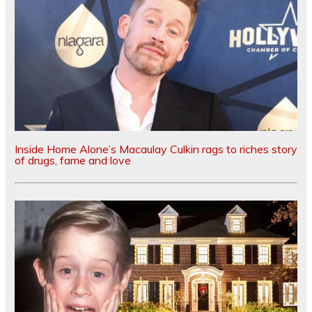
Inside Home Alone’s Macaulay Culkin rags to riches story
of drugs, fame and love