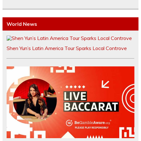
World News
Shen Yun’s Latin America Tour Sparks Local Controve