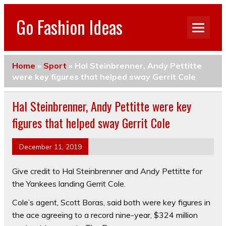
Go Fashion Ideas
Home
»
Sport
»
Hal Steinbrenner, Andy Pettitte
were key figures that helped sway Gerrit Cole
Hal Steinbrenner, Andy Pettitte were key
figures that helped sway Gerrit Cole
December 11, 2019
Give credit to Hal Steinbrenner and Andy Pettitte for
the Yankees landing Gerrit Cole.
Cole’s agent, Scott Boras, said both were key figures in
the ace agreeing to a record nine-year, $324 million