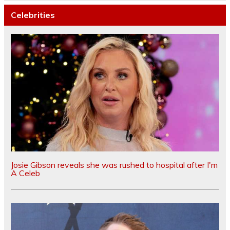
Celebrities
Josie Gibson reveals she was rushed to hospital after I'm
A Celeb