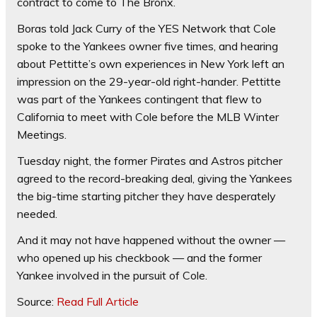
contract to come to The Bronx.
Boras told Jack Curry of the YES Network that Cole
spoke to the Yankees owner five times, and hearing
about Pettitte’s own experiences in New York left an
impression on the 29-year-old right-hander. Pettitte
was part of the Yankees contingent that flew to
California to meet with Cole before the MLB Winter
Meetings.
Tuesday night, the former Pirates and Astros pitcher
agreed to the record-breaking deal, giving the Yankees
the big-time starting pitcher they have desperately
needed.
And it may not have happened without the owner —
who opened up his checkbook — and the former
Yankee involved in the pursuit of Cole.
Source:
Read Full Article