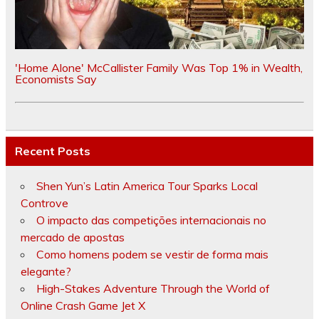
'Home Alone' McCallister Family Was Top 1% in Wealth,
Economists Say
Recent Posts
Shen Yun’s Latin America Tour Sparks Local
Controve
O impacto das competições internacionais no
mercado de apostas
Como homens podem se vestir de forma mais
elegante?
High-Stakes Adventure Through the World of
Online Crash Game Jet X