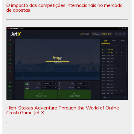
O impacto das competições internacionais no mercado
de apostas
High-Stakes Adventure Through the World of Online
Crash Game Jet X