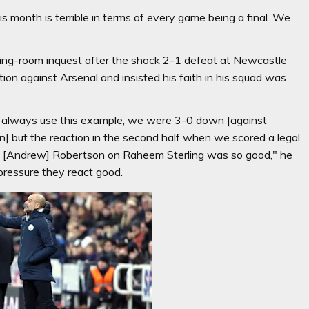
is month is terrible in terms of every game being a final. We
ssing-room inquest after the shock 2-1 defeat at Newcastle
ion against Arsenal and insisted his faith in his squad was
 I always use this example, we were 3-0 down [against
n] but the reaction in the second half when we scored a legal
th [Andrew] Robertson on Raheem Sterling was so good," he
 pressure they react good.