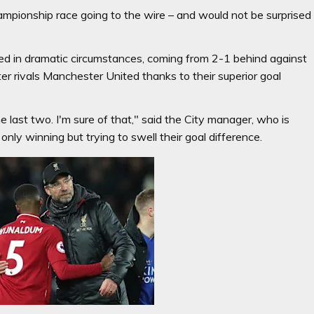
ampionship race going to the wire – and would not be surprised
led in dramatic circumstances, coming from 2-1 behind against
r rivals Manchester United thanks to their superior goal
the last two. I'm sure of that," said the City manager, who is
ly winning but trying to swell their goal difference.