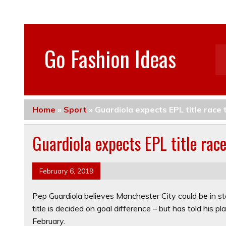
Go Fashion Ideas
Home
»
Sport
»
Guardiola expects EPL title race 
Guardiola expects EPL title rac
February 6, 2019
Pep Guardiola believes Manchester City could be in st
title is decided on goal difference – but has told his 
February.