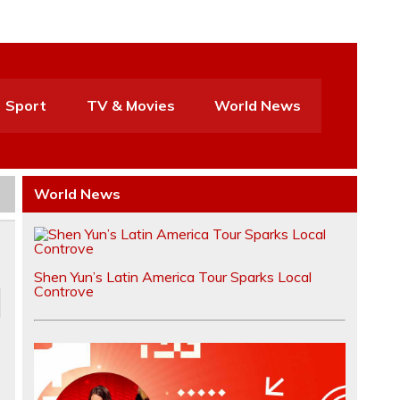
Sport
TV & Movies
World News
World News
Shen Yun’s Latin America Tour Sparks Local
Controve