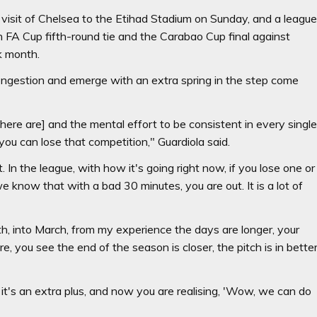
visit of Chelsea to the Etihad Stadium on Sunday, and a leagu
FA Cup fifth-round tie and the Carabao Cup final against
k month.
congestion and emerge with an extra spring in the step come
here are] and the mental effort to be consistent in every singl
u can lose that competition," Guardiola said.
 In the league, with how it's going right now, if you lose one or
know that with a bad 30 minutes, you are out. It is a lot of
h, into March, from my experience the days are longer, your
re, you see the end of the season is closer, the pitch is in bette
w, it's an extra plus, and now you are realising, 'Wow, we can do