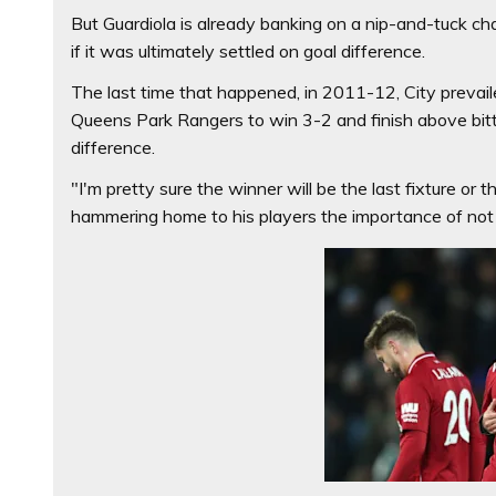
But Guardiola is already banking on a nip-and-tuck ch
if it was ultimately settled on goal difference.
The last time that happened, in 2011-12, City prevai
Queens Park Rangers to win 3-2 and finish above bitte
difference.
"I'm pretty sure the winner will be the last fixture or 
hammering home to his players the importance of not on