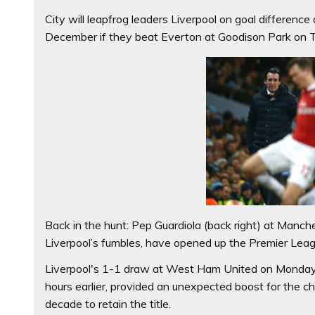
City will leapfrog leaders Liverpool on goal difference 
December if they beat Everton at Goodison Park on
Back in the hunt: Pep Guardiola (back right) at Manc
Liverpool’s fumbles, have opened up the Premier Leagu
Liverpool's 1-1 draw at West Ham United on Monday,
hours earlier, provided an unexpected boost for the cha
decade to retain the title.