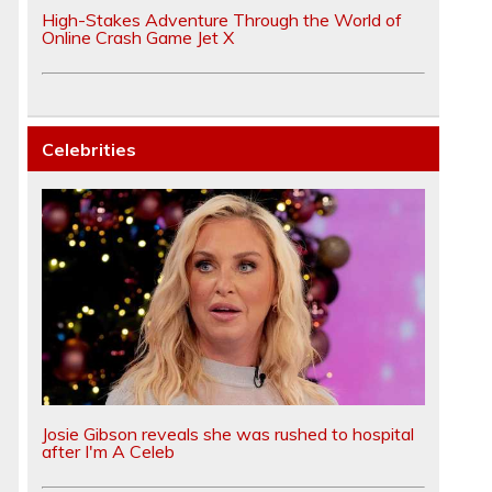
High-Stakes Adventure Through the World of
Online Crash Game Jet X
Celebrities
Josie Gibson reveals she was rushed to hospital
after I'm A Celeb