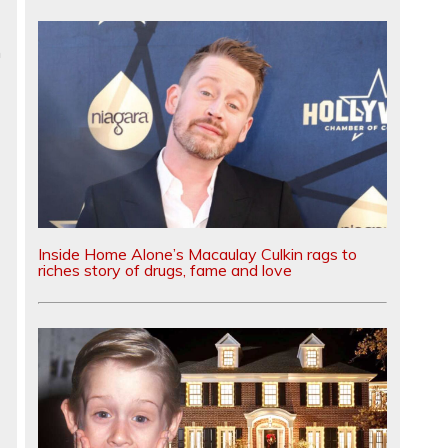
n
Inside Home Alone’s Macaulay Culkin rags to
riches story of drugs, fame and love