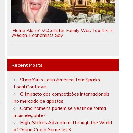
e
'Home Alone' McCallister Family Was Top 1% in
Wealth, Economists Say
e
Recent Posts
Shen Yun’s Latin America Tour Sparks
Local Controve
O impacto das competições internacionais
no mercado de apostas
r
Como homens podem se vestir de forma
mais elegante?
High-Stakes Adventure Through the World
of Online Crash Game Jet X