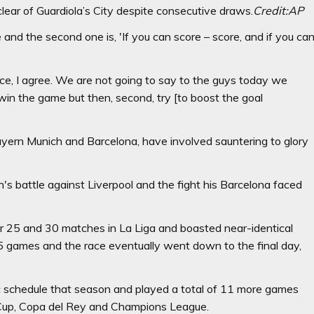
clear of Guardiola’s City despite consecutive draws.
Credit:
AP
 and the second one is, 'If you can score – score, and if you ca
ce, I agree. We are not going to say to the guys today we
 win the game but then, second, try [to boost the goal
Bayern Munich and Barcelona, have involved sauntering to glory
's battle against Liverpool and the fight his Barcelona faced
er 25 and 30 matches in La Liga and boasted near-identical
35 games and the race eventually went down to the final day,
ic schedule that season and played a total of 11 more games
d Cup, Copa del Rey and Champions League.