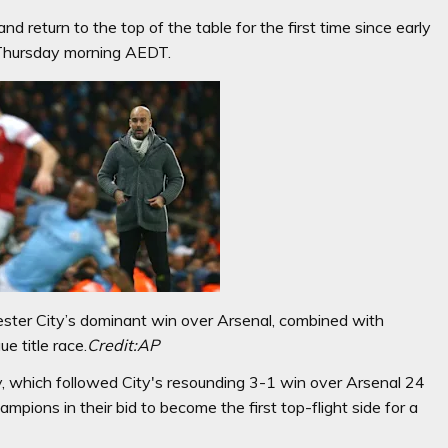
and return to the top of the table for the first time since early
 Thursday morning AEDT.
hester City’s dominant win over Arsenal, combined with
e title race.
Credit:
AP
 which followed City's resounding 3-1 win over Arsenal 24
mpions in their bid to become the first top-flight side for a