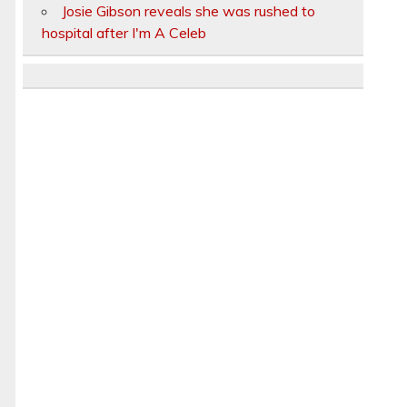
Josie Gibson reveals she was rushed to
hospital after I'm A Celeb