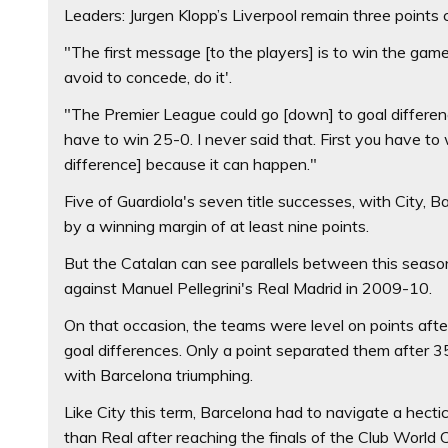
Leaders: Jurgen Klopp’s Liverpool remain three points 
"The first message [to the players] is to win the game
avoid to concede, do it'.
"The Premier League could go [down] to goal differen
have to win 25-0. I never said that. First you have to
difference] because it can happen."
Five of Guardiola's seven title successes, with City, 
by a winning margin of at least nine points.
But the Catalan can see parallels between this season
against Manuel Pellegrini's Real Madrid in 2009-10.
On that occasion, the teams were level on points aft
goal differences. Only a point separated them after 
with Barcelona triumphing.
Like City this term, Barcelona had to navigate a hect
than Real after reaching the finals of the Club Worl