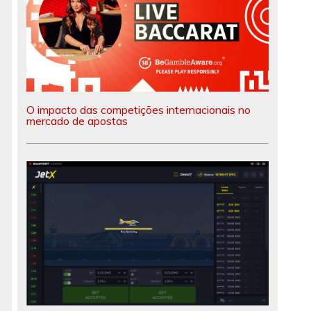
O impacto das competições internacionais no
mercado de apostas