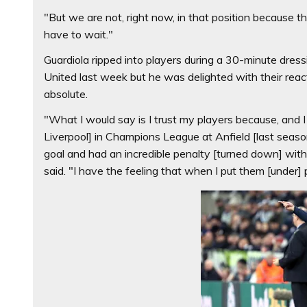
"But we are not, right now, in that position because th
have to wait."
Guardiola ripped into players during a 30-minute dre
United last week but he was delighted with their react
absolute.
"What I would say is I trust my players because, and
Liverpool] in Champions League at Anfield [last seaso
goal and had an incredible penalty [turned down] wi
said. "I have the feeling that when I put them [under]