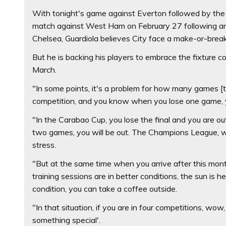
With tonight's game against Everton followed by the 
match against West Ham on February 27 following an 
Chelsea, Guardiola believes City face a make-or-brea
But he is backing his players to embrace the fixture 
March.
"In some points, it's a problem for how many games [t
competition, and you know when you lose one game, yo
"In the Carabao Cup, you lose the final and you are out.
two games, you will be out. The Champions League, we 
stress.
"But at the same time when you arrive after this mont
training sessions are in better conditions, the sun is he
condition, you can take a coffee outside.
"In that situation, if you are in four competitions, wo
something special'.