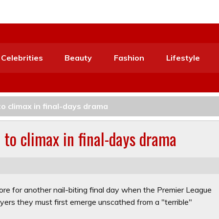
Celebrities
Beauty
Fashion
Lifestyle
to climax in final-days drama
e to climax in final-days drama
ore for another nail-biting final day when the Premier League
players they must first emerge unscathed from a "terrible"