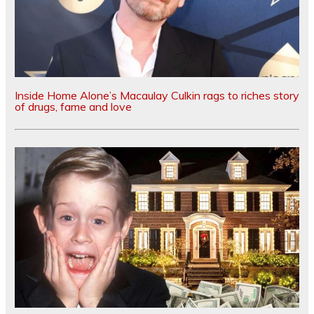
Inside Home Alone’s Macaulay Culkin rags to riches story
of drugs, fame and love