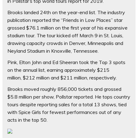
in Pollstar’s top world tours report for 2019.
Brooks landed 24th on the year-end list. The industry
publication reported the “Friends in Low Places” star
grossed $76.1 million on the first year of his expansive
stadium tour. The tour kicked off March 9 in St. Louis,
drawing capacity crowds in Denver, Minneapolis and
Neyland Stadium in Knoxville, Tennessee.
Pink, Elton John and Ed Sheeran took the Top 3 spots
on the annual list, earning approximately $215
million, $212 million and $211 million, respectively.
Brooks moved roughly 856,000 tickets and grossed
$5.8 million per show, Pollstar reported. He tops country
tours despite reporting sales for a total 13 shows, tied
with Spice Girls for fewest performances out of any
acts in the top 50.