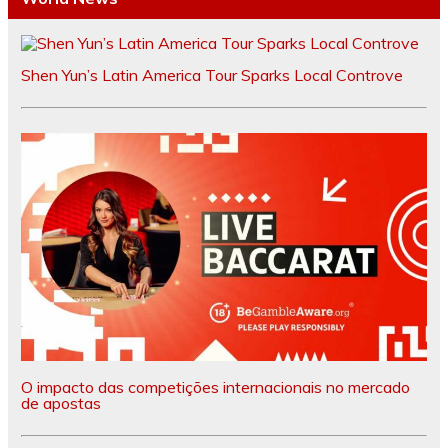
Shen Yun’s Latin America Tour Sparks Local Controve
O impacto das competições internacionais no mercado
de apostas