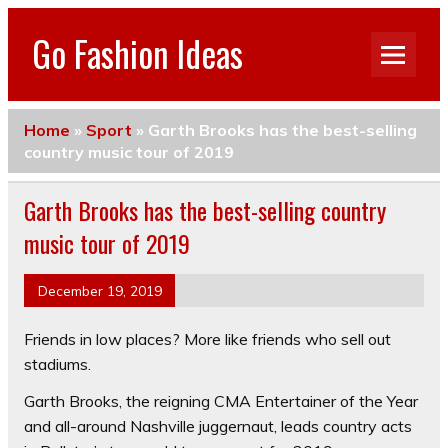
Go Fashion Ideas
Home
»
Sport
»
Garth Brooks has the best-selling
country music tour of 2019
Garth Brooks has the best-selling country
music tour of 2019
December 19, 2019
Friends in low places? More like friends who sell out
stadiums.
Garth Brooks, the reigning CMA Entertainer of the Year
and all-around Nashville juggernaut, leads country acts