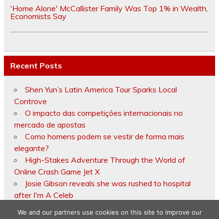
'Home Alone' McCallister Family Was Top 1% in Wealth,
Economists Say
Recent Posts
Shen Yun’s Latin America Tour Sparks Local
Controve
O impacto das competições internacionais no
mercado de apostas
Como homens podem se vestir de forma mais
elegante?
High-Stakes Adventure Through the World of
Online Crash Game Jet X
Josie Gibson reveals she was rushed to hospital
after I'm A Celeb
We and our partners use cookies on this site to improve our