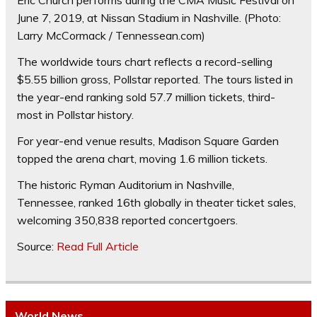
Eric Church performs during the CMA Music Festival on
June 7, 2019, at Nissan Stadium in Nashville.
(Photo:
Larry McCormack / Tennessean.com)
The worldwide tours chart reflects a record-selling
$5.55 billion gross, Pollstar reported. The tours listed in
the year-end ranking sold 57.7 million tickets, third-
most in Pollstar history.
For year-end venue results, Madison Square Garden
topped the arena chart, moving 1.6 million tickets.
The historic Ryman Auditorium in Nashville,
Tennessee, ranked 16th globally in theater ticket sales,
welcoming 350,838 reported concertgoers.
Source:
Read Full Article
World News