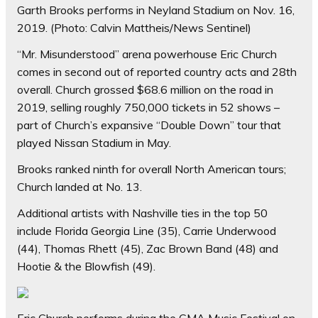
Garth Brooks performs in Neyland Stadium on Nov. 16,
2019.
(Photo: Calvin Mattheis/News Sentinel)
“Mr. Misunderstood” arena powerhouse Eric Church
comes in second out of reported country acts and 28th
overall. Church grossed $68.6 million on the road in
2019, selling roughly 750,000 tickets in 52 shows –
part of Church’s expansive “Double Down” tour that
played Nissan Stadium in May.
Brooks ranked ninth for overall North American tours;
Church landed at No. 13.
Additional artists with Nashville ties in the top 50
include Florida Georgia Line (35), Carrie Underwood
(44), Thomas Rhett (45), Zac Brown Band (48) and
Hootie & the Blowfish (49).