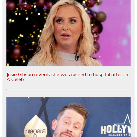
Josie Gibson reveals she was rushed to hospital after I'm
A Celeb