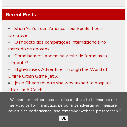
Recent Posts
Shen Yun’s Latin America Tour Sparks Local
Controve
O impacto das competições internacionais no
mercado de apostas
Como homens podem se vestir de forma mais
elegante?
High-Stakes Adventure Through the World of
Online Crash Game Jet X
Josie Gibson reveals she was rushed to hospital
after I'm A Celeb
We and our partners use cookies on this site to improve our
service, perform analytics, personalize advertising, measure
advertising performance, and remember website preferences.
Copyright © 2026
Ok