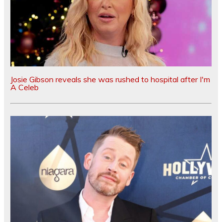
Josie Gibson reveals she was rushed to hospital after I'm
A Celeb