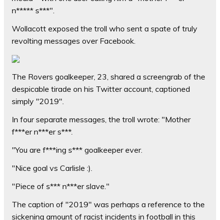
n***** s***".
Wollacott exposed the troll who sent a spate of truly
revolting messages over Facebook.
The Rovers goalkeeper, 23, shared a screengrab of the
despicable tirade on his Twitter account, captioned
simply "2019".
In four separate messages, the troll wrote: "Mother
f***er n***er s***.
"You are f***ing s*** goalkeeper ever.
"Nice goal vs Carlisle :).
"Piece of s*** n***er slave."
The caption of "2019" was perhaps a reference to the
sickening amount of racist incidents in football in this