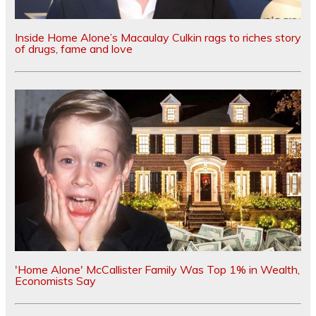
Inside Home Alone’s Macaulay Culkin rags to riches story
of drugs, fame and love
'Home Alone' McCallister Family Was Top 1% in Wealth,
Economists Say