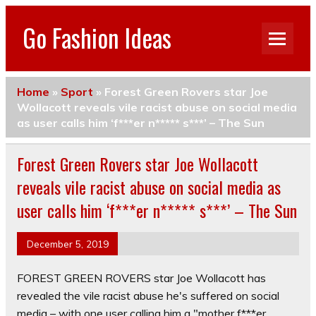
Go Fashion Ideas
Home
»
Sport
»
Forest Green Rovers star Joe
Wollacott reveals vile racist abuse on social media
as user calls him ‘f***er n***** s***’ – The Sun
Forest Green Rovers star Joe Wollacott
reveals vile racist abuse on social media as
user calls him ‘f***er n***** s***’ – The Sun
December 5, 2019
FOREST GREEN ROVERS star Joe Wollacott has
revealed the vile racist abuse he's suffered on social
media – with one user calling him a "mother f***er