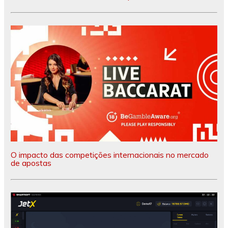
O impacto das competições internacionais no mercado
de apostas