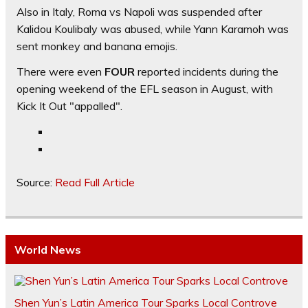
Also in Italy, Roma vs Napoli was suspended after
Kalidou Koulibaly was abused, while Yann Karamoh was
sent monkey and banana emojis.
There were even
FOUR
reported incidents during the
opening weekend of the EFL season in August, with
Kick It Out "appalled".
Source:
Read Full Article
World News
Shen Yun’s Latin America Tour Sparks Local Controve