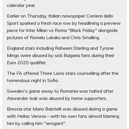
calendar year.
Earlier on Thursday, Italian newspaper Corriere dello
Sport sparked a fresh race row by headlining a preview
piece for Inter Milan vs Roma "Black Friday" alongside
pictures of Romelu Lukaku and Chris Smalling.
England stars including Raheem Sterling and Tyrone
Mings were abused by sick Bulgaria fans during their
Euro 2020 qualifier.
The FA offered Three Lions stars counselling after the
horrendous night in Sofia.
Sweden's game away to Romania was halted after
Alexander Isak was abused by home supporters.
Brescia star Mario Balotelli was abused during a game
with Hellas Verona – with his own fans almost blaming
him by calling him "arrogant".