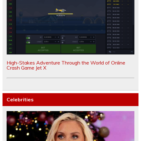
High-Stakes Adventure Through the World of Online
Crash Game Jet X
Celebrities