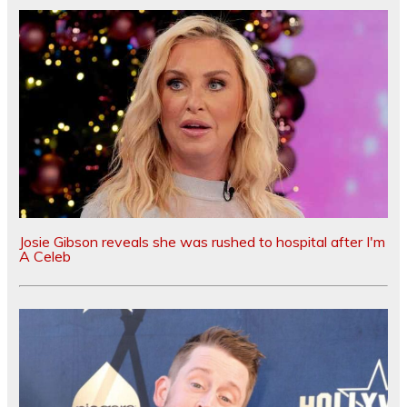
Josie Gibson reveals she was rushed to hospital after I'm
A Celeb