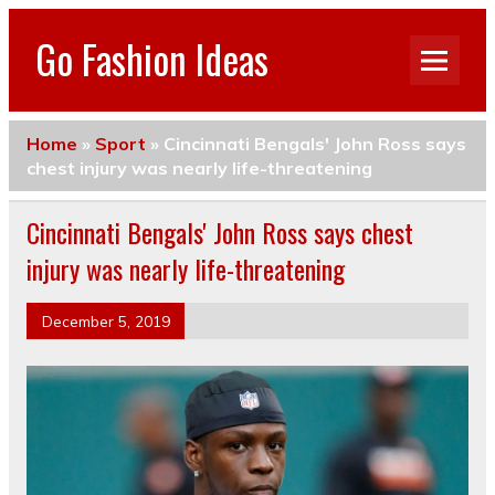
Go Fashion Ideas
Home
»
Sport
»
Cincinnati Bengals' John Ross says
chest injury was nearly life-threatening
Cincinnati Bengals' John Ross says chest
injury was nearly life-threatening
December 5, 2019