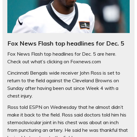
Fox News Flash top headlines for Dec. 5
Fox News Flash top headlines for Dec. 5 are here.
Check out what’s clicking on Foxnews.com
Cincinnati Bengals wide receiver John Ross is set to
return to the field against the Cleveland Browns on
Sunday after having been out since Week 4 with a
chest injury.
Ross told ESPN on Wednesday that he almost didn’t
make it back to the field. Ross said doctors told him his
sternoclavicular joint in his chest was about an inch
from puncturing an artery. He said he was thankful that