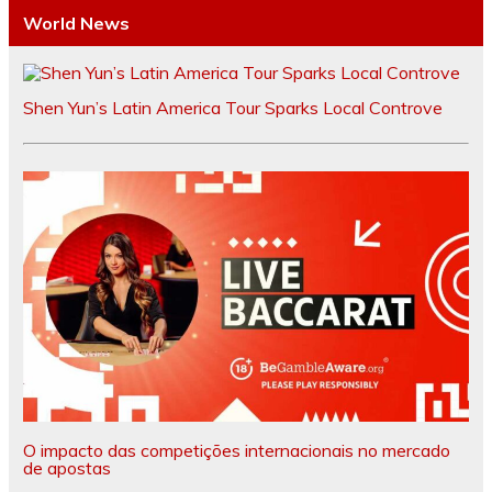
World News
Shen Yun’s Latin America Tour Sparks Local Controve
O impacto das competições internacionais no mercado
de apostas