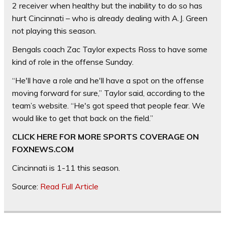
2 receiver when healthy but the inability to do so has
hurt Cincinnati – who is already dealing with A.J. Green
not playing this season.
Bengals coach Zac Taylor expects Ross to have some
kind of role in the offense Sunday.
“He'll have a role and he'll have a spot on the offense
moving forward for sure,” Taylor said, according to the
team’s website. “He's got speed that people fear. We
would like to get that back on the field.”
CLICK HERE FOR MORE SPORTS COVERAGE ON
FOXNEWS.COM
Cincinnati is 1-11 this season.
Source:
Read Full Article