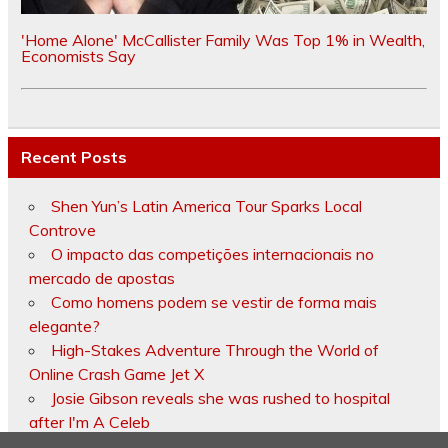
'Home Alone' McCallister Family Was Top 1% in Wealth,
Economists Say
Recent Posts
Shen Yun’s Latin America Tour Sparks Local
Controve
O impacto das competições internacionais no
mercado de apostas
Como homens podem se vestir de forma mais
elegante?
High-Stakes Adventure Through the World of
Online Crash Game Jet X
Josie Gibson reveals she was rushed to hospital
after I'm A Celeb