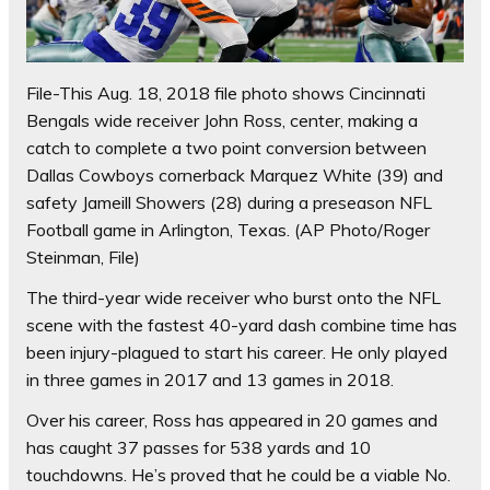
File-This Aug. 18, 2018 file photo shows Cincinnati
Bengals wide receiver John Ross, center, making a
catch to complete a two point conversion between
Dallas Cowboys cornerback Marquez White (39) and
safety Jameill Showers (28) during a preseason NFL
Football game in Arlington, Texas. (AP Photo/Roger
Steinman, File)
The third-year wide receiver who burst onto the NFL
scene with the fastest 40-yard dash combine time has
been injury-plagued to start his career. He only played
in three games in 2017 and 13 games in 2018.
Over his career, Ross has appeared in 20 games and
has caught 37 passes for 538 yards and 10
touchdowns. He’s proved that he could be a viable No.