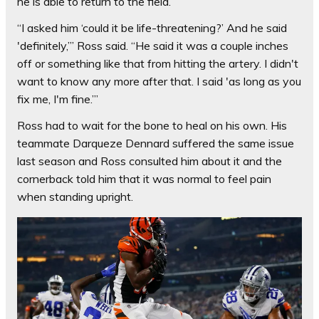
he is able to return to the field.
“I asked him ‘could it be life-threatening?’ And he said
'definitely,’” Ross said. “He said it was a couple inches
off or something like that from hitting the artery. I didn't
want to know any more after that. I said 'as long as you
fix me, I'm fine.’”
Ross had to wait for the bone to heal on his own. His
teammate Darqueze Dennard suffered the same issue
last season and Ross consulted him about it and the
cornerback told him that it was normal to feel pain
when standing upright.