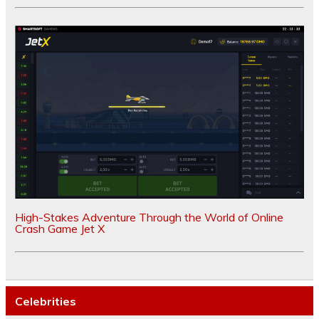
High-Stakes Adventure Through the World of Online
Crash Game Jet X
Celebrities