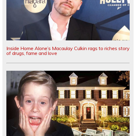
Inside Home Alone’s Macaulay Culkin rags to riches story
of drugs, fame and love