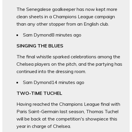
The Senegalese goalkeeper has now kept more
clean sheets in a Champions League campaign
than any other stopper from an English club.
Sam Dymond
8 minutes ago
SINGING THE BLUES
The final whistle sparked celebrations among the
Chelsea players on the pitch, and the partying has
continued into the dressing room.
Sam Dymond
14 minutes ago
TWO-TIME TUCHEL
Having reached the Champions League final with
Paris Saint-Germain last season, Thomas Tuchel
will be back at the competition's showpiece this
year in charge of Chelsea.