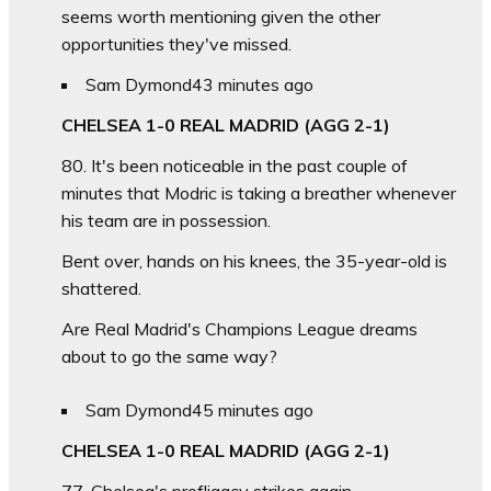
seems worth mentioning given the other
opportunities they've missed.
Sam Dymond
43 minutes ago
CHELSEA 1-0 REAL MADRID (AGG 2-1)
80. It's been noticeable in the past couple of
minutes that Modric is taking a breather whenever
his team are in possession.
Bent over, hands on his knees, the 35-year-old is
shattered.
Are Real Madrid's Champions League dreams
about to go the same way?
Sam Dymond
45 minutes ago
CHELSEA 1-0 REAL MADRID (AGG 2-1)
77. Chelsea's profligacy strikes again.