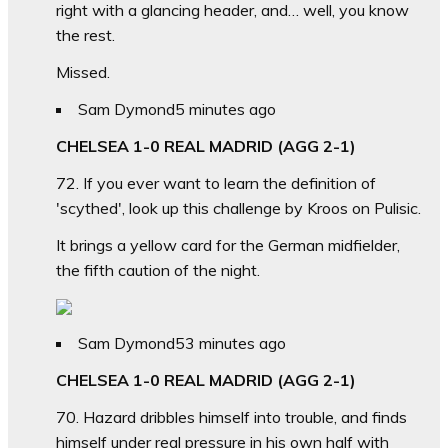
right with a glancing header, and… well, you know
the rest.
Missed.
Sam Dymond
5 minutes ago
CHELSEA 1-0 REAL MADRID (AGG 2-1)
72. If you ever want to learn the definition of
'scythed', look up this challenge by Kroos on Pulisic.
It brings a yellow card for the German midfielder,
the fifth caution of the night.
Sam Dymond
53 minutes ago
CHELSEA 1-0 REAL MADRID (AGG 2-1)
70. Hazard dribbles himself into trouble, and finds
himself under real pressure in his own half with