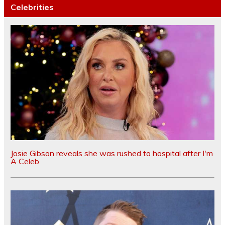
Celebrities
Josie Gibson reveals she was rushed to hospital after I'm
A Celeb