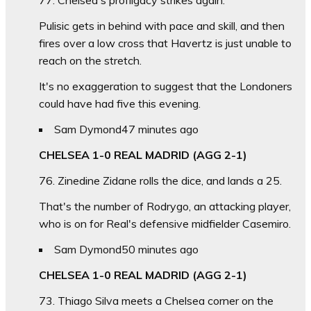
Pulisic gets in behind with pace and skill, and then
fires over a low cross that Havertz is just unable to
reach on the stretch.
It's no exaggeration to suggest that the Londoners
could have had five this evening.
Sam Dymond
47 minutes ago
CHELSEA 1-0 REAL MADRID (AGG 2-1)
76. Zinedine Zidane rolls the dice, and lands a 25.
That's the number of Rodrygo, an attacking player,
who is on for Real's defensive midfielder Casemiro.
Sam Dymond
50 minutes ago
CHELSEA 1-0 REAL MADRID (AGG 2-1)
73. Thiago Silva meets a Chelsea corner on the