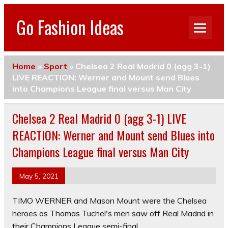
Go Fashion Ideas
Home
»
Sport
»
Chelsea 2 Real Madrid 0 (agg 3-1)
LIVE REACTION: Werner and Mount send Blues
into Champions League final versus Man City
Chelsea 2 Real Madrid 0 (agg 3-1) LIVE
REACTION: Werner and Mount send Blues into
Champions League final versus Man City
May 5, 2021
TIMO WERNER and Mason Mount were the Chelsea
heroes as Thomas Tuchel's men saw off Real Madrid in
their Champions League semi-final.