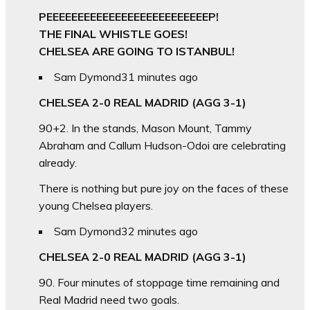
PEEEEEEEEEEEEEEEEEEEEEEEEEEP!
THE FINAL WHISTLE GOES!
CHELSEA ARE GOING TO ISTANBUL!
Sam Dymond
31 minutes ago
CHELSEA 2-0 REAL MADRID (AGG 3-1)
90+2. In the stands, Mason Mount, Tammy
Abraham and Callum Hudson-Odoi are celebrating
already.
There is nothing but pure joy on the faces of these
young Chelsea players.
Sam Dymond
32 minutes ago
CHELSEA 2-0 REAL MADRID (AGG 3-1)
90. Four minutes of stoppage time remaining and
Real Madrid need two goals.