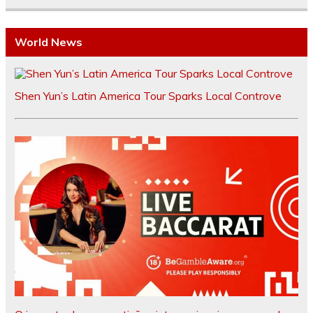
World News
Shen Yun’s Latin America Tour Sparks Local Controve