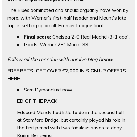
The Blues dominated and should arguably have won by
more, with Werner's first-half header and Mount's late
tap-in setting up an all-Premier League final.
Final score:
Chelsea 2-0 Real Madrid (3-1 agg).
Goals
: Werner 28', Mount 88'.
Follow all the reaction with our live blog below…
FREE BETS: GET OVER £2,000 IN SIGN UP OFFERS
HERE
Sam Dymond
just now
ED OF THE PACK
Edouard Mendy had little to do in the second half
at Stamford Bridge, but certainly played his role in
the first period with two fabulous saves to deny
Karim Benzema.