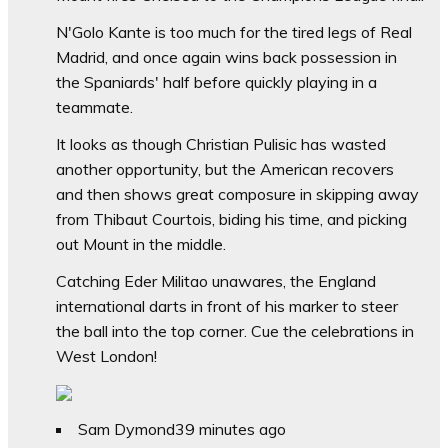
N'Golo Kante is too much for the tired legs of Real
Madrid, and once again wins back possession in
the Spaniards' half before quickly playing in a
teammate.
It looks as though Christian Pulisic has wasted
another opportunity, but the American recovers
and then shows great composure in skipping away
from Thibaut Courtois, biding his time, and picking
out Mount in the middle.
Catching Eder Militao unawares, the England
international darts in front of his marker to steer
the ball into the top corner. Cue the celebrations in
West London!
Sam Dymond
39 minutes ago