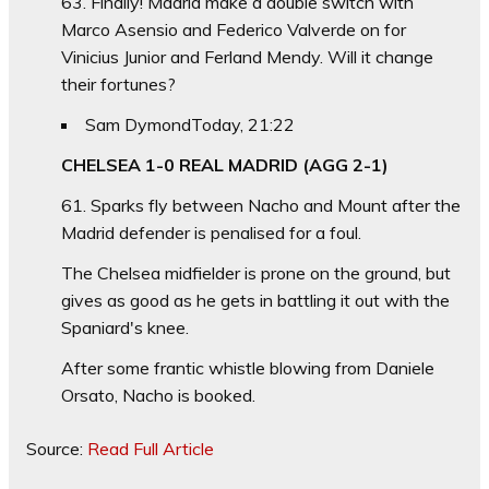
63. Finally! Madrid make a double switch with
Marco Asensio and Federico Valverde on for
Vinicius Junior and Ferland Mendy. Will it change
their fortunes?
Sam Dymond
Today, 21:22
CHELSEA 1-0 REAL MADRID (AGG 2-1)
61. Sparks fly between Nacho and Mount after the
Madrid defender is penalised for a foul.
The Chelsea midfielder is prone on the ground, but
gives as good as he gets in battling it out with the
Spaniard's knee.
After some frantic whistle blowing from Daniele
Orsato, Nacho is booked.
Source:
Read Full Article