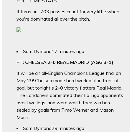
FULL TIME STATS
It turns out 703 passes count for very little when
you're dominated all over the pitch.
Sam Dymond
17 minutes ago
FT: CHELSEA 2-0 REAL MADRID (AGG 3-1)
It will be an all-English Champions League final on
May 29! Chelsea made hard work of it in front of
goal, but tonight's 2-0 victory flatters Real Madrid.
The Londoners dominated their La Liga opponents
over two legs, and were worth their win here
sealed by goals from Timo Werner and Mason
Mount.
Sam Dymond
29 minutes ago