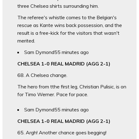
three Chelsea shirts surrounding him.
The referee's whistle comes to the Belgian's
rescue as Kante wins back possession, and the
result is a free-kick for the visitors that wasn't
merited.
Sam Dymond
55 minutes ago
CHELSEA 1-0 REAL MADRID (AGG 2-1)
68. A Chelsea change.
The hero from tthe first leg, Christian Pulisic, is on
for Timo Werner. Pace for pace.
Sam Dymond
55 minutes ago
CHELSEA 1-0 REAL MADRID (AGG 2-1)
65. Argh! Another chance goes begging!