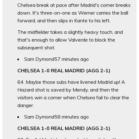
Chelsea break at pace after Madrid's corner breaks
down. It's three-on-one as Werner carries the ball
forward, and then slips in Kante to his left.
The midfielder takes a slightly heavy touch, and
that's enough to allow Valverde to block the
subsequent shot.
Sam Dymond
57 minutes ago
CHELSEA 1-0 REAL MADRID (AGG 2-1)
64. Maybe those subs have livened Madrid up! A
Hazard shot is saved by Mendy, and then the
visitors win a corner when Chelsea fail to clear the
danger.
Sam Dymond
58 minutes ago
CHELSEA 1-0 REAL MADRID (AGG 2-1)