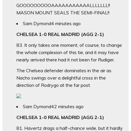
GOOOOOOOOOAAAAAAAAAAALLLLLLL!!
MASON MOUNT SEALS THE SEMI-FINAL!!
Sam Dymond
4 minutes ago
CHELSEA 1-0 REAL MADRID (AGG 2-1)
83. It only takes one moment, of course, to change
the whole complexion of this tie, and it may have
nearly arrived there had it not been for Rudiger.
The Chelsea defender dominates in the air as
Nacho swings over a delightful cross in the
direction of Rodrygo at the far post.
Sam Dymond
42 minutes ago
CHELSEA 1-0 REAL MADRID (AGG 2-1)
81. Havertz drags a half-chance wide, but it hardly