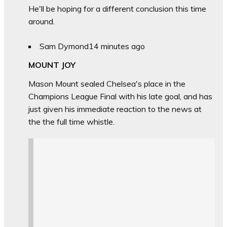
He'll be hoping for a different conclusion this time
around.
Sam Dymond
14 minutes ago
MOUNT JOY
Mason Mount sealed Chelsea's place in the
Champions League Final with his late goal, and has
just given his immediate reaction to the news at
the the full time whistle.