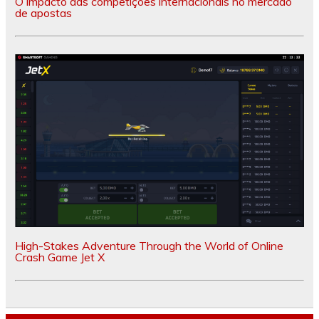
O impacto das competições internacionais no mercado
de apostas
High-Stakes Adventure Through the World of Online
Crash Game Jet X