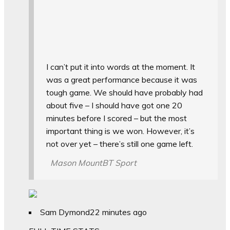
I can’t put it into words at the moment. It
was a great performance because it was
tough game. We should have probably had
about five – I should have got one 20
minutes before I scored – but the most
important thing is we won. However, it’s
not over yet – there’s still one game left.
Mason Mount
BT Sport
Sam Dymond
22 minutes ago