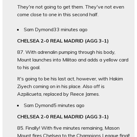
They're not going to get them. They've not even
come close to one in this second half.
Sam Dymond
33 minutes ago
CHELSEA 2-0 REAL MADRID (AGG 3-1)
87. With adrenalin pumping through his body,
Mount launches into Militao and adds a yellow card
to his goal.
It's going to be his last act, however, with Hakim
Ziyech coming on in his place. Also off is
Azpilicueta, replaced by Reece James.
Sam Dymond
5 minutes ago
CHELSEA 2-0 REAL MADRID (AGG 3-1)
85. Finally! With five minutes remaining, Mason
Mount fires Chelsea to the Champions League final!