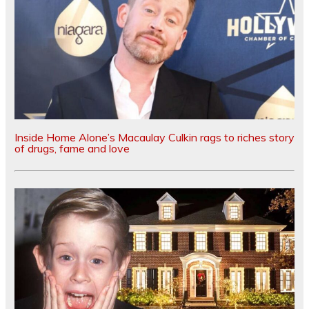
Inside Home Alone’s Macaulay Culkin rags to riches story
of drugs, fame and love