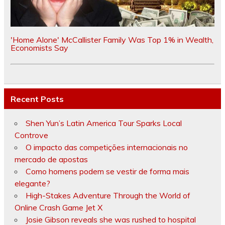
'Home Alone' McCallister Family Was Top 1% in Wealth,
Economists Say
Recent Posts
Shen Yun’s Latin America Tour Sparks Local
Controve
O impacto das competições internacionais no
mercado de apostas
Como homens podem se vestir de forma mais
elegante?
High-Stakes Adventure Through the World of
Online Crash Game Jet X
Josie Gibson reveals she was rushed to hospital