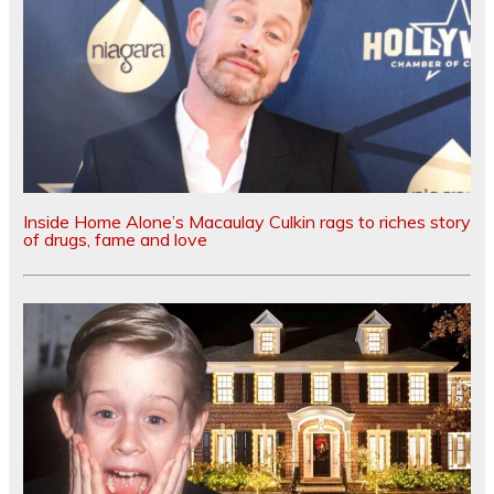
Inside Home Alone’s Macaulay Culkin rags to riches story
of drugs, fame and love