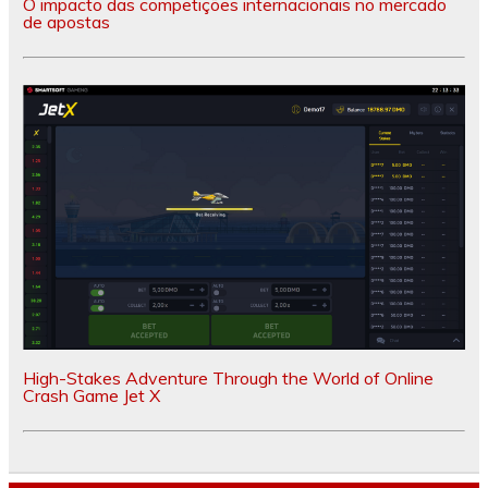
O impacto das competições internacionais no mercado
de apostas
High-Stakes Adventure Through the World of Online
Crash Game Jet X