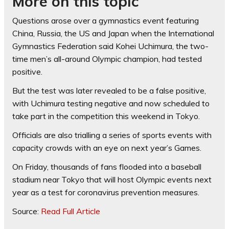
More on this topic
Questions arose over a gymnastics event featuring
China, Russia, the US and Japan when the International
Gymnastics Federation said Kohei Uchimura, the two-
time men’s all-around Olympic champion, had tested
positive.
But the test was later revealed to be a false positive,
with Uchimura testing negative and now scheduled to
take part in the competition this weekend in Tokyo.
Officials are also trialling a series of sports events with
capacity crowds with an eye on next year’s Games.
On Friday, thousands of fans flooded into a baseball
stadium near Tokyo that will host Olympic events next
year as a test for coronavirus prevention measures.
Source:
Read Full Article