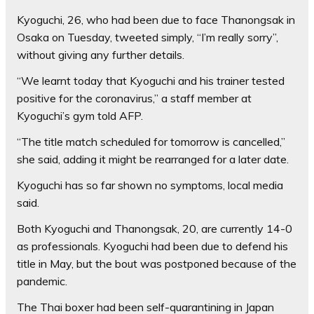
Kyoguchi, 26, who had been due to face Thanongsak in
Osaka on Tuesday, tweeted simply, “I’m really sorry”,
without giving any further details.
“We learnt today that Kyoguchi and his trainer tested
positive for the coronavirus,” a staff member at
Kyoguchi’s gym told AFP.
“The title match scheduled for tomorrow is cancelled,”
she said, adding it might be rearranged for a later date.
Kyoguchi has so far shown no symptoms, local media
said.
Both Kyoguchi and Thanongsak, 20, are currently 14-0
as professionals. Kyoguchi had been due to defend his
title in May, but the bout was postponed because of the
pandemic.
The Thai boxer had been self-quarantining in Japan