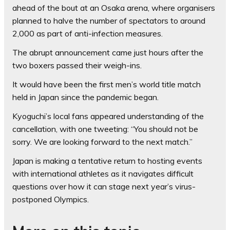
ahead of the bout at an Osaka arena, where organisers
planned to halve the number of spectators to around
2,000 as part of anti-infection measures.
The abrupt announcement came just hours after the
two boxers passed their weigh-ins.
It would have been the first men’s world title match
held in Japan since the pandemic began.
Kyoguchi’s local fans appeared understanding of the
cancellation, with one tweeting: “You should not be
sorry. We are looking forward to the next match.”
Japan is making a tentative return to hosting events
with international athletes as it navigates difficult
questions over how it can stage next year’s virus-
postponed Olympics.