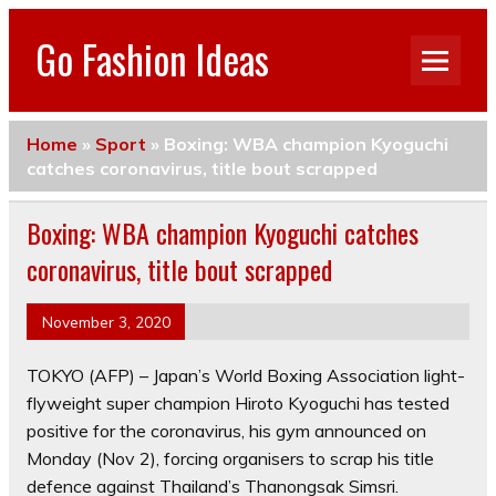
Go Fashion Ideas
Home
»
Sport
»
Boxing: WBA champion Kyoguchi
catches coronavirus, title bout scrapped
Boxing: WBA champion Kyoguchi catches
coronavirus, title bout scrapped
November 3, 2020
TOKYO (AFP) – Japan’s World Boxing Association light-
flyweight super champion Hiroto Kyoguchi has tested
positive for the coronavirus, his gym announced on
Monday (Nov 2), forcing organisers to scrap his title
defence against Thailand’s Thanongsak Simsri.