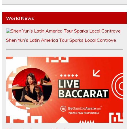
World News
Shen Yun’s Latin America Tour Sparks Local Controve