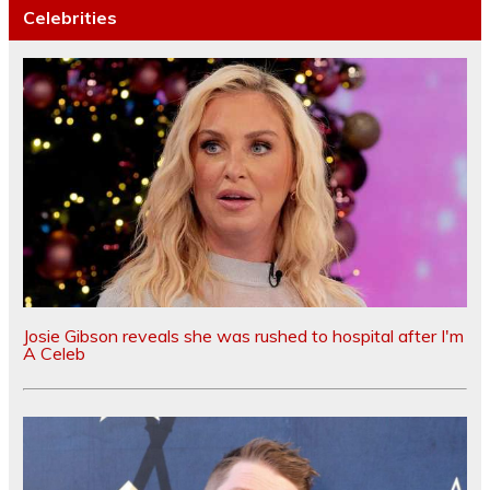
Celebrities
Josie Gibson reveals she was rushed to hospital after I'm
A Celeb