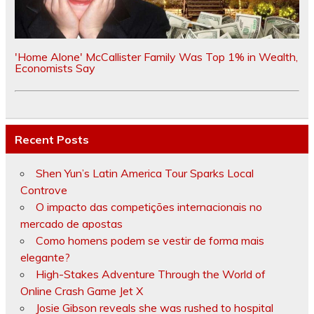
'Home Alone' McCallister Family Was Top 1% in Wealth,
Economists Say
Recent Posts
Shen Yun’s Latin America Tour Sparks Local
Controve
O impacto das competições internacionais no
mercado de apostas
Como homens podem se vestir de forma mais
elegante?
High-Stakes Adventure Through the World of
Online Crash Game Jet X
Josie Gibson reveals she was rushed to hospital