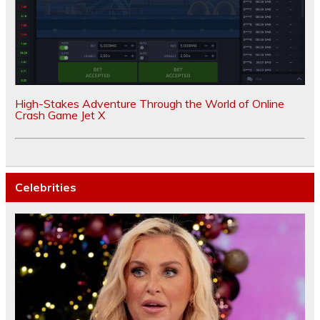
High-Stakes Adventure Through the World of Online
Crash Game Jet X
Celebrities