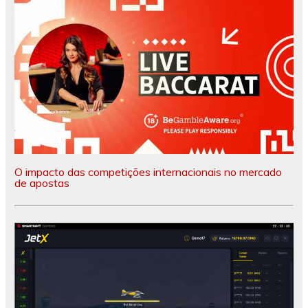
O impacto das competições internacionais no mercado
de apostas