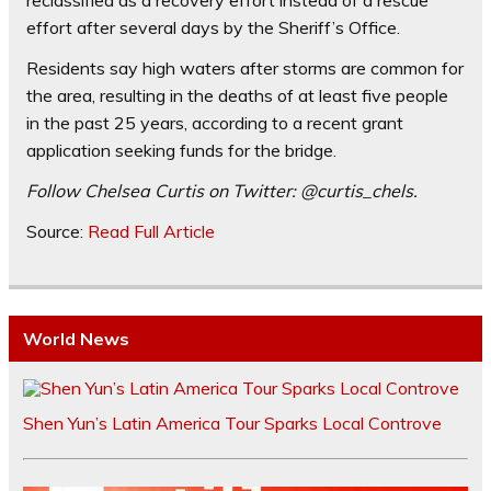
reclassified as a recovery effort instead of a rescue
effort after several days by the Sheriff’s Office.
Residents say high waters after storms are common for
the area, resulting in the deaths of at least five people
in the past 25 years, according to a recent grant
application seeking funds for the bridge.
Follow Chelsea Curtis on Twitter: @curtis_chels.
Source:
Read Full Article
World News
Shen Yun’s Latin America Tour Sparks Local Controve