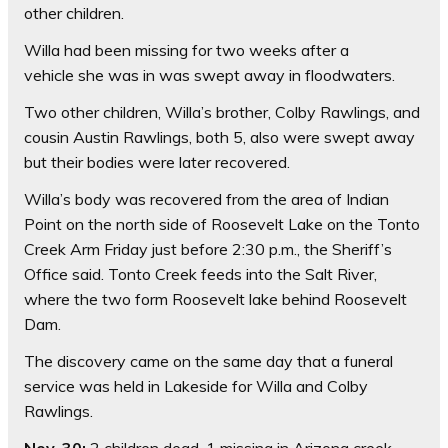
other children.
Willa had been missing for two weeks after a
vehicle she was in was swept away in floodwaters.
Two other children, Willa’s brother, Colby Rawlings, and
cousin Austin Rawlings, both 5, also were swept away
but their bodies were later recovered.
Willa’s body was recovered from the area of Indian
Point on the north side of Roosevelt Lake on the Tonto
Creek Arm Friday just before 2:30 p.m., the Sheriff’s
Office said. Tonto Creek feeds into the Salt River,
where the two form Roosevelt lake behind Roosevelt
Dam.
The discovery came on the same day that a funeral
service was held in Lakeside for Willa and Colby
Rawlings.