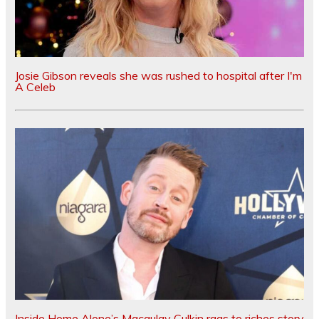
Josie Gibson reveals she was rushed to hospital after I'm
A Celeb
Inside Home Alone’s Macaulay Culkin rags to riches story