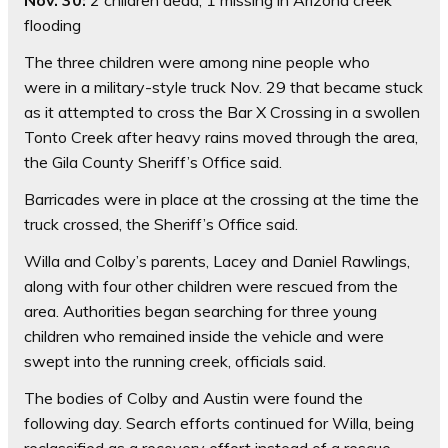
Nov. 30:
2 children dead, 1 missing in Arizona creek
flooding
The three children were among nine people who
were in a military-style truck Nov. 29 that became stuck
as it attempted to cross the Bar X Crossing in a swollen
Tonto Creek after heavy rains moved through the area,
the Gila County Sheriff’s Office said.
Barricades were in place at the crossing at the time the
truck crossed, the Sheriff’s Office said.
Willa and Colby’s parents, Lacey and Daniel Rawlings,
along with four other children were rescued from the
area. Authorities began searching for three young
children who remained inside the vehicle and were
swept into the running creek, officials said.
The bodies of Colby and Austin were found the
following day. Search efforts continued for Willa, being