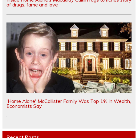
of drugs, fame and love
'Home Alone' McCallister Family Was Top 1% in Wealth,
Economists Say
Recent Posts