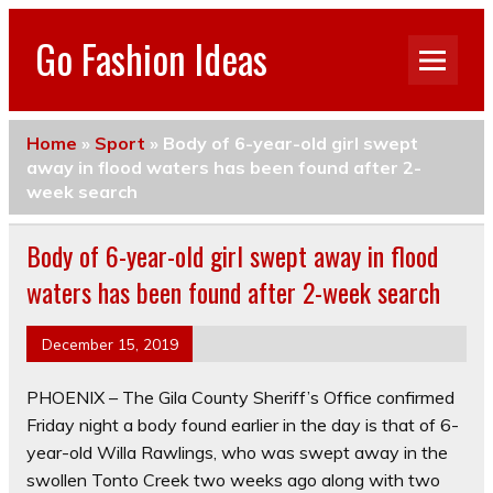
Go Fashion Ideas
Home
»
Sport
»
Body of 6-year-old girl swept
away in flood waters has been found after 2-
week search
Body of 6-year-old girl swept away in flood
waters has been found after 2-week search
December 15, 2019
PHOENIX – The Gila County Sheriff’s Office confirmed
Friday night a body found earlier in the day is that of 6-
year-old Willa Rawlings,
who was swept away in the
swollen Tonto Creek two weeks ago along with two