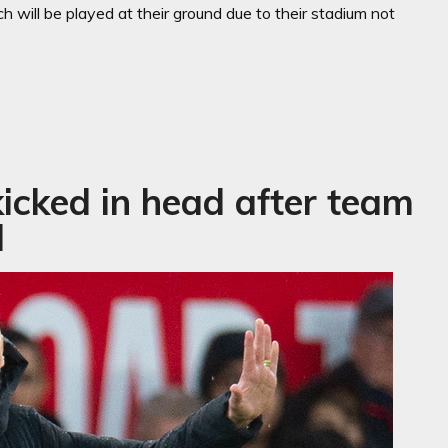
ch will be played at their ground due to their stadium not
icked in head after team
l