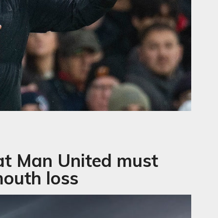
at Man United must
outh loss