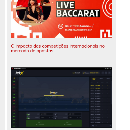
O impacto das competições internacionais no
mercado de apostas