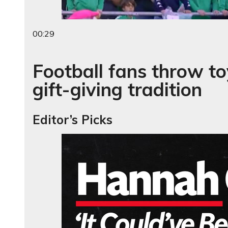
00:29
Football fans throw to
gift-giving tradition
Editor’s Picks