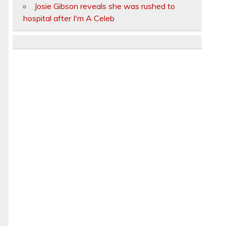
Josie Gibson reveals she was rushed to
hospital after I'm A Celeb