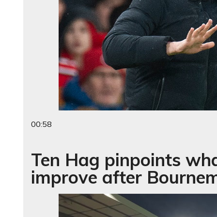
00:58
Ten Hag pinpoints wh
improve after Bournem