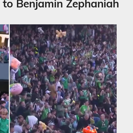
te to Benjamin Zephaniah