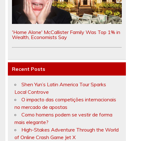
'Home Alone' McCallister Family Was Top 1% in
Wealth, Economists Say
Recent Posts
Shen Yun’s Latin America Tour Sparks
Local Controve
O impacto das competições internacionais
no mercado de apostas
Como homens podem se vestir de forma
mais elegante?
High-Stakes Adventure Through the World
of Online Crash Game Jet X