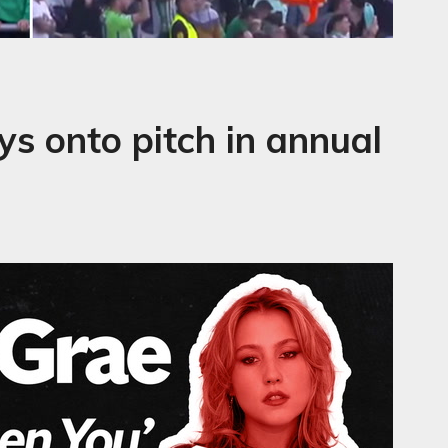
ys onto pitch in annual