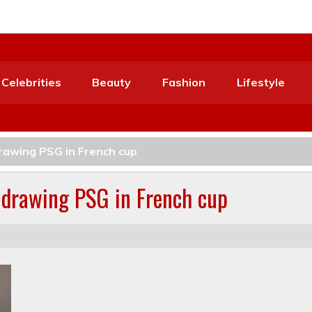
Celebrities
Beauty
Fashion
Lifestyle
drawing PSG in French cup
o drawing PSG in French cup