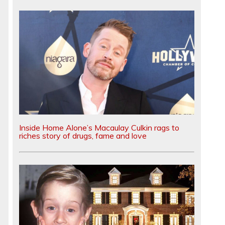
Inside Home Alone’s Macaulay Culkin rags to
riches story of drugs, fame and love