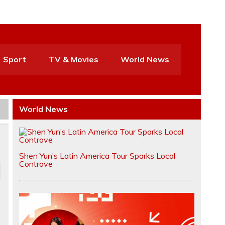
Sport
TV & Movies
World News
World News
Shen Yun’s Latin America Tour Sparks Local
Controve