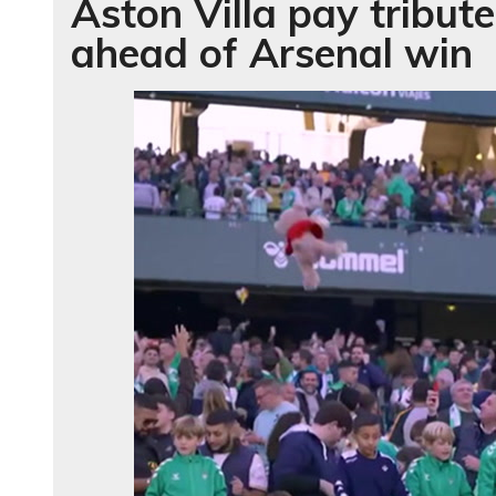
Aston Villa pay tribu
ahead of Arsenal win