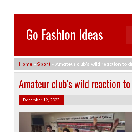
Go Fashion Ideas
Home
»
Sport
»
Amateur club’s wild reaction to 
Amateur club’s wild reaction t
December 12, 2023