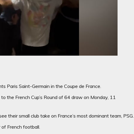
ts Paris Saint-Germain in the Coupe de France.
ion to the French Cup’s Round of 64 draw on Monday, 11
see their small club take on France’s most dominant team, PSG.
 of French football.