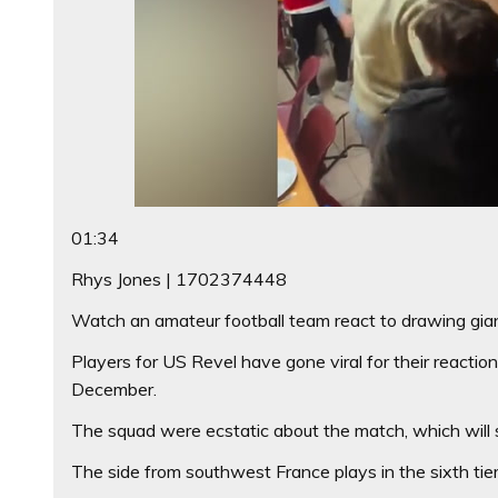
01:34
Rhys Jones | 1702374448
Watch an amateur football team react to drawing gian
Players for US Revel have gone viral for their react
December.
The squad were ecstatic about the match, which will 
The side from southwest France plays in the sixth tier