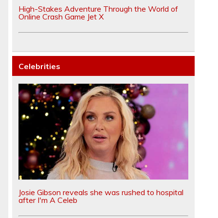
High-Stakes Adventure Through the World of
Online Crash Game Jet X
Celebrities
Josie Gibson reveals she was rushed to hospital
after I'm A Celeb