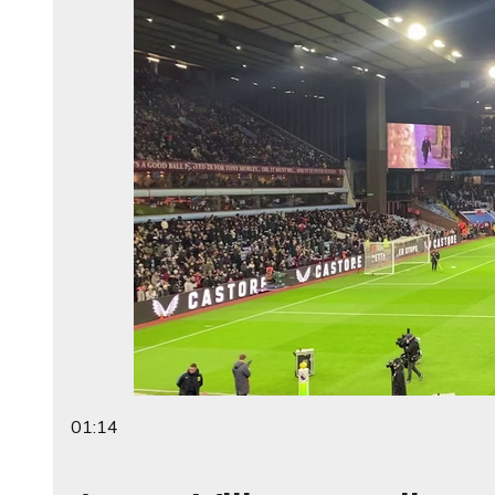
01:14