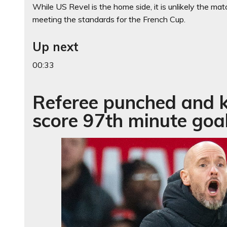
While US Revel is the home side, it is unlikely the mat
meeting the standards for the French Cup.
Up next
00:33
Referee punched and k
score 97th minute goa