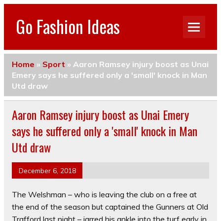
Go Fashion Ideas
Home
»
Sport
»
Aaron Ramsey injury boost as Unai
Emery says he suffered only a 'small' knock in Man
Utd draw
Aaron Ramsey injury boost as Unai Emery
says he suffered only a 'small' knock in Man
Utd draw
December 6, 2018
The Welshman – who is leaving the club on a free at
the end of the season but captained the Gunners at Old
Trafford last night – jarred his ankle into the turf early in