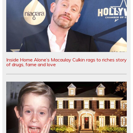
Inside Home Alone’s Macaulay Culkin rags to riches story
of drugs, fame and love