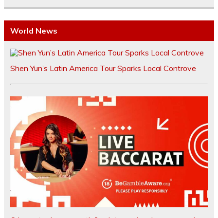
World News
Shen Yun’s Latin America Tour Sparks Local Controve