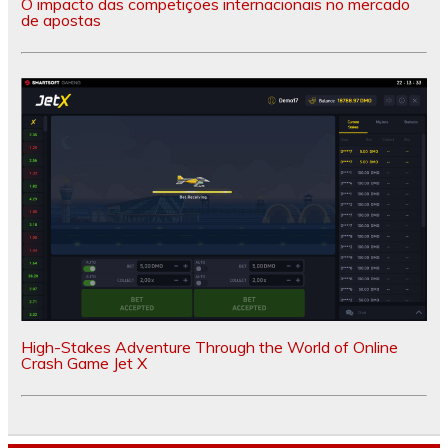
O impacto das competições internacionais no mercado
de apostas
High-Stakes Adventure Through the World of Online
Crash Game Jet X