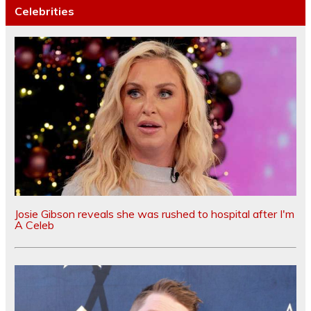
Celebrities
Josie Gibson reveals she was rushed to hospital after I'm
A Celeb