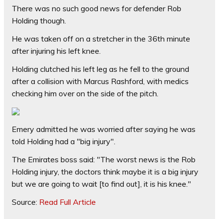
There was no such good news for defender Rob
Holding though.
He was taken off on a stretcher in the 36th minute
after injuring his left knee.
Holding clutched his left leg as he fell to the ground
after a collision with Marcus Rashford, with medics
checking him over on the side of the pitch.
Emery admitted he was worried after saying he was
told Holding had a "big injury".
The Emirates boss said: "The worst news is the Rob
Holding injury, the doctors think maybe it is a big injury
but we are going to wait [to find out], it is his knee."
Source:
Read Full Article