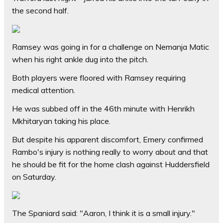
the second half.
Ramsey was going in for a challenge on Nemanja Matic
when his right ankle dug into the pitch.
Both players were floored with Ramsey requiring
medical attention.
He was subbed off in the 46th minute with Henrikh
Mkhitaryan taking his place.
But despite his apparent discomfort, Emery confirmed
Rambo's injury is nothing really to worry about and that
he should be fit for the home clash against Huddersfield
on Saturday.
The Spaniard said: "Aaron, I think it is a small injury."