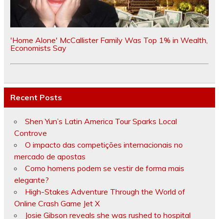
'Home Alone' McCallister Family Was Top 1% in Wealth,
Economists Say
Recent Posts
Shen Yun’s Latin America Tour Sparks Local
Controve
O impacto das competições internacionais no
mercado de apostas
Como homens podem se vestir de forma mais
elegante?
High-Stakes Adventure Through the World of
Online Crash Game Jet X
Josie Gibson reveals she was rushed to hospital