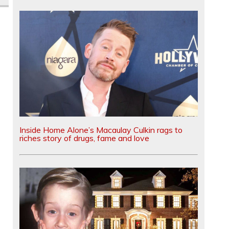
Inside Home Alone’s Macaulay Culkin rags to
riches story of drugs, fame and love