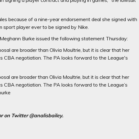
 rules because of a nine-year endorsement deal she signed with
sport player ever to be signed by Nike.
 Meghann Burke issued the following statement Thursday:
l are broader than Olivia Moultrie, but it is clear that her
his CBA negotiation. The PA looks forward to the League's
l are broader than Olivia Moultrie, but it is clear that her
his CBA negotiation. The PA looks forward to the League’s
burke
r on Twitter @analisbailey.