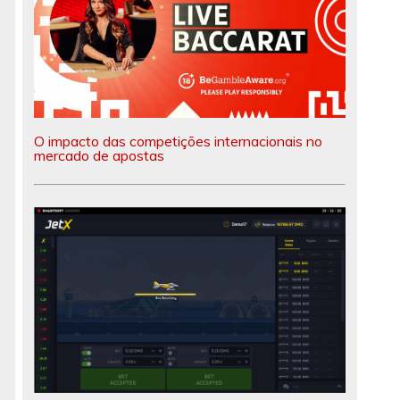
O impacto das competições internacionais no
mercado de apostas