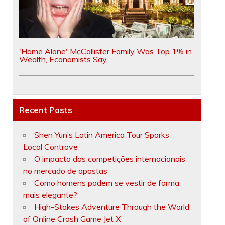
'Home Alone' McCallister Family Was Top 1% in
Wealth, Economists Say
Recent Posts
Shen Yun’s Latin America Tour Sparks
Local Controve
O impacto das competições internacionais
no mercado de apostas
Como homens podem se vestir de forma
mais elegante?
High-Stakes Adventure Through the World
of Online Crash Game Jet X