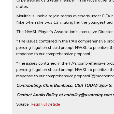
states.
Moultrie is unable to join teams overseas under FIFA
Nike when she was 13, making her the youngest team 
The NWSL Player's Association's executive Director
"The issues contained in the PA’s comprehensive proposa
pending litigation should prompt NWSL to prioritize t
response to our comprehensive proposal."
“The issues contained in the PA’s comprehensive proposa
pending litigation should prompt NWSL to prioritize t
response to our comprehensive proposal.”@meghann
Contributing: Chris Bumbaca, USA TODAY Sports
Contact Analis Bailey at
aabailey@usatoday.com
o
Source:
Read Full Article