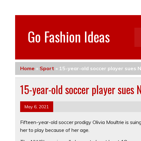
Go Fashion Ideas
Home
»
Sport
»
15-year-old soccer player sues 
15-year-old soccer player sues 
May 6, 2021
Fifteen-year-old soccer prodigy Olivia Moultrie is sui
her to play because of her age.