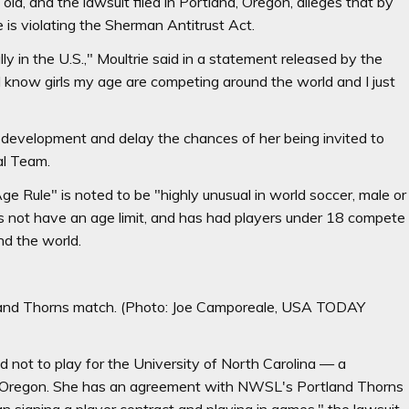
ld, and the lawsuit filed in Portland, Oregon, alleges that by
 is violating the Sherman Antitrust Act.
ly in the U.S.," Moultrie said in a statement released by the
I know girls my age are competing around the world and I just
r development and delay the chances of her being invited to
al Team.
 Rule" is noted to be "highly unusual in world soccer, male or
s not have an age limit, and has had players under 18 compete
nd the world.
tland Thorns match.
(Photo: Joe Camporeale, USA TODAY
ed not to play for the University of North Carolina — a
to Oregon. She has an agreement with NWSL's Portland Thorns
n signing a player contract and playing in games," the lawsuit