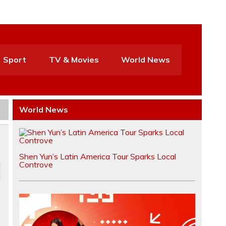
Sport
TV & Movies
World News
World News
Shen Yun’s Latin America Tour Sparks Local
Controve