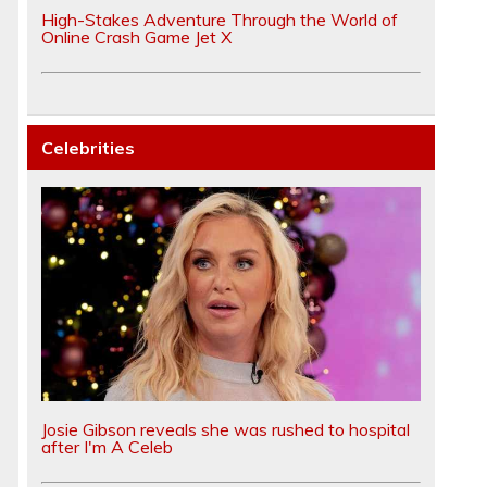
High-Stakes Adventure Through the World of
Online Crash Game Jet X
Celebrities
Josie Gibson reveals she was rushed to hospital
after I'm A Celeb