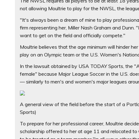
The NWSL requires all players to be at least 18 years o
not allowing Moultrie to play for the NWSL, the league
"It's always been a dream of mine to play professional
firm representing her, Miller Nash Graham and Dunn. "
want to get on the field and officially compete."
Moultrie believes that the age minimum will hinder he
play on an Olympic team or the U.S. Women's Nation
In the lawsuit obtained by USA TODAY Sports, the "Age
female" because Major League Soccer in the U.S. doe
— similarly to men's and women's major leagues arou
A general view of the field before the start of a Por
Sports)
To prepare for her professional career, Moultrie decid
scholarship offered to her at age 11 and relocated 
to be treated as a team member "in all ways other tha