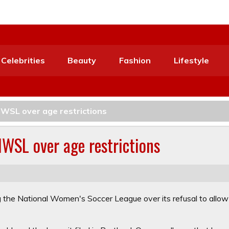
Celebrities
Beauty
Fashion
Lifestyle
NWSL over age restrictions
NWSL over age restrictions
ng the National Women's Soccer League over its refusal to allow