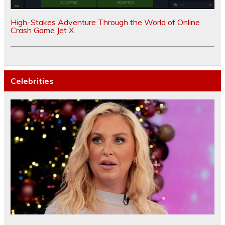
High-Stakes Adventure Through the World of Online
Crash Game Jet X
Celebrities