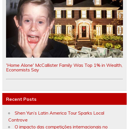
'Home Alone' McCallister Family Was Top 1% in Wealth,
Economists Say
Recent Posts
Shen Yun’s Latin America Tour Sparks Local
Controve
O impacto das competições internacionais no