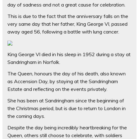
day of sadness and not a great cause for celebration.
This is due to the fact that the anniversary falls on the
very same day that her father, King George VI, passed
away aged 56, following a battle with lung cancer.
King George VI died in his sleep in 1952 during a stay at
Sandringham in Norfolk.
The Queen, honours the day of his death, also known
as Accension Day, by staying at the Sandringham
Estate and reflecting on the events privately.
She has been at Sandringham since the beginning of
the Christmas period, but is due to return to London in
the coming days.
Despite the day being incredibly heartbreaking for the
Queen, others still choose to celebrate, with soldiers