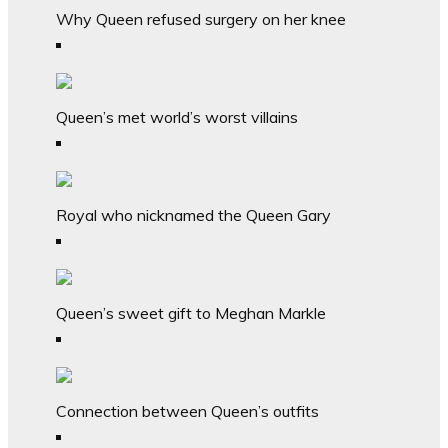
Why Queen refused surgery on her knee
Queen’s met world’s worst villains
Royal who nicknamed the Queen Gary
Queen’s sweet gift to Meghan Markle
Connection between Queen’s outfits