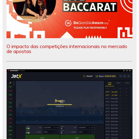
O impacto das competições internacionais no mercado
de apostas