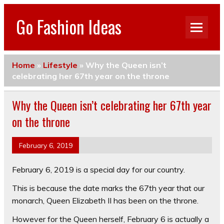
Go Fashion Ideas
Home
»
Lifestyle
»
Why the Queen isn’t
celebrating her 67th year on the throne
Why the Queen isn’t celebrating her 67th year
on the throne
February 6, 2019
February 6, 2019 is a special day for our country.
This is because the date marks the 67th year that our
monarch, Queen Elizabeth II has been on the throne.
However for the Queen herself, February 6 is actually a