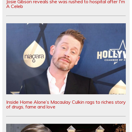
Josie Gibson reveals she was rushed to hospital after I'm
A Celeb
Inside Home Alone’s Macaulay Culkin rags to riches story
of drugs, fame and love