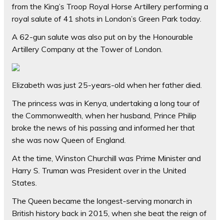
from the King’s Troop Royal Horse Artillery performing a
royal salute of 41 shots in London’s Green Park today.
A 62-gun salute was also put on by the Honourable
Artillery Company at the Tower of London.
Elizabeth was just 25-years-old when her father died.
The princess was in Kenya, undertaking a long tour of
the Commonwealth, when her husband, Prince Philip
broke the news of his passing and informed her that
she was now Queen of England.
At the time, Winston Churchill was Prime Minister and
Harry S. Truman was President over in the United
States.
The Queen became the longest-serving monarch in
British history back in 2015, when she beat the reign of