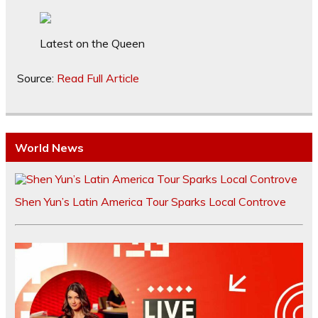
Latest on the Queen
Source:
Read Full Article
World News
Shen Yun’s Latin America Tour Sparks Local Controve