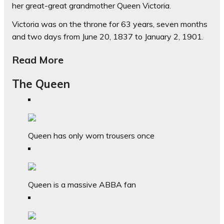
her great-great grandmother Queen Victoria.
Victoria was on the throne for 63 years, seven months
and two days from June 20, 1837 to January 2, 1901.
Read More
The Queen
Queen has only worn trousers once
Queen is a massive ABBA fan