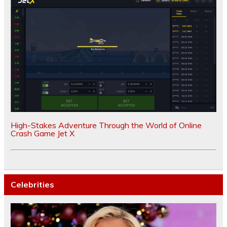
High-Stakes Adventure Through the World of Online
Crash Game Jet X
Celebrities