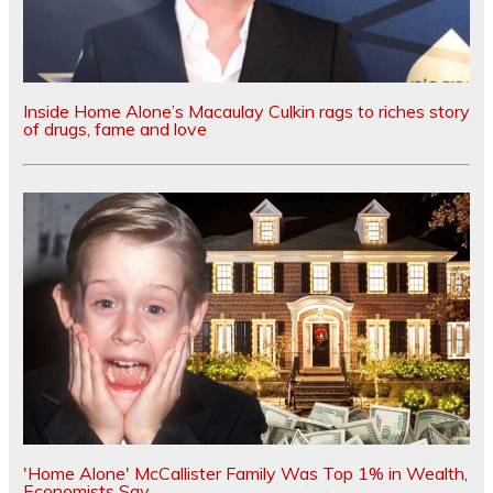
Inside Home Alone’s Macaulay Culkin rags to riches story
of drugs, fame and love
'Home Alone' McCallister Family Was Top 1% in Wealth,
Economists Say