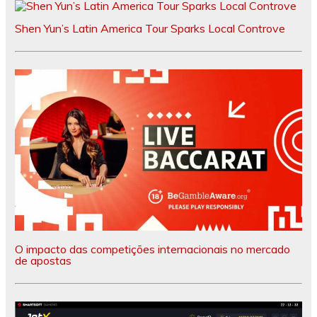
Shen Yun’s Latin America Tour Sparks Local Controve
O impacto das competições internacionais no mercado
de apostas