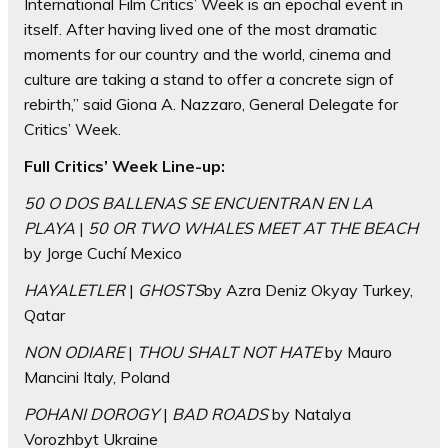
International Film Critics’ Week is an epochal event in
itself. After having lived one of the most dramatic
moments for our country and the world, cinema and
culture are taking a stand to offer a concrete sign of
rebirth,” said Giona A. Nazzaro, General Delegate for
Critics’ Week.
Full Critics’ Week Line-up:
50 O DOS BALLENAS SE ENCUENTRAN EN LA
PLAYA
|
50 OR TWO WHALES MEET AT THE BEACH
by Jorge Cuchí Mexico
HAYALETLER
|
GHOSTS
by Azra Deniz Okyay Turkey,
Qatar
NON ODIARE
|
THOU SHALT NOT HATE
by Mauro
Mancini Italy, Poland
POHANI DOROGY
|
BAD ROADS
by Natalya
Vorozhbyt Ukraine