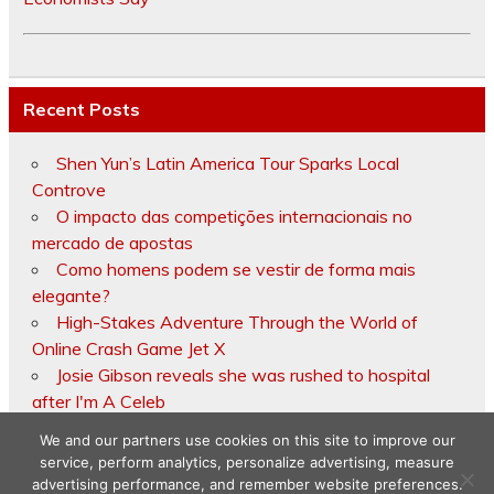
Recent Posts
Shen Yun’s Latin America Tour Sparks Local
Controve
O impacto das competições internacionais no
mercado de apostas
Como homens podem se vestir de forma mais
elegante?
High-Stakes Adventure Through the World of
Online Crash Game Jet X
Josie Gibson reveals she was rushed to hospital
after I'm A Celeb
We and our partners use cookies on this site to improve our
service, perform analytics, personalize advertising, measure
advertising performance, and remember website preferences.