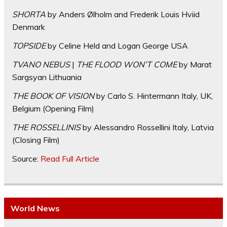
SHORTA
by Anders Ølholm and Frederik Louis Hviid
Denmark
TOPSIDE
by Celine Held and Logan George USA
TVANO NEBUS
|
THE FLOOD WON’T COME
by Marat
Sargsyan Lithuania
THE BOOK OF VISION
by Carlo S. Hintermann Italy, UK,
Belgium (Opening Film)
THE ROSSELLINIS
by Alessandro Rossellini Italy, Latvia
(Closing Film)
Source:
Read Full Article
World News