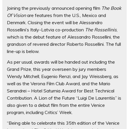
Joining the previously announced opening film
The Book
Of Vision
are features from the U.S., Mexico and
Denmark. Closing the event will be Alessandro
Rossellini’s Italy-Latvia co-production
The Rossellinis
,
which is the debut feature of Alessandro Rossellini, the
grandson of revered director Roberto Rossellini. The full
line-up is below.
As per usual, awards will be handed out including the
Grand Prize, this year overseen by jury members
Wendy Mitchell, Eugenio Renzi, and Jay Weissberg, as
well as the Verona Film Club Award, and the Mario
Serandrei – Hotel Saturnia Award for Best Technical
Contribution. A Lion of the Future “Luigi De Laurentiis” is
also given to a debut film from the entire Venice
program, including Critics’ Week.
“Being able to celebrate this 35th edition of the Venice