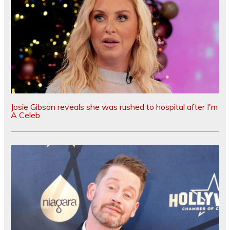
Josie Gibson reveals she was rushed to hospital after I'm
A Celeb