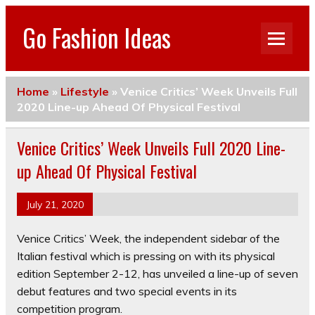
Go Fashion Ideas
Home
»
Lifestyle
»
Venice Critics’ Week Unveils Full
2020 Line-up Ahead Of Physical Festival
Venice Critics’ Week Unveils Full 2020 Line-
up Ahead Of Physical Festival
July 21, 2020
Venice Critics’ Week, the independent sidebar of the
Italian festival which is pressing on with its physical
edition September 2-12, has unveiled a line-up of seven
debut features and two special events in its
competition program.