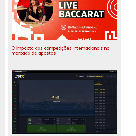
O impacto das competições internacionais no
mercado de apostas