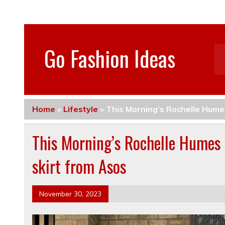
Go Fashion Ideas
Home
»
Lifestyle
»
This Morning’s Rochelle Humes
This Morning’s Rochelle Humes w
skirt from Asos
November 30, 2023