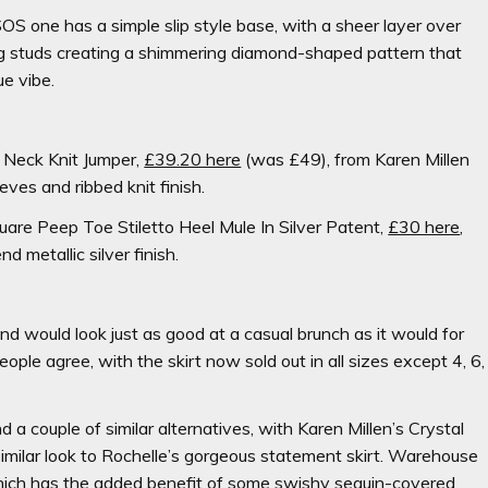
SOS one has a simple slip style base, with a sheer layer over
ing studs creating a shimmering diamond-shaped pattern that
ue vibe.
 Neck Knit Jumper,
£39.20 here
(was £49),
from Karen Millen
eves and ribbed knit finish.
uare Peep Toe Stiletto Heel Mule In Silver Patent,
£30 here
,
 metallic silver finish.
and would look just as good at a casual brunch as it would for
ople agree, with the skirt now sold out in all sizes except 4, 6,
d a couple of similar alternatives, with
Karen Millen’s Crystal
similar look to Rochelle’s gorgeous statement skirt. Warehouse
ich has the added benefit of some swishy sequin-covered