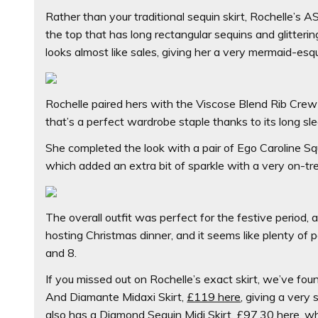
Rather than your traditional sequin skirt, Rochelle’s A
the top that has long rectangular sequins and glitter
looks almost like sales, giving her a very mermaid-esq
Rochelle paired hers with the
Viscose Blend Rib Crew
that’s a perfect wardrobe staple thanks to its long sle
She completed the look with a pair of
Ego Caroline Sq
which added an extra bit of sparkle with a very on-trend
The overall outfit was perfect for the festive period, 
hosting Christmas dinner, and it seems like plenty of pe
and 8.
If you missed out on Rochelle’s exact skirt, we’ve foun
And Diamante Midaxi Skirt,
£119 here
,
giving a very 
also has a
Diamond Sequin Midi Skirt,
£97.30 here
,
wh