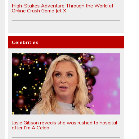
High-Stakes Adventure Through the World of
Online Crash Game Jet X
Celebrities
Josie Gibson reveals she was rushed to hospital
after I'm A Celeb