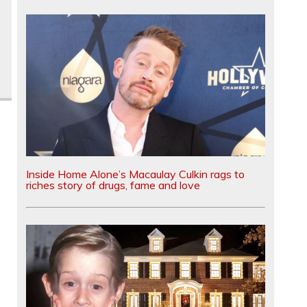
Inside Home Alone’s Macaulay Culkin rags to
riches story of drugs, fame and love