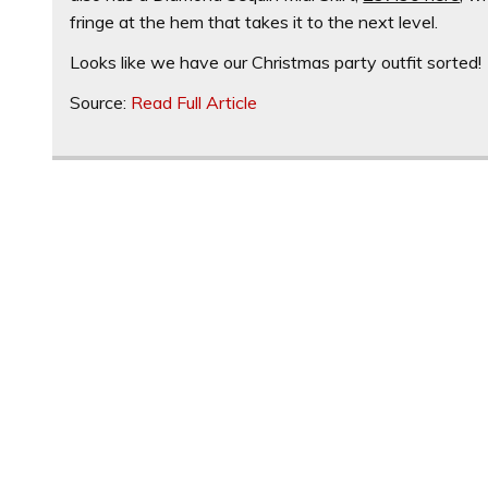
fringe at the hem that takes it to the next level.
Looks like we have our Christmas party outfit sorted!
Source:
Read Full Article