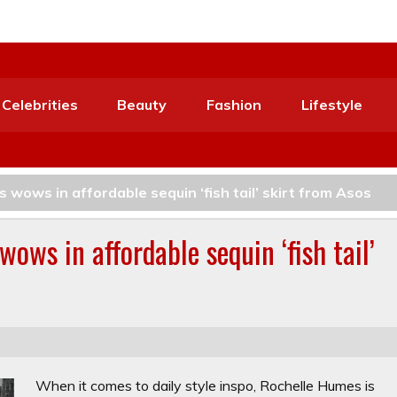
Celebrities
Beauty
Fashion
Lifestyle
 wows in affordable sequin ‘fish tail’ skirt from Asos
ows in affordable sequin ‘fish tail’
When it comes to daily style inspo, Rochelle Humes is