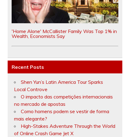
'Home Alone' McCallister Family Was Top 1% in
Wealth, Economists Say
Recent Posts
Shen Yun’s Latin America Tour Sparks
Local Controve
O impacto das competições internacionais
no mercado de apostas
Como homens podem se vestir de forma
mais elegante?
High-Stakes Adventure Through the World
of Online Crash Game Jet X