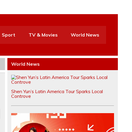
Sport
TV & Movies
World News
World News
Shen Yun’s Latin America Tour Sparks Local
Controve