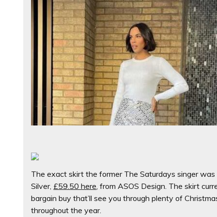
The exact skirt the former The Saturdays singer wa
Silver,
£59.50 here
, from ASOS Design.
The skirt curr
bargain buy that’ll see you through plenty of Christm
throughout the year.