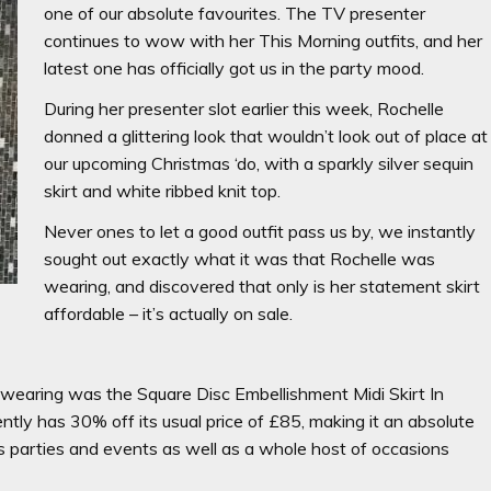
one of our absolute favourites. The TV presenter
continues to wow with her This Morning outfits, and her
latest one has officially got us in the party mood.
During her presenter slot earlier this week, Rochelle
donned a glittering look that wouldn’t look out of place at
our upcoming Christmas ‘do, with a sparkly silver sequin
skirt and white ribbed knit top.
Never ones to let a good outfit pass us by, we instantly
sought out exactly what it was that Rochelle was
wearing, and discovered that only is her statement skirt
affordable – it’s actually on sale.
s wearing was the
Square Disc Embellishment Midi Skirt In
ently has 30% off its usual price of £85, making it an absolute
as parties and events as well as a whole host of occasions