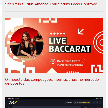
Shen Yun’s Latin America Tour Sparks Local Controve
O impacto das competições internacionais no mercado
de apostas