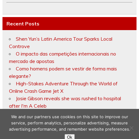
Recent Posts
Shen Yun’s Latin America Tour Sparks Local
Controve
O impacto das competições internacionais no
mercado de apostas
Como homens podem se vestir de forma mais
elegante?
High-Stakes Adventure Through the World of
Online Crash Game Jet X
Josie Gibson reveals she was rushed to hospital
after I'm A Celeb
We and our partners use cookies on this site to improve our
service, perform analytics, personalize advertising, measure
advertising performance, and remember website preferences.
Copyright © 2026
Ok