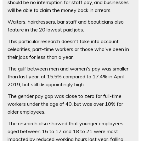
should be no interruption for staff pay, and businesses
will be able to claim the money back in arrears.
Waiters, hairdressers, bar staff and beauticians also
feature in the 20 lowest paid jobs.
This particular research doesn't take into account
celebrities, part-time workers or those who've been in
their jobs for less than a year.
The gulf between men and women's pay was smaller
than last year, at 15.5% compared to 17.4% in April
2019, but still disappointingly high.
The gender pay gap was close to zero for full-time
workers under the age of 40, but was over 10% for
older employees.
The research also showed that younger employees
aged between 16 to 17 and 18 to 21 were most
impacted by reduced working hours last year, falling