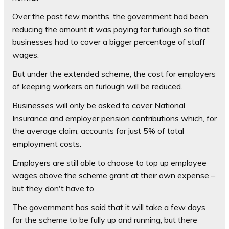
Over the past few months, the government had been
reducing the amount it was paying for furlough so that
businesses had to cover a bigger percentage of staff
wages.
But under the extended scheme, the cost for employers
of keeping workers on furlough will be reduced.
Businesses will only be asked to cover National
Insurance and employer pension contributions which, for
the average claim, accounts for just 5% of total
employment costs.
Employers are still able to choose to top up employee
wages above the scheme grant at their own expense –
but they don't have to.
The government has said that it will take a few days
for the scheme to be fully up and running, but there