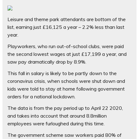
Leisure and theme park attendants are bottom of the
list, earning just £16,125 a year – 2.2% less than last
year.
Playworkers, who run out-of-school clubs, were paid
the second lowest wages at just £17,199 a year, and
saw pay dramatically drop by 8.9%.
This fall in salary is likely to be partly down to the
coronavirus crisis, when schools were shut down and
kids were told to stay at home following government
orders for a national lockdown.
The data is from the pay period up to April 22 2020,
and takes into account that around 8.8million
employees were furloughed during this time.
The government scheme saw workers paid 80% of