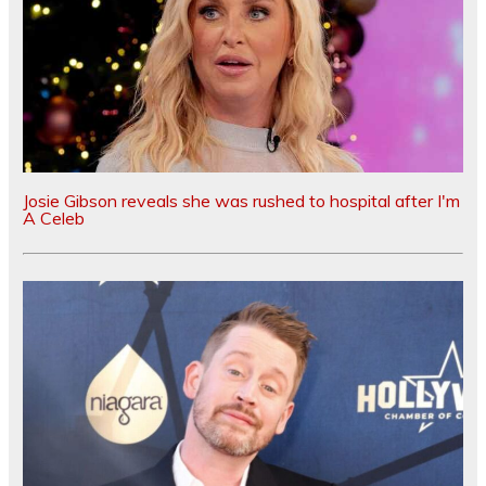
Josie Gibson reveals she was rushed to hospital after I'm
A Celeb