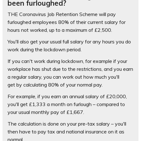
been furloughed?
THE Coronavirus Job Retention Scheme will pay
furloughed employees 80% of their current salary for
hours not worked, up to a maximum of £2,500.
You'll also get your usual full salary for any hours you do
work during the lockdown period.
If you can't work during lockdown, for example if your
workplace has shut due to the restrictions, and you earn
a regular salary, you can work out how much you'll
get by calculating 80% of your normal pay.
For example, if you earn an annual salary of £20,000,
you'll get £1,333 a month on furlough – compared to
your usual monthly pay of £1,667.
The calculation is done on your pre-tax salary – you'll
then have to pay tax and national insurance on it as
normal.