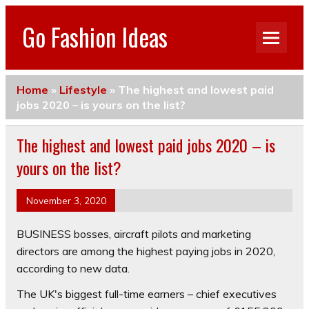
Go Fashion Ideas
Home
»
Lifestyle
»
The highest and lowest paid
jobs 2020 – is yours on the list?
The highest and lowest paid jobs 2020 – is
yours on the list?
November 3, 2020
BUSINESS bosses, aircraft pilots and marketing
directors are among the highest paying jobs in 2020,
according to new data.
The UK's biggest full-time earners – chief executives