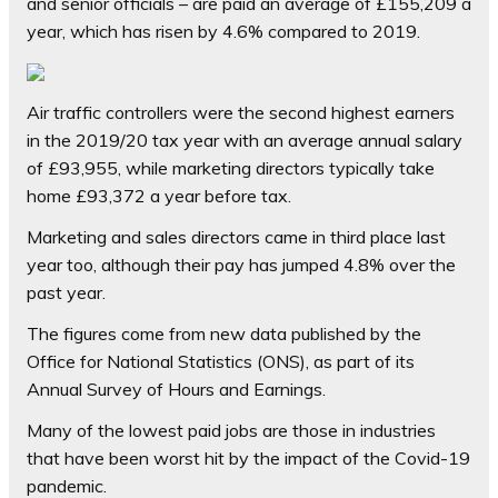
and senior officials – are paid an average of £155,209 a
year, which has risen by 4.6% compared to 2019.
Air traffic controllers were the second highest earners
in the 2019/20 tax year with an average annual salary
of £93,955, while marketing directors typically take
home £93,372 a year before tax.
Marketing and sales directors came in third place last
year too, although their pay has jumped 4.8% over the
past year.
The figures come from new data published by the
Office for National Statistics (ONS), as part of its
Annual Survey of Hours and Earnings.
Many of the lowest paid jobs are those in industries
that have been worst hit by the impact of the Covid-19
pandemic.