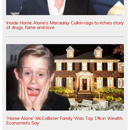
Inside Home Alone’s Macaulay Culkin rags to riches story
of drugs, fame and love
'Home Alone' McCallister Family Was Top 1% in Wealth,
Economists Say