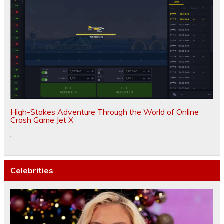
High-Stakes Adventure Through the World of Online
Crash Game Jet X
Celebrities