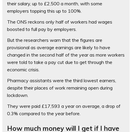
their salary, up to £2,500 a month, with some
employers topping this up to 100%.
The ONS reckons only half of workers had wages
boosted to full pay by employers.
But the researchers warn that the figures are
provisional as average earnings are likely to have
changed in the second half of the year as more workers
were told to take a pay cut due to get through the
economic crisis.
Pharmacy assistants were the third lowest earners,
despite their places of work remaining open during
lockdown.
They were paid £17,593 a year on average, a drop of
0.3% compared to the year before.
How much money will I get if I have