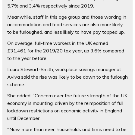
5.7% and 3.4% respectively since 2019.
Meanwhile, staff in this age group and those working in
accommodation and food services are also more likely
to be furloughed, and less likely to have pay topped up.
On average, full-time workers in the UK earned
£31,461 for the 2019/20 tax year, up 3.6% compared
to the year before.
Laura Stewart-Smith, workplace savings manager at
Aviva said the rise was likely to be down to the furlough
scheme.
She added: "Concern over the future strength of the UK
economy is mounting, driven by the reimposition of full
lockdown restrictions on economic activity in England
until December.
"Now, more than ever, households and firms need to be