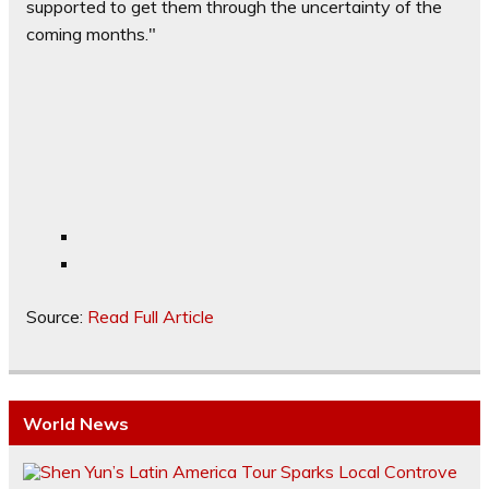
supported to get them through the uncertainty of the
coming months."
Source:
Read Full Article
World News