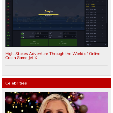
High-Stakes Adventure Through the World of Online
Crash Game Jet X
Celebrities