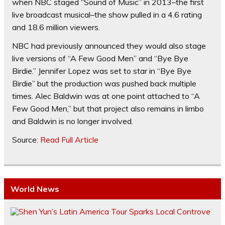
when NBC staged “Sound of Music” in 2013–the first
live broadcast musical–the show pulled in a 4.6 rating
and 18.6 million viewers.
NBC had previously announced they would also stage
live versions of “A Few Good Men” and “Bye Bye
Birdie.” Jennifer Lopez was set to star in “Bye Bye
Birdie” but the production was pushed back multiple
times. Alec Baldwin was at one point attached to “A
Few Good Men,” but that project also remains in limbo
and Baldwin is no longer involved.
Source:
Read Full Article
World News