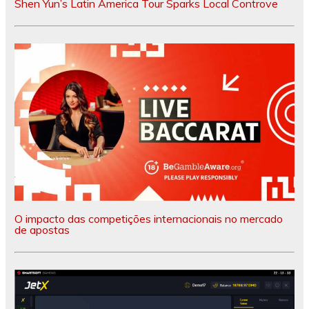
Shen Yun’s Latin America Tour Sparks Local Controve
O impacto das competições internacionais no mercado
de apostas