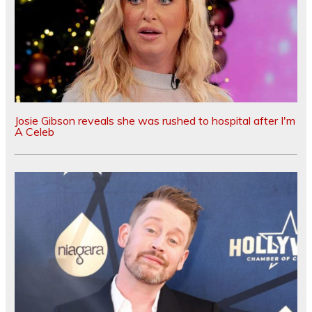
Josie Gibson reveals she was rushed to hospital after I'm
A Celeb