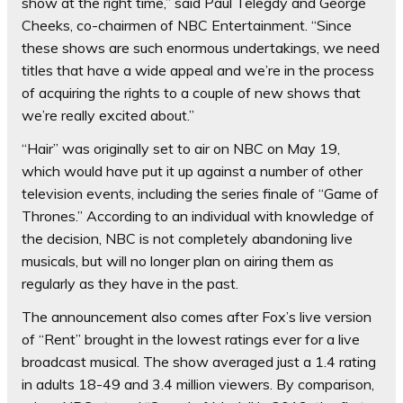
show at the right time,” said Paul Telegdy and George
Cheeks, co-chairmen of NBC Entertainment. “Since
these shows are such enormous undertakings, we need
titles that have a wide appeal and we’re in the process
of acquiring the rights to a couple of new shows that
we’re really excited about.”
“Hair” was originally set to air on NBC on May 19,
which would have put it up against a number of other
television events, including the series finale of “Game of
Thrones.” According to an individual with knowledge of
the decision, NBC is not completely abandoning live
musicals, but will no longer plan on airing them as
regularly as they have in the past.
The announcement also comes after Fox’s live version
of “Rent” brought in the lowest ratings ever for a live
broadcast musical. The show averaged just a 1.4 rating
in adults 18-49 and 3.4 million viewers. By comparison,