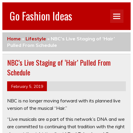
Go Fashion Ideas
Home
»
Lifestyle
»
NBC’s Live Staging of ‘Hair’
Pulled From Schedule
NBC’s Live Staging of ‘Hair’ Pulled From
Schedule
February 5, 2019
NBC is no longer moving forward with its planned live
version of the musical “Hair.”
“Live musicals are a part of this network’s DNA and we
are committed to continuing that tradition with the right