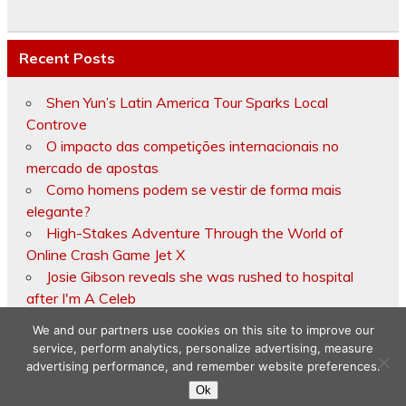
Recent Posts
Shen Yun’s Latin America Tour Sparks Local
Controve
O impacto das competições internacionais no
mercado de apostas
Como homens podem se vestir de forma mais
elegante?
High-Stakes Adventure Through the World of
Online Crash Game Jet X
Josie Gibson reveals she was rushed to hospital
after I'm A Celeb
We and our partners use cookies on this site to improve our
service, perform analytics, personalize advertising, measure
advertising performance, and remember website preferences.
Copyright © 2026
Ok