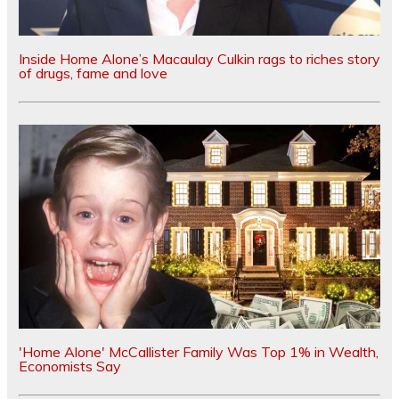
Inside Home Alone’s Macaulay Culkin rags to riches story
of drugs, fame and love
'Home Alone' McCallister Family Was Top 1% in Wealth,
Economists Say