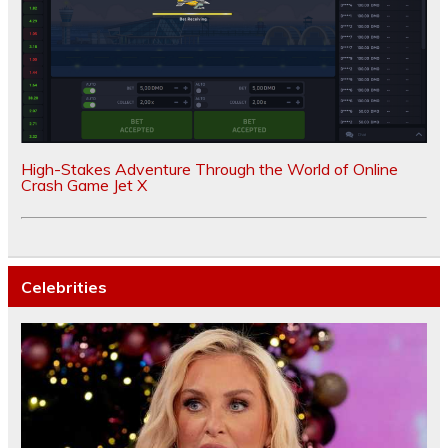
High-Stakes Adventure Through the World of Online
Crash Game Jet X
Celebrities