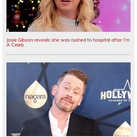
Josie Gibson reveals she was rushed to hospital after I'm
A Celeb