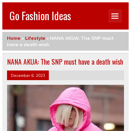
Go Fashion Ideas
Home
»
Lifestyle
»
NANA AKUA: The SNP must
have a death wish
NANA AKUA: The SNP must have a death wish
December 6, 2023