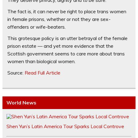
The fact is, it can never be right to place trans women
in female prisons, whether or not they are sex-
offenders or wife-beaters.
This grotesque policy is an utter betrayal of the female
prison estate — and yet more evidence that the
Scottish government seems to care more about trans
women than biological women.
Source:
Read Full Article
World News
Shen Yun’s Latin America Tour Sparks Local Controve