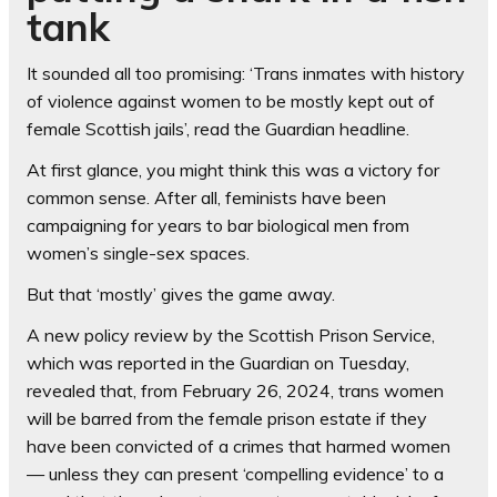
tank
It sounded all too promising: ‘Trans inmates with history
of violence against women to be mostly kept out of
female Scottish jails’, read the Guardian headline.
At first glance, you might think this was a victory for
common sense. After all, feminists have been
campaigning for years to bar biological men from
women’s single-sex spaces.
But that ‘mostly’ gives the game away.
A new policy review by the Scottish Prison Service,
which was reported in the Guardian on Tuesday,
revealed that, from February 26, 2024, trans women
will be barred from the female prison estate if they
have been convicted of a crimes that harmed women
— unless they can present ‘compelling evidence’ to a