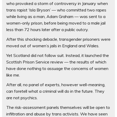
who provoked a storm of controversy in January when
trans rapist ‘Isla Bryson’ — who committed two rapes
while living as a man, Adam Graham — was sent to a
women-only prison, before being moved to a male jail
less than 72 hours later after a public outcry.
After this shocking debacle, transgender prisoners were
moved out of women’s jails in England and Wales.
Yet Scotland did not follow suit. Instead, it launched the
Scottish Prison Service review — the results of which
have done nothing to assuage the concerns of women
like me.
After all, no panel of experts, however well-meaning,
can foretell what a criminal will do in the future. They
are not psychics.
The risk-assessment panels themselves will be open to
infiltration and abuse by trans activists. We have seen