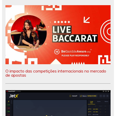
O impacto das competições internacionais no mercado
de apostas