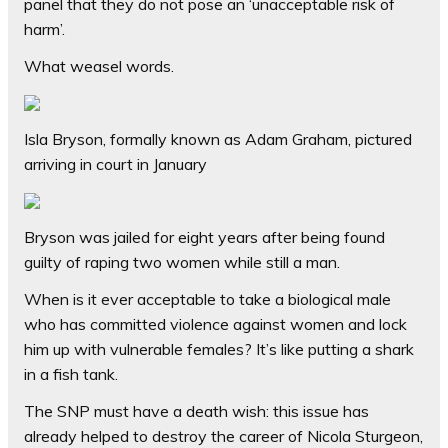
panel that they do not pose an ‘unacceptable risk of
harm’.
What weasel words.
Isla Bryson, formally known as Adam Graham, pictured
arriving in court in January
Bryson was jailed for eight years after being found
guilty of raping two women while still a man.
When is it ever acceptable to take a biological male
who has committed violence against women and lock
him up with vulnerable females? It’s like putting a shark
in a fish tank.
The SNP must have a death wish: this issue has
already helped to destroy the career of Nicola Sturgeon,