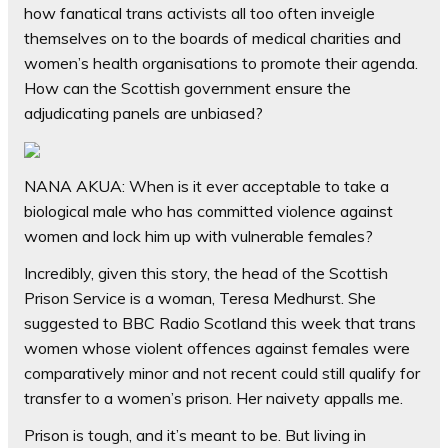
how fanatical trans activists all too often inveigle
themselves on to the boards of medical charities and
women’s health organisations to promote their agenda.
How can the Scottish government ensure the
adjudicating panels are unbiased?
NANA AKUA: When is it ever acceptable to take a
biological male who has committed violence against
women and lock him up with vulnerable females?
Incredibly, given this story, the head of the Scottish
Prison Service is a woman, Teresa Medhurst. She
suggested to BBC Radio Scotland this week that trans
women whose violent offences against females were
comparatively minor and not recent could still qualify for
transfer to a women’s prison. Her naivety appalls me.
Prison is tough, and it’s meant to be. But living in