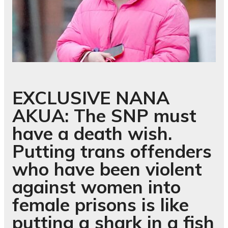
EXCLUSIVE
NANA
AKUA: The SNP must
have a death wish.
Putting trans offenders
who have been violent
against women into
female prisons is like
putting a shark in a fish