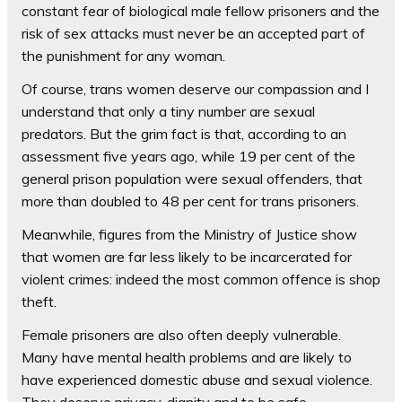
constant fear of biological male fellow prisoners and the
risk of sex attacks must never be an accepted part of
the punishment for any woman.
Of course, trans women deserve our compassion and I
understand that only a tiny number are sexual
predators. But the grim fact is that, according to an
assessment five years ago, while 19 per cent of the
general prison population were sexual offenders, that
more than doubled to 48 per cent for trans prisoners.
Meanwhile, figures from the Ministry of Justice show
that women are far less likely to be incarcerated for
violent crimes: indeed the most common offence is shop
theft.
Female prisoners are also often deeply vulnerable.
Many have mental health problems and are likely to
have experienced domestic abuse and sexual violence.
They deserve privacy, dignity and to be safe.