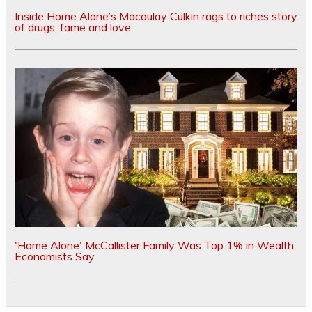
Inside Home Alone’s Macaulay Culkin rags to riches story
of drugs, fame and love
'Home Alone' McCallister Family Was Top 1% in Wealth,
Economists Say