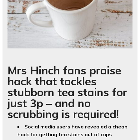
Mrs Hinch fans praise
hack that tackles
stubborn tea stains for
just 3p – and no
scrubbing is required!
Social media users have revealed a cheap
hack for getting tea stains out of cups