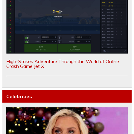
High-Stakes Adventure Through the World of Online
Crash Game Jet X
Celebrities