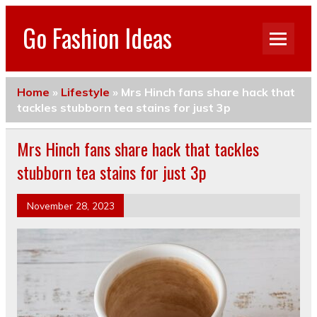
Go Fashion Ideas
Home
»
Lifestyle
»
Mrs Hinch fans share hack that
tackles stubborn tea stains for just 3p
Mrs Hinch fans share hack that tackles
stubborn tea stains for just 3p
November 28, 2023