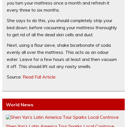
you turn your mattress once a month and refresh it
every three to six months.
She says to do this, you should completely strip your
bed down, before vacuuming your mattress thoroughly
to get rid of all the dead skin cells and dust.
Next, using a flour sieve, shake bicarbonate of soda
evenly all over the mattress. This acts as an odour
eater. Leave for a few hours at least and then vacuum
it off. This should lift out any nasty smells.
Source:
Read Full Article
World News
Shen Yun’s Latin America Tour Sparks Local Controve