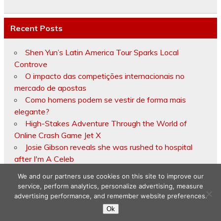
Recent Posts
Shen Yun’s Latin America Tour Sparks Local
Controve
O impacto das competições internacionais no
mercado de apostas
Como homens podem se vestir de forma mais
elegante?
High-Stakes Adventure Through the World of
Online Crash Game Jet X
Josie Gibson reveals she was rushed to hospital
after I'm A Celeb
We and our partners use cookies on this site to improve our
service, perform analytics, personalize advertising, measure
advertising performance, and remember website preferences.
Copyright © 2026
Ok