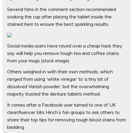
Several fans in the comment section recommended
soaking the cup after placing the tablet inside the
stained item to ensure the best sparkling results.
Social media users have raved over a cheap hack they
say will help you remove tough tea and coffee stains
from your mugs (stock image)
Others weighed in with their own methods, which
ranged from using ‘white vinegar’ to ‘a tiny bit of
dissolved Vanish powder’, but the overwhelming
majority trusted the denture tablets method.
It comes after a Facebook user turned to one of UK
cleanfluencer Mrs Hinch’s fan groups to ask others to
share their top tips for removing tough blood stains from
bedding.