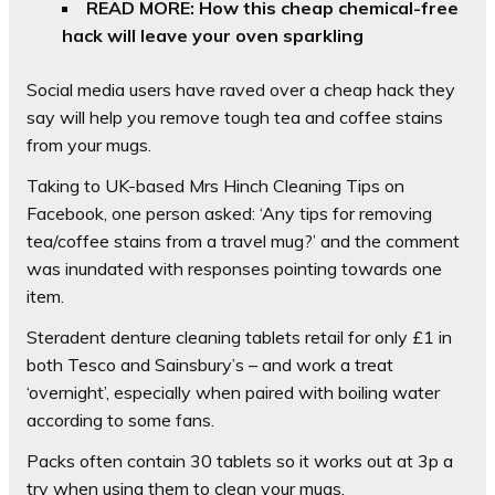
READ MORE: How this cheap chemical-free
hack will leave your oven sparkling
Social media users have raved over a cheap hack they
say will help you remove tough tea and coffee stains
from your mugs.
Taking to UK-based Mrs Hinch Cleaning Tips on
Facebook, one person asked: ‘Any tips for removing
tea/coffee stains from a travel mug?’ and t
he comment
was inundated with responses pointing towards one
item.
Steradent denture cleaning tablets retail for only £1 in
both Tesco and Sainsbury’s – and work a treat
‘overnight’, especially when paired with boiling water
according to some fans.
Packs often contain 30 tablets so it works out at 3p a
try when using them to clean your mugs.