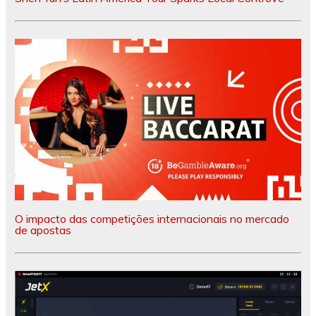
O impacto das competições internacionais no mercado
de apostas