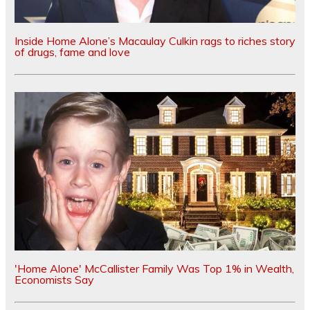
Inside Home Alone’s Macaulay Culkin rags to riches story
of drugs, fame and love
'Home Alone' McCallister Family Was Top 1% in Wealth,
Economists Say