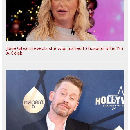
Josie Gibson reveals she was rushed to hospital after I'm
A Celeb