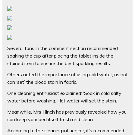
Several fans in the comment section recommended
soaking the cup after placing the tablet inside the
stained item to ensure the best sparkling results
Others noted the importance of using cold water, as hot
can ‘set’ the blood stain in fabric.
One cleaning enthusiast explained: ‘Soak in cold salty
water before washing. Hot water will set the stain.’
Meanwhile, Mrs Hinch has previously revealed how you
can keep your bed itself fresh and clean.
According to the cleaning influencer, it’s recommended