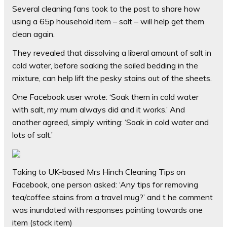
Several cleaning fans took to the post to share how
using a 65p household item – salt – will help get them
clean again.
They revealed that dissolving a liberal amount of salt in
cold water, before soaking the soiled bedding in the
mixture, can help lift the pesky stains out of the sheets.
One Facebook user wrote: ‘Soak them in cold water
with salt, my mum always did and it works.’ And
another agreed, simply writing: ‘Soak in cold water and
lots of salt.’
Taking to UK-based Mrs Hinch Cleaning Tips on
Facebook, one person asked: ‘Any tips for removing
tea/coffee stains from a travel mug?’ and t he comment
was inundated with responses pointing towards one
item (stock item)