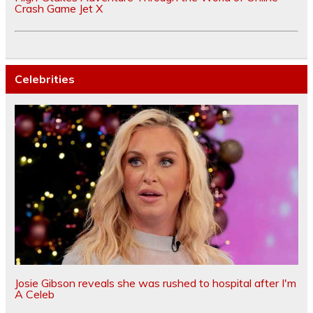
Crash Game Jet X
Celebrities
Josie Gibson reveals she was rushed to hospital after I'm
A Celeb