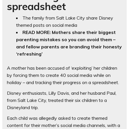
spreadsheet
The family from Salt Lake City share Disney
themed posts on social media
READ MORE: Mothers share their biggest
parenting mistakes so you can avoid them –
and fellow parents are branding their honesty
‘refreshing’
A mother has been accused of ‘exploiting’ her children
by forcing them to create 40 social media while on
holiday – and tracking their progress on a spreadsheet.
Disney enthusiasts, Lilly Davis, and her husband Paul,
from Salt Lake City, treated their six children to a
Disneyland trip.
Each child was allegedly asked to create themed
content for their mother’s social media channels, with a