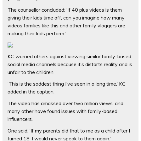
The counsellor concluded: ‘If 40 plus videos is them
giving their kids time off, can you imagine how many
videos families like this and other family vloggers are
making their kids perform.’
KC warned others against viewing similar family-based
social media channels because it’s distorts reality and is
unfair to the children
‘This is the saddest thing I’ve seen in a long time,’ KC
added in the caption.
The video has amassed over two million views, and
many other have found issues with family-based
influencers.
One said: ‘If my parents did that to me as a child after I
turned 18, I would never speak to them again.’