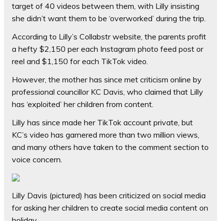
target of 40 videos between them, with Lilly insisting
she didn’t want them to be ‘overworked’ during the trip.
According to Lilly’s Collabstr website, the parents profit
a hefty $2,150 per each Instagram photo feed post or
reel and $1,150 for each TikTok video.
However, the mother has since met criticism online by
professional councillor KC Davis, who claimed that Lilly
has ‘exploited’ her children from content.
Lilly has since made her TikTok account private, but
KC’s video has garnered more than two million views,
and many others have taken to the comment section to
voice concern.
Lilly Davis (pictured) has been criticized on social media
for asking her children to create social media content on
holiday