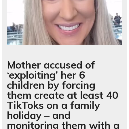
Mother accused of
‘exploiting’ her 6
children by forcing
them create at least 40
TikToks on a family
holiday – and
monitoring them with a