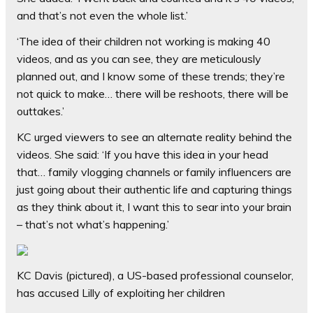
and that’s not even the whole list.’
‘The idea of their children not working is making 40
videos, and as you can see, they are meticulously
planned out, and I know some of these trends; they’re
not quick to make… there will be reshoots, there will be
outtakes.’
KC urged viewers to see an alternate reality behind the
videos. She said: ‘If you have this idea in your head
that… family vlogging channels or family influencers are
just going about their authentic life and capturing things
as they think about it, I want this to sear into your brain
– that’s not what’s happening.’
KC Davis (pictured), a US-based professional counselor,
has accused Lilly of exploiting her children