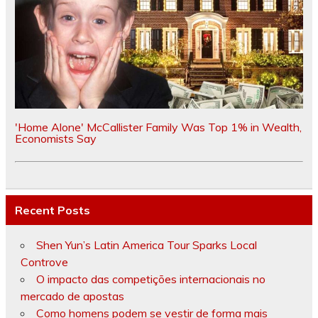
'Home Alone' McCallister Family Was Top 1% in Wealth,
Economists Say
Recent Posts
Shen Yun’s Latin America Tour Sparks Local
Controve
O impacto das competições internacionais no
mercado de apostas
Como homens podem se vestir de forma mais