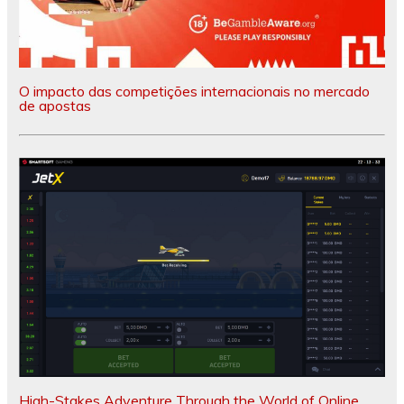
O impacto das competições internacionais no mercado
de apostas
High-Stakes Adventure Through the World of Online