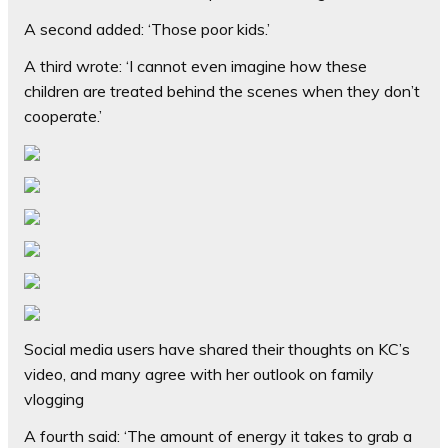
A second added: ‘Those poor kids.’
A third wrote: ‘I cannot even imagine how these
children are treated behind the scenes when they don’t
cooperate.’
Social media users have shared their thoughts on KC’s
video, and many agree with her outlook on family
vlogging
A fourth said: ‘The amount of energy it takes to grab a