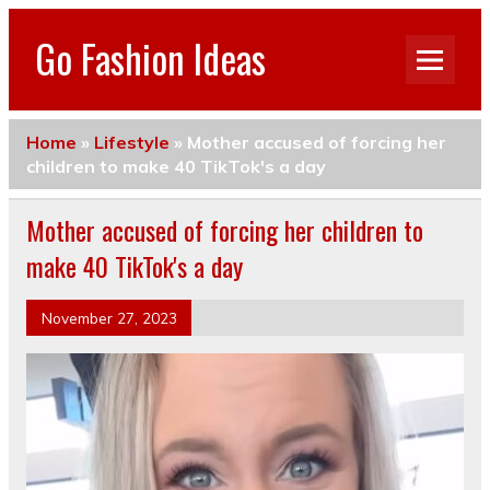
Go Fashion Ideas
Home
»
Lifestyle
»
Mother accused of forcing her
children to make 40 TikTok's a day
Mother accused of forcing her children to
make 40 TikTok's a day
November 27, 2023