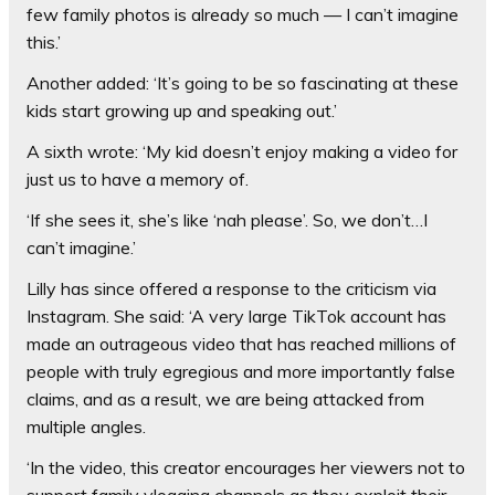
few family photos is already so much — I can’t imagine
this.’
Another added: ‘It’s going to be so fascinating at these
kids start growing up and speaking out.’
A sixth wrote: ‘My kid doesn’t enjoy making a video for
just us to have a memory of.
‘If she sees it, she’s like ‘nah please’. So, we don’t…I
can’t imagine.’
Lilly has since offered a response to the criticism via
Instagram. She said: ‘A very large TikTok account has
made an outrageous video that has reached millions of
people with truly egregious and more importantly false
claims, and as a result, we are being attacked from
multiple angles.
‘In the video, this creator encourages her viewers not to