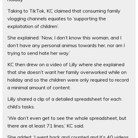
Taking to TikTok, KC claimed that consuming family
vlogging channels equates to ‘supporting the
exploitation of children’.
She explained: ‘Now, I don’t know this woman, and I
don’t have any personal animus towards her, nor am I
trying to send hate her way.’
KC then drew on a video of Lilly where she explained
that she doesn’t want her family overworked while on
holiday and so the children were only required to record
a minimal amount of content.
Lilly shared a clip of a detailed spreadsheet for each
child’s tasks.
‘We don’t even get to see the whole spreadsheet, but
there are at least 71 lines,’ KC said.
She added: ‘I went back and counted and it’s 40 videos,