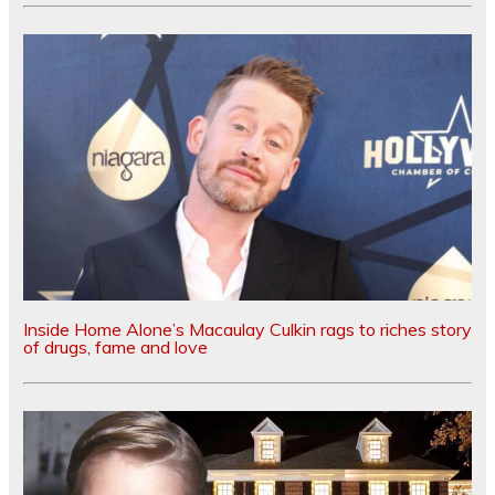
Inside Home Alone’s Macaulay Culkin rags to riches story
of drugs, fame and love