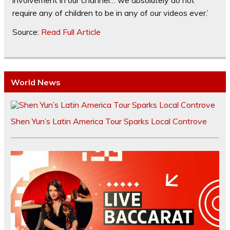
involvement in our channel… we absolutely do not
require any of children to be in any of our videos ever.’
Source:
Read Full Article
World News
Shen Yun’s Latin America Tour Sparks Local Controve