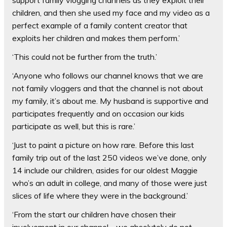
support family vlogging channels as they exploit their
children, and then she used my face and my video as a
perfect example of a family content creator that
exploits her children and makes them perform.’
‘This could not be further from the truth.’
‘Anyone who follows our channel knows that we are
not family vloggers and that the channel is not about
my family, it’s about me. My husband is supportive and
participates frequently and on occasion our kids
participate as well, but this is rare.’
‘Just to paint a picture on how rare. Before this last
family trip out of the last 250 videos we’ve done, only
14 include our children, asides for our oldest Maggie
who’s an adult in college, and many of those were just
slices of life where they were in the background.’
‘From the start our children have chosen their