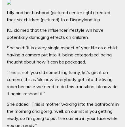
Lilly and her husband (pictured center right) treated
their six children (pictured) to a Disneyland trip
KC claimed that the influencer lifestyle will have
potentially damaging effects on children.
She said: ‘It is every single aspect of your life as a child
having a camera put into it, being categorized, being
thought about how it can be packaged.’
‘This is not ‘you did something funny, let’s get it on
camera’, this is ‘ok, now everybody get into the living
room because we need to do this transition, ok now do
it again, reshoot it.”
She added: ‘This is mother walking into the bathroom in
the morning and going, ‘well, on our list is you getting
ready, so I’m going to put the camera in your face while
you get ready.”