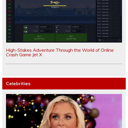
High-Stakes Adventure Through the World of Online
Crash Game Jet X
Celebrities