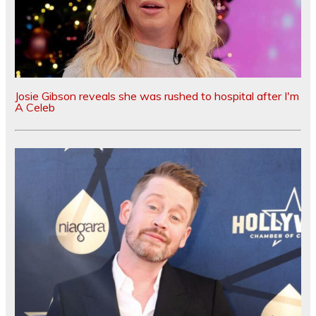
Josie Gibson reveals she was rushed to hospital after I'm
A Celeb