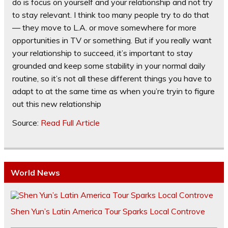
do is focus on yourself and your relationship and not try
to stay relevant. I think too many people try to do that
— they move to L.A. or move somewhere for more
opportunities in TV or something. But if you really want
your relationship to succeed, it’s important to stay
grounded and keep some stability in your normal daily
routine, so it’s not all these different things you have to
adapt to at the same time as when you’re tryin to figure
out this new relationship
Source:
Read Full Article
World News
Shen Yun’s Latin America Tour Sparks Local Controve