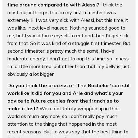
time around compared to with Alessi?
I think the
most major thing is that in my first trimester I was
extremely ill. I was very sick with Alessi, but this time, it
was like…next level nausea. Nothing sounded good to
me, but I would force myself to eat and then I’d get sick
from that. So it was kind of a struggle first trimester. But
second trimester is pretty much the same. I have
moderate energy. I don’t get to nap this time, so I guess
I’m a little more tired, but other than that, my belly is just
obviously a lot bigger!
Do you think the process of ‘The Bachelor’ can still
work like it did for you and Arie and what’s your
advice to future couples from the franchise to
make it last?
We’re not totally wrapped up in that
world as much anymore, so I don’t really pay much
attention to the things that happened in the most
recent seasons. But I always say that the best thing to