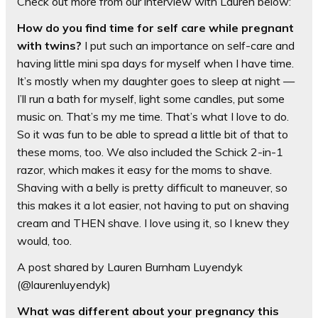
Check out more from our interview with Lauren below:
How do you find time for self care while pregnant
with twins?
I put such an importance on self-care and
having little mini spa days for myself when I have time.
It’s mostly when my daughter goes to sleep at night —
I’ll run a bath for myself, light some candles, put some
music on. That’s my me time. That’s what I love to do.
So it was fun to be able to spread a little bit of that to
these moms, too. We also included the Schick 2-in-1
razor, which makes it easy for the moms to shave.
Shaving with a belly is pretty difficult to maneuver, so
this makes it a lot easier, not having to put on shaving
cream and THEN shave. I love using it, so I knew they
would, too.
A post shared by Lauren Burnham Luyendyk
(@laurenluyendyk)
What was different about your pregnancy this