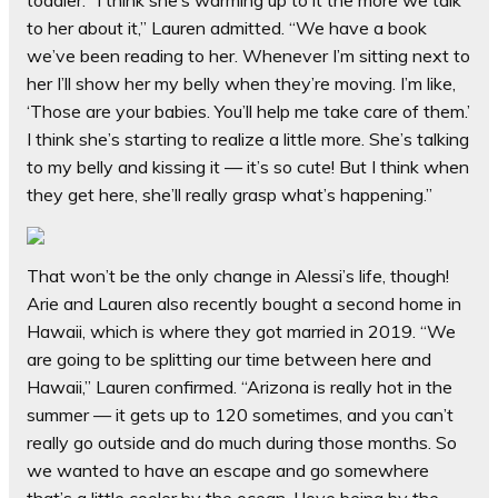
toddler. “I think she’s warming up to it the more we talk
to her about it,” Lauren admitted. “We have a book
we’ve been reading to her. Whenever I’m sitting next to
her I’ll show her my belly when they’re moving. I’m like,
‘Those are your babies. You’ll help me take care of them.’
I think she’s starting to realize a little more. She’s talking
to my belly and kissing it — it’s so cute! But I think when
they get here, she’ll really grasp what’s happening.”
That won’t be the only change in Alessi’s life, though!
Arie and Lauren also recently bought a second home in
Hawaii, which is where they got married in 2019. “We
are going to be splitting our time between here and
Hawaii,” Lauren confirmed. “Arizona is really hot in the
summer — it gets up to 120 sometimes, and you can’t
really go outside and do much during those months. So
we wanted to have an escape and go somewhere