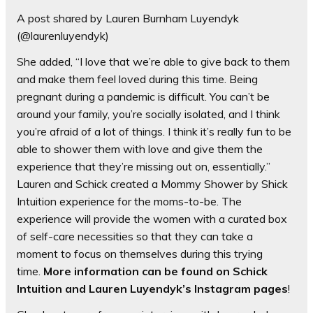
A post shared by Lauren Burnham Luyendyk
(@laurenluyendyk)
She added, “I love that we’re able to give back to them
and make them feel loved during this time. Being
pregnant during a pandemic is difficult. You can’t be
around your family, you’re socially isolated, and I think
you’re afraid of a lot of things. I think it’s really fun to be
able to shower them with love and give them the
experience that they’re missing out on, essentially.”
Lauren and Schick created a Mommy Shower by Shick
Intuition experience for the moms-to-be. The
experience will provide the women with a curated box
of self-care necessities so that they can take a
moment to focus on themselves during this trying
time.
More information can be found on Schick
Intuition and Lauren Luyendyk’s Instagram pages
!