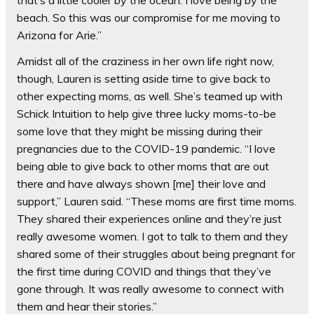
that’s a little cooler by the ocean. I love being by the
beach. So this was our compromise for me moving to
Arizona for Arie.”
Amidst all of the craziness in her own life right now,
though, Lauren is setting aside time to give back to
other expecting moms, as well. She’s teamed up with
Schick Intuition to help give three lucky moms-to-be
some love that they might be missing during their
pregnancies due to the COVID-19 pandemic. “I love
being able to give back to other moms that are out
there and have always shown [me] their love and
support,” Lauren said. “These moms are first time moms.
They shared their experiences online and they’re just
really awesome women. I got to talk to them and they
shared some of their struggles about being pregnant for
the first time during COVID and things that they’ve
gone through. It was really awesome to connect with
them and hear their stories.”