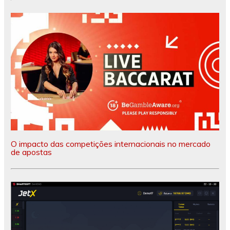
O impacto das competições internacionais no mercado
de apostas