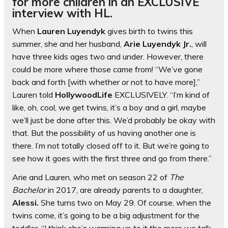
for more children in an EXCLUSIVE
interview with HL.
When
Lauren Luyendyk
gives birth to twins this
summer, she and her husband,
Arie Luyendyk Jr.
, will
have three kids ages two and under. However, there
could be more where those came from! “We’ve gone
back and forth [with whether or not to have more],”
Lauren told
HollywoodLife
EXCLUSIVELY. “I’m kind of
like, oh, cool, we get twins, it’s a boy and a girl, maybe
we’ll just be done after this. We’d probably be okay with
that. But the possibility of us having another one is
there. I’m not totally closed off to it. But we’re going to
see how it goes with the first three and go from there.”
Arie and Lauren, who met on season 22 of
The
Bachelor
in 2017, are already parents to a daughter,
Alessi.
She turns two on May 29. Of course, when the
twins come, it’s going to be a big adjustment for the