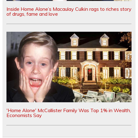
Inside Home Alone’s Macaulay Culkin rags to riches story
of drugs, fame and love
'Home Alone' McCallister Family Was Top 1% in Wealth,
Economists Say