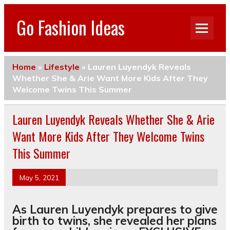
Go Fashion Ideas
Home
»
Lifestyle
»
Lauren Luyendyk Reveals
Whether She & Arie Want More Kids After They
Welcome Twins This Summer
Lauren Luyendyk Reveals Whether She & Arie
Want More Kids After They Welcome Twins
This Summer
May 5, 2021
As Lauren Luyendyk prepares to give
birth to twins, she revealed her plans