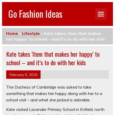
Go Fashion Ideas
Home
»
Lifestyle
»
Kate takes ‘item that makes
her happy’ to school – and it’s to do with her kids
Kate takes ‘item that makes her happy’ to
school – and it’s to do with her kids
February 5, 2019
The Duchess of Cambridge was asked to take
something that makes her happy along with her to a
school visit – and what she picked is adorable.
Kate visited Lavender Primary School in Enfield, north