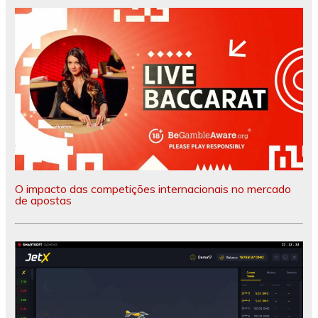
O impacto das competições internacionais no mercado
de apostas