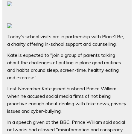
Today’s school visits are in partnership with Place2Be,
a charity offering in-school support and counselling.
Kate is expected to "join a group of parents talking
about the challenges of putting in place good routines
and habits around sleep, screen-time, healthy eating
and exercise".
Last November Kate joined husband Prince William
when he accused social media firms of not being
proactive enough about dealing with fake news, privacy
issues and cyber-bullying.
In a speech given at the BBC, Prince William said social
networks had allowed "misinformation and conspiracy