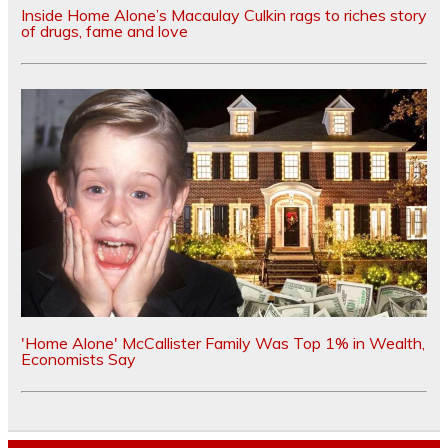
Inside Home Alone’s Macaulay Culkin rags to riches story
of drugs, fame and love
'Home Alone' McCallister Family Was Top 1% in Wealth,
Economists Say