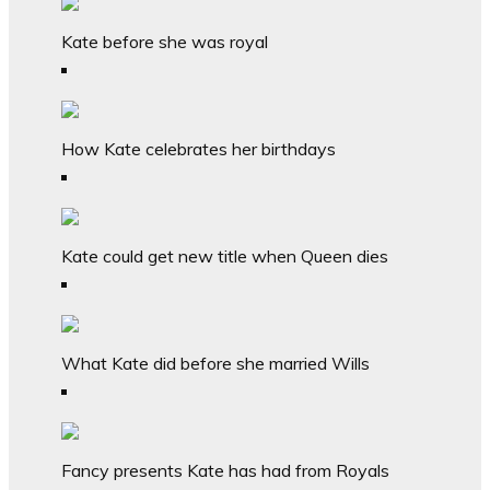
Kate before she was royal
How Kate celebrates her birthdays
Kate could get new title when Queen dies
What Kate did before she married Wills
Fancy presents Kate has had from Royals