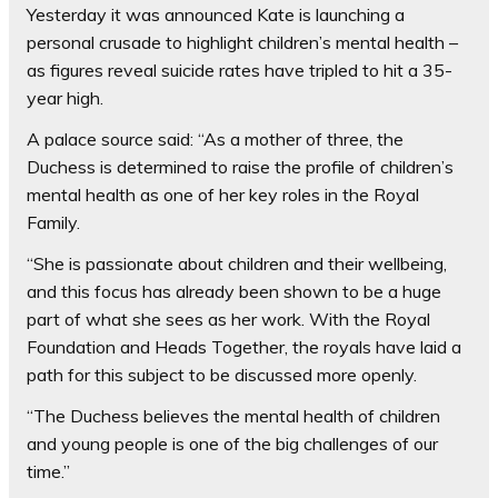
Yesterday it was announced Kate is launching a
personal crusade to highlight children’s mental health –
as figures reveal suicide rates have tripled to hit a 35-
year high.
A palace source said: “As a mother of three, the
Duchess is determined to raise the profile of children’s
mental health as one of her key roles in the Royal
Family.
“She is passionate about children and their wellbeing,
and this focus has already been shown to be a huge
part of what she sees as her work. With the Royal
Foundation and Heads Together, the royals have laid a
path for this subject to be discussed more openly.
“The Duchess believes the mental health of children
and young people is one of the big challenges of our
time.”