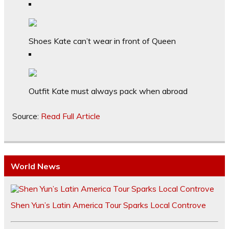
Shoes Kate can’t wear in front of Queen
Outfit Kate must always pack when abroad
Source:
Read Full Article
World News
Shen Yun’s Latin America Tour Sparks Local Controve