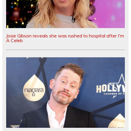
Josie Gibson reveals she was rushed to hospital after I'm
A Celeb