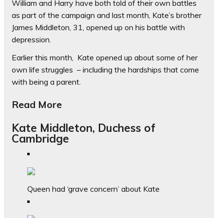
William and Harry have both told of their own battles
as part of the campaign and last month, Kate’s brother
James Middleton, 31, opened up on his battle with
depression.
Earlier this month, Kate opened up about some of her
own life struggles – including the hardships that come
with being a parent.
Read More
Kate Middleton, Duchess of
Cambridge
Queen had ‘grave concern’ about Kate