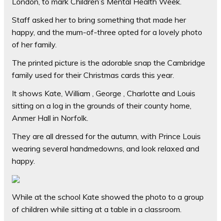
London, to mark Children’s Mental Health Week.
Staff asked her to bring something that made her
happy, and the mum-of-three opted for a lovely photo
of her family.
The printed picture is the adorable snap the Cambridge
family used for their Christmas cards this year.
It shows Kate, William , George , Charlotte and Louis
sitting on a log in the grounds of their county home,
Anmer Hall in Norfolk.
They are all dressed for the autumn, with Prince Louis
wearing several handmedowns, and look relaxed and
happy.
While at the school Kate showed the photo to a group
of children while sitting at a table in a classroom.