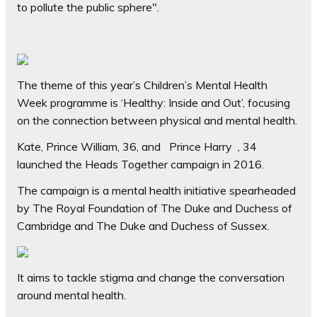
to pollute the public sphere".
The theme of this year’s Children’s Mental Health
Week programme is ‘Healthy: Inside and Out’, focusing
on the connection between physical and mental health.
Kate, Prince William, 36, and Prince Harry , 34
launched the Heads Together campaign in 2016.
The campaign is a mental health initiative spearheaded
by The Royal Foundation of The Duke and Duchess of
Cambridge and The Duke and Duchess of Sussex.
It aims to tackle stigma and change the conversation
around mental health.