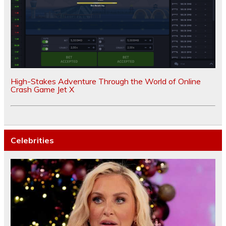
High-Stakes Adventure Through the World of Online
Crash Game Jet X
Celebrities