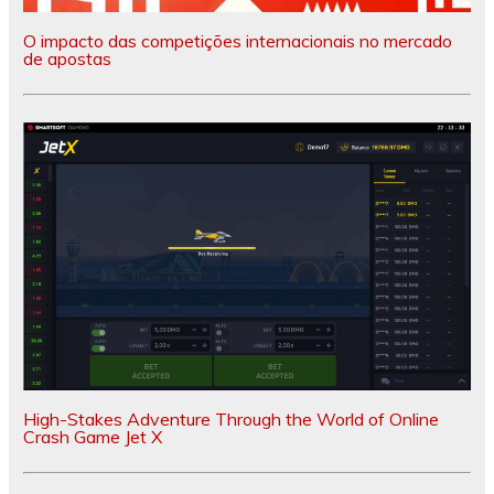
O impacto das competições internacionais no mercado
de apostas
High-Stakes Adventure Through the World of Online
Crash Game Jet X