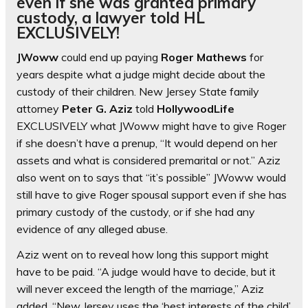
even if she was granted primary
custody, a lawyer told HL
EXCLUSIVELY!
JWoww
could end up paying
Roger Mathews
for
years despite what a judge might decide about the
custody of their children. New Jersey State family
attorney
Peter G. Aziz
told
HollywoodLife
EXCLUSIVELY what JWoww might have to give Roger
if she doesn’t have a prenup, “It would depend on her
assets and what is considered premarital or not.” Aziz
also went on to says that “it’s possible” JWoww would
still have to give Roger spousal support even if she has
primary custody of the custody, or if she had any
evidence of any alleged abuse.
Aziz went on to reveal how long this support might
have to be paid. “A judge would have to decide, but it
will never exceed the length of the marriage,” Aziz
added. “New Jersey uses the ‘best interests of the child’