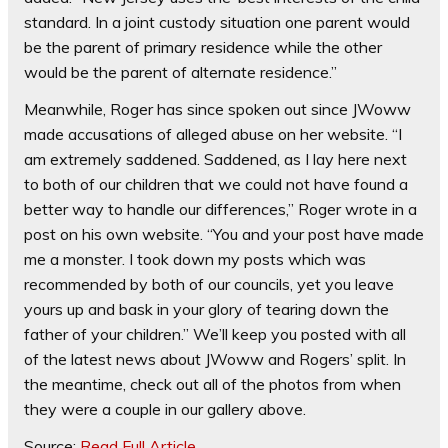
standard. In a joint custody situation one parent would
be the parent of primary residence while the other
would be the parent of alternate residence.”
Meanwhile, Roger has since spoken out since JWoww
made accusations of alleged abuse on her website. “I
am extremely saddened. Saddened, as I lay here next
to both of our children that we could not have found a
better way to handle our differences,” Roger wrote in a
post on his own website. “You and your post have made
me a monster. I took down my posts which was
recommended by both of our councils, yet you leave
yours up and bask in your glory of tearing down the
father of your children.” We’ll keep you posted with all
of the latest news about JWoww and Rogers’ split. In
the meantime, check out all of the photos from when
they were a couple in our gallery above.
Source:
Read Full Article