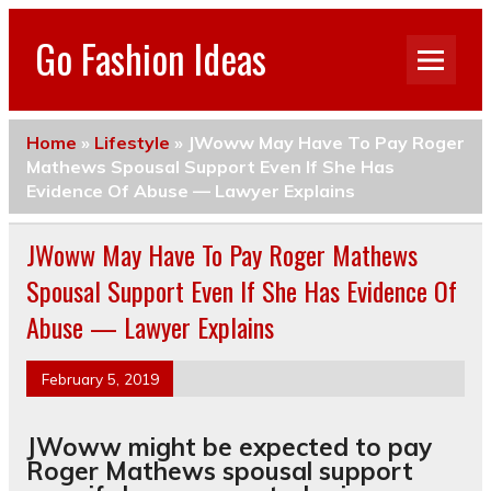
Go Fashion Ideas
Home
»
Lifestyle
»
JWoww May Have To Pay Roger
Mathews Spousal Support Even If She Has
Evidence Of Abuse — Lawyer Explains
JWoww May Have To Pay Roger Mathews
Spousal Support Even If She Has Evidence Of
Abuse — Lawyer Explains
February 5, 2019
JWoww might be expected to pay
Roger Mathews spousal support