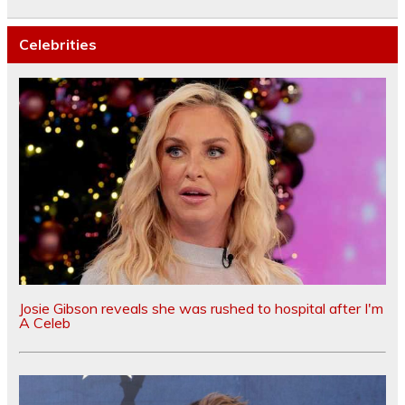
Celebrities
Josie Gibson reveals she was rushed to hospital after I'm
A Celeb