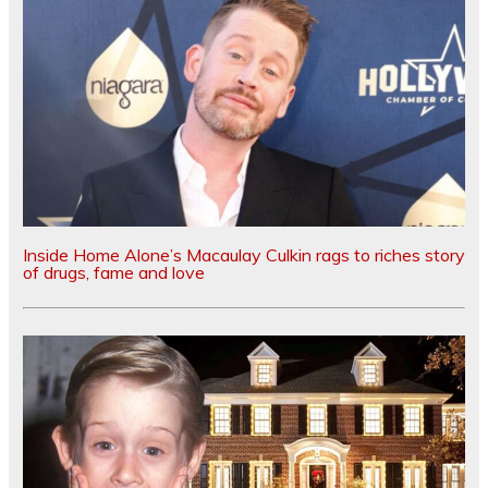
Inside Home Alone’s Macaulay Culkin rags to riches story
of drugs, fame and love