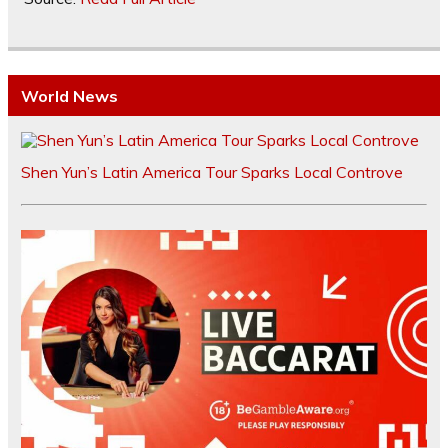
World News
Shen Yun’s Latin America Tour Sparks Local Controve