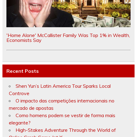
'Home Alone' McCallister Family Was Top 1% in Wealth,
Economists Say
Recent Posts
Shen Yun’s Latin America Tour Sparks Local
Controve
O impacto das competições internacionais no
mercado de apostas
Como homens podem se vestir de forma mais
elegante?
High-Stakes Adventure Through the World of