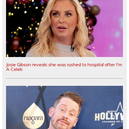
Josie Gibson reveals she was rushed to hospital after I'm
A Celeb