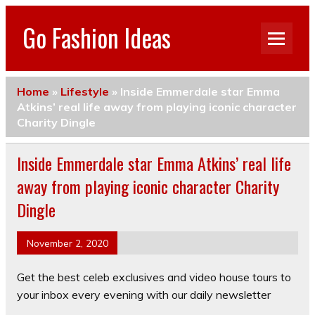
Go Fashion Ideas
Home
»
Lifestyle
»
Inside Emmerdale star Emma
Atkins’ real life away from playing iconic character
Charity Dingle
Inside Emmerdale star Emma Atkins’ real life
away from playing iconic character Charity
Dingle
November 2, 2020
Get the best celeb exclusives and video house tours to
your inbox every evening with our daily newsletter