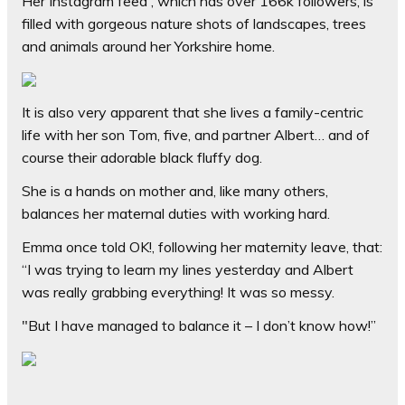
Her Instagram feed , which has over 166k followers, is
filled with gorgeous nature shots of landscapes, trees
and animals around her Yorkshire home.
It is also very apparent that she lives a family-centric
life with her son Tom, five, and partner Albert… and of
course their adorable black fluffy dog.
She is a hands on mother and, like many others,
balances her maternal duties with working hard.
Emma once told
OK!
, following her maternity leave, that:
“I was trying to learn my lines yesterday and Albert
was really grabbing everything! It was so messy.
"But I have managed to balance it – I don’t know how!”