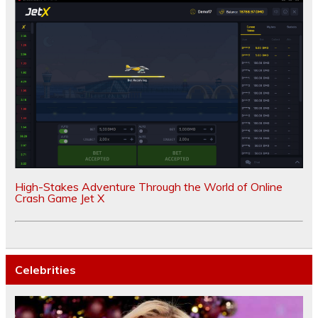
High-Stakes Adventure Through the World of Online
Crash Game Jet X
Celebrities