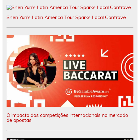
Shen Yun’s Latin America Tour Sparks Local Controve
O impacto das competições internacionais no mercado
de apostas