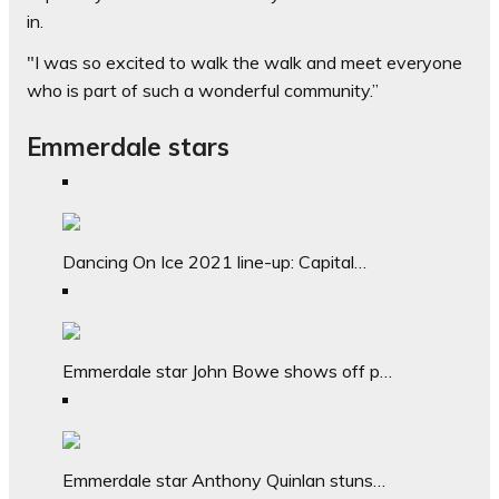
in.
"I was so excited to walk the walk and meet everyone
who is part of such a wonderful community.”
Emmerdale stars
Dancing On Ice 2021 line-up: Capital…
Emmerdale star John Bowe shows off p…
Emmerdale star Anthony Quinlan stuns…