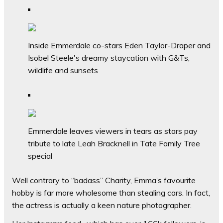
Inside Emmerdale co-stars Eden Taylor-Draper and
Isobel Steele's dreamy staycation with G&Ts,
wildlife and sunsets
Emmerdale leaves viewers in tears as stars pay
tribute to late Leah Bracknell in Tate Family Tree
special
Well contrary to “badass” Charity, Emma’s favourite
hobby is far more wholesome than stealing cars. In fact,
the actress is actually a keen nature photographer.