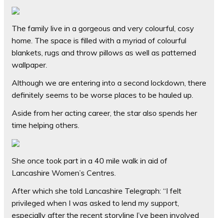
The family live in a gorgeous and very colourful, cosy
home. The space is filled with a myriad of colourful
blankets, rugs and throw pillows as well as patterned
wallpaper.
Although we are entering into a second lockdown, there
definitely seems to be worse places to be hauled up.
Aside from her acting career, the star also spends her
time helping others.
She once took part in a 40 mile walk in aid of
Lancashire Women’s Centres.
After which she told Lancashire Telegraph: “I felt
privileged when I was asked to lend my support,
especially after the recent storyline I’ve been involved