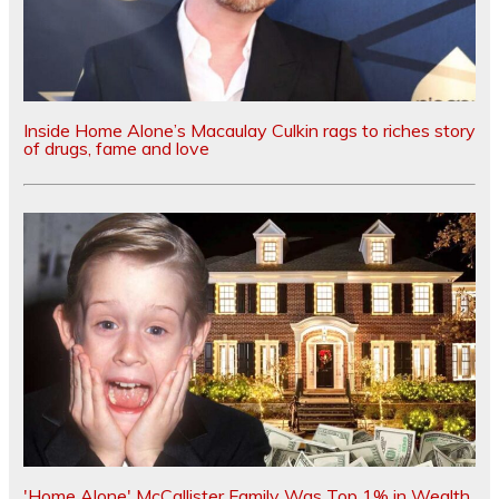
Inside Home Alone’s Macaulay Culkin rags to riches story
of drugs, fame and love
'Home Alone' McCallister Family Was Top 1% in Wealth,