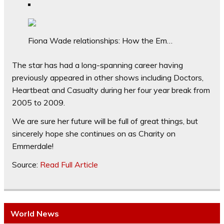
Fiona Wade relationships: How the Em…
The star has had a long-spanning career having
previously appeared in other shows including Doctors,
Heartbeat and Casualty during her four year break from
2005 to 2009.
We are sure her future will be full of great things, but
sincerely hope she continues on as Charity on
Emmerdale!
Source:
Read Full Article
World News