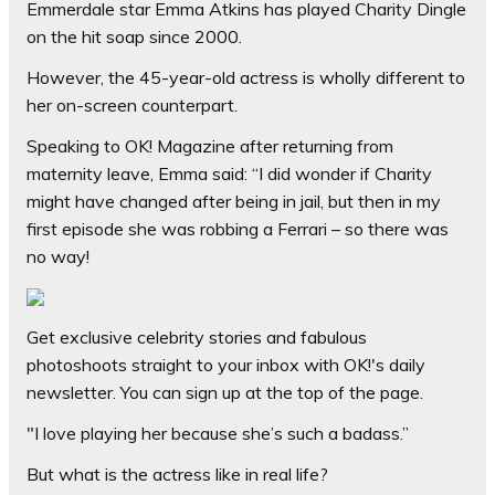
Emmerdale star Emma Atkins has played Charity Dingle
on the hit soap since 2000.
However, the 45-year-old actress is wholly different to
her on-screen counterpart.
Speaking to
OK! Magazine
after returning from
maternity leave, Emma said: “I did wonder if Charity
might have changed after being in jail, but then in my
first episode she was robbing a Ferrari – so there was
no way!
Get exclusive celebrity stories and fabulous
photoshoots straight to your inbox with
OK!'s daily
newsletter
. You can sign up at the top of the page.
"I love playing her because she’s such a badass.”
But what is the actress like in real life?