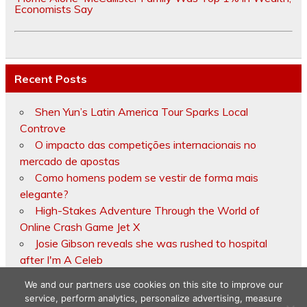
Economists Say
Recent Posts
Shen Yun’s Latin America Tour Sparks Local
Controve
O impacto das competições internacionais no
mercado de apostas
Como homens podem se vestir de forma mais
elegante?
High-Stakes Adventure Through the World of
Online Crash Game Jet X
Josie Gibson reveals she was rushed to hospital
after I'm A Celeb
We and our partners use cookies on this site to improve our
service, perform analytics, personalize advertising, measure