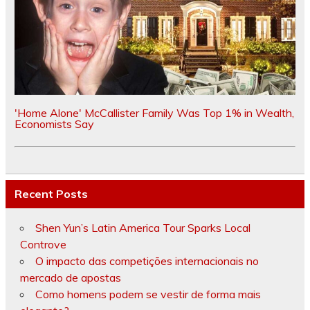
'Home Alone' McCallister Family Was Top 1% in Wealth,
Economists Say
Recent Posts
Shen Yun’s Latin America Tour Sparks Local
Controve
O impacto das competições internacionais no
mercado de apostas
Como homens podem se vestir de forma mais