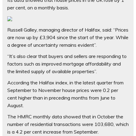
Its data showed that house prices in the UK rose by 1
per cent, on a monthly basis.
Russell Galley, managing director of Halifax, said: “Prices
are now up by £3,904 since the start of the year. While
a degree of uncertainty remains evident”.
“It’s also clear that buyers and sellers are responding to
factors such as improved mortgage affordability and
the limited supply of available properties”.
According the Halifax index, in the latest quarter from
September to November house prices were 0.2 per
cent higher than in preceding months from June to
August.
The HMRC monthly data showed that in October the
number of residential transactions were 103,680, which
is a 4.2 per cent increase from September.