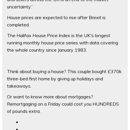
uncertainty.”
House prices are expected to rise after Brexit is
completed.
The Halifax House Price Index is the UK's longest
running monthly house price series with data covering
the whole country since January 1983.
Think about buying a house? This couple bought £370k
three-bed first home by giving up holidays and
takeaways.
Or want to know more about mortgages?
Remortgaging on a Friday could cost you HUNDREDS
of pounds extra.