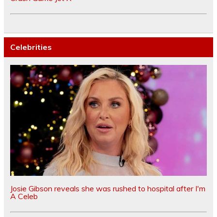
Celebrities
Josie Gibson reveals she was rushed to hospital after I'm
A Celeb