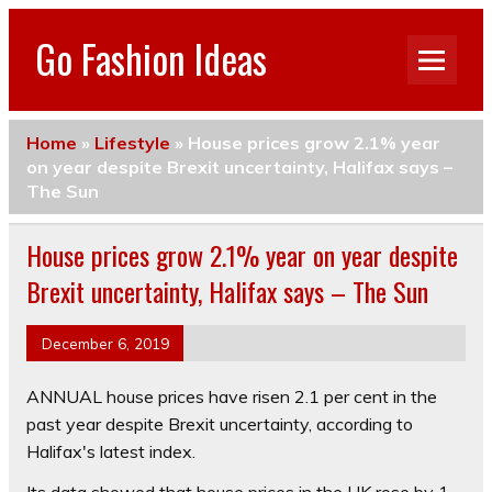
Go Fashion Ideas
Home
»
Lifestyle
»
House prices grow 2.1% year
on year despite Brexit uncertainty, Halifax says –
The Sun
House prices grow 2.1% year on year despite
Brexit uncertainty, Halifax says – The Sun
December 6, 2019
ANNUAL house prices have risen 2.1 per cent in the
past year despite Brexit uncertainty, according to
Halifax's latest index.