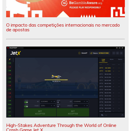
O impacto das competições internacionais no mercado
de apostas
High-Stakes Adventure Through the World of Online
Crash Game Jet X