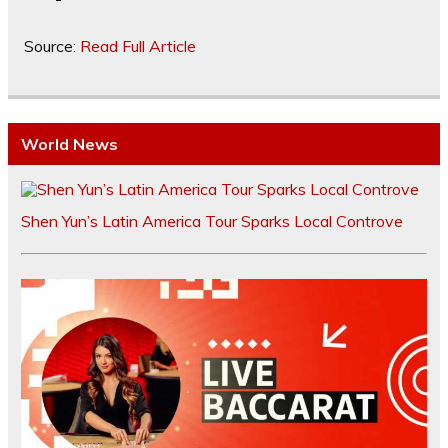
Source:
Read Full Article
World News
Shen Yun’s Latin America Tour Sparks Local Controve