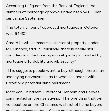
According to figures from the Bank of England, the
numbers of mortgage approvals have risen by 0.3 per
cent since September.
The total number of approved mortgages in October
was 64,602.
Gareth Lewis, commercial director of property lender
MT Finance, said: “Surprisingly, there is clearly still
confidence in the housing market, perhaps boosted by
mortgage affordability and job security”.
“This suggests people want to buy, although there is an
underlying nervousness as to what lies ahead with
Brexit or a potential hung parliament”.
Marc von Grundherr, Director of Benham and Reeves,
commented on the rise saying: “The one thing that will
no doubt be on the Christmas wish list of home buyers
and sellers across the UK is an end to the market