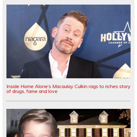
Inside Home Alone’s Macaulay Culkin rags to riches story
of drugs, fame and love